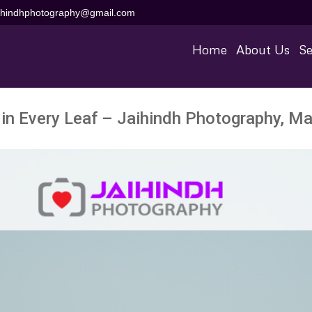
aihindhphotography@gmail.com
Home
About Us
Se
 in Every Leaf – Jaihindh Photography, Ma