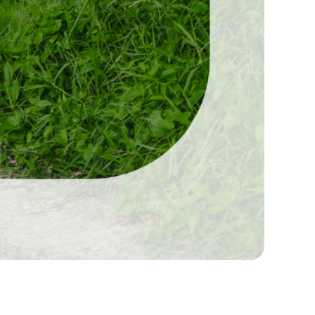
durai, Professional Wedding Photographers,