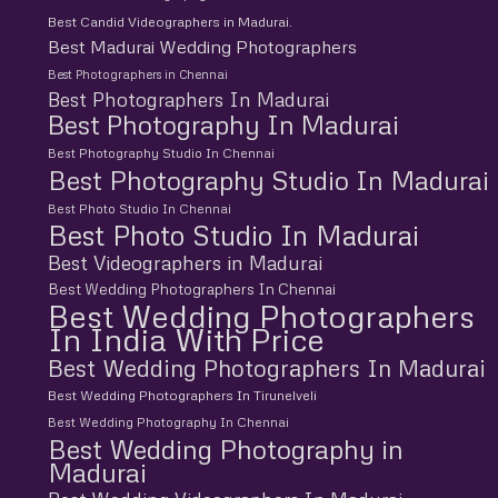
Best Candid Videographers in Madurai.
Best Madurai Wedding Photographers
Best Photographers in Chennai
Best Photographers In Madurai
Best Photography In Madurai
Best Photography Studio In Chennai
Best Photography Studio In Madurai
Best Photo Studio In Chennai
Best Photo Studio In Madurai
Best Videographers in Madurai
Best Wedding Photographers In Chennai
Best Wedding Photographers
In India With Price
Best Wedding Photographers In Madurai
Best Wedding Photographers In Tirunelveli
Best Wedding Photography In Chennai
Best Wedding Photography in
Madurai