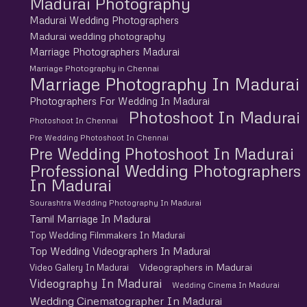
Madurai Photography
Madurai Wedding Photographers
Madurai wedding photography
Marriage Photographers Madurai
Marriage Photography in Chennai
Marriage Photography In Madurai
Photographers For Wedding In Madurai
Photoshoot In Madurai
Photoshoot In Chennai
Pre Wedding Photoshoot In Chennai
Pre Wedding Photoshoot In Madurai
Professional Wedding Photographers
In Madurai
Sourashtra Wedding Photography In Madurai
Tamil Marriage In Madurai
Top Wedding Filmmakers In Madurai
Top Wedding Videographers In Madurai
Videographers in Madurai
Video Gallery In Madurai
Videography In Madurai
Wedding Cinema In Madurai
Wedding Cinematographer In Madurai