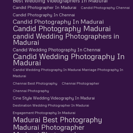
Best Wedding Videographers In Madurai
Candid Photographer In Madurai
Candid Photography Chennai
Candid Photography In Chennai
Candid Photography In Madurai
Candid Photography Madurai
candid Wedding Photographers in
Madurai
Candid Wedding Photography In Chennai
Candid Wedding Photography In
Madurai
Candid Wedding Photography In Madurai Marriage Photography In
Madurai
Chennai Best Photography
Chennai Photographer
Chennai Photography
Cine Style Wedding Videography In Madurai
Destination Wedding Photographer In Madurai
Engagement Photography In Madurai
Madurai Best Photography
Madurai Photographer