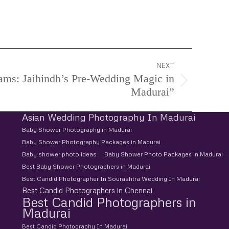
d Pre-Wedding Photoshoot, Pre-Wedding
NEXT
ams: Jaihindh’s Pre-Wedding Magic in
Madurai”
Asian Wedding Photography In Madurai
Baby Shower Photography in Madurai
Baby Shower Photography Packages in Madurai
Baby shower photo ideas
Baby Shower Photo Packages in Madurai
Best Baby Shower Photographers in Madurai
Best Candid Photographer In Sourashtra Wedding In Madurai
Best Candid Photographers in Chennai
Best Candid Photographers in
Madurai
Best Candid Photography In Madurai