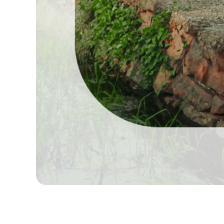
Best Candid Photographers in Madurai, Best Madur