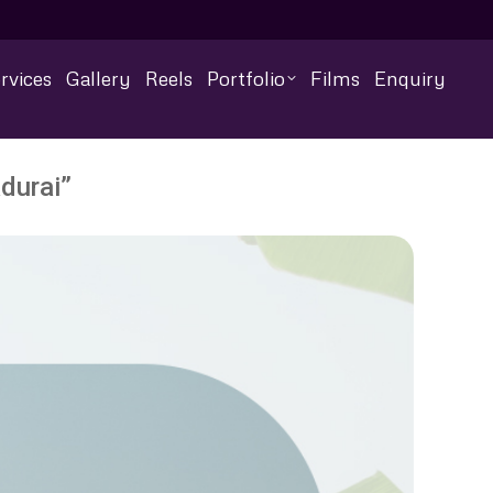
rvices
Gallery
Reels
Portfolio
Films
Enquiry
durai”