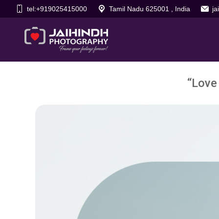
tel:+919025415000
Tamil Nadu 625001 , India
j
“Love