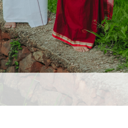
ai Wedding Photographers, Outdoor Candid Photography in Ma