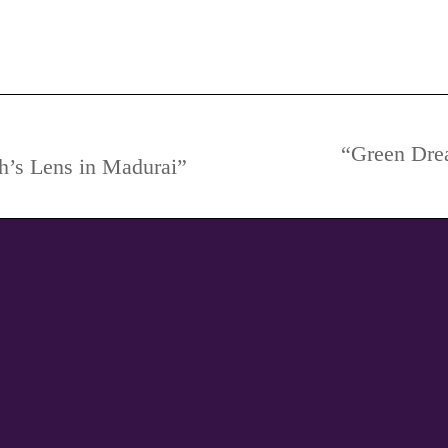
dding Photography, Pre-Wedding Photography Poses, Theme
“Green Dre
h’s Lens in Madurai”
Next
project: