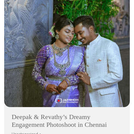
Deepak & Revathy’s Dreamy
Engagement Photoshoot in Chennai