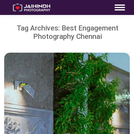
Tag Archives:
Best Engagement
Photography Chennai