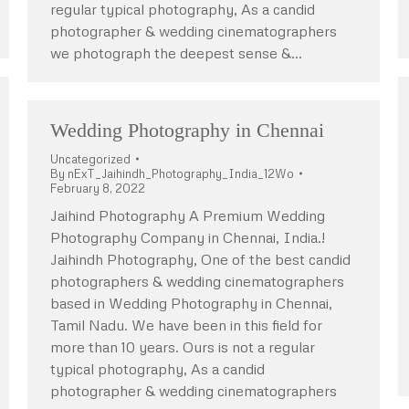
regular typical photography, As a candid
photographer & wedding cinematographers
we photograph the deepest sense &…
Wedding Photography in Chennai
Uncategorized
By
nExT_Jaihindh_Photography_India_12Wo
February 8, 2022
Jaihind Photography A Premium Wedding
Photography Company in Chennai, India.!
Jaihindh Photography, One of the best candid
photographers & wedding cinematographers
based in Wedding Photography in Chennai,
Tamil Nadu. We have been in this field for
more than 10 years. Ours is not a regular
typical photography, As a candid
photographer & wedding cinematographers