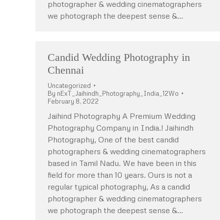
photographer & wedding cinematographers
we photograph the deepest sense &…
Candid Wedding Photography in
Chennai
Uncategorized
By
nExT_Jaihindh_Photography_India_12Wo
February 8, 2022
Jaihind Photography A Premium Wedding
Photography Company in India.! Jaihindh
Photography, One of the best candid
photographers & wedding cinematographers
based in Tamil Nadu. We have been in this
field for more than 10 years. Ours is not a
regular typical photography, As a candid
photographer & wedding cinematographers
we photograph the deepest sense &…