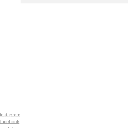
instagram
facebook