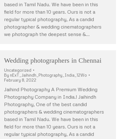
based in Tamil Nadu. We have been in this
field for more than 10 years. Ours is not a
regular typical photography, As a candid
photographer & wedding cinematographers
we photograph the deepest sense &…
Wedding photographers in Chennai
Uncategorized
By
nExT_Jaihindh_Photography_India_12Wo
February 8, 2022
Jaihind Photography A Premium Wedding
Photography Company in India.! Jaihindh
Photography, One of the best candid
photographers & wedding cinematographers
based in Tamil Nadu. We have been in this
field for more than 10 years. Ours is not a
regular typical photography, As a candid