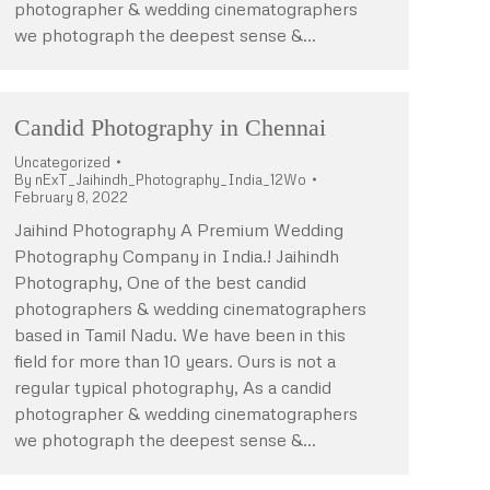
photographer & wedding cinematographers
we photograph the deepest sense &…
Candid Photography in Chennai
Uncategorized
By
nExT_Jaihindh_Photography_India_12Wo
February 8, 2022
Jaihind Photography A Premium Wedding
Photography Company in India.! Jaihindh
Photography, One of the best candid
photographers & wedding cinematographers
based in Tamil Nadu. We have been in this
field for more than 10 years. Ours is not a
regular typical photography, As a candid
photographer & wedding cinematographers
we photograph the deepest sense &…