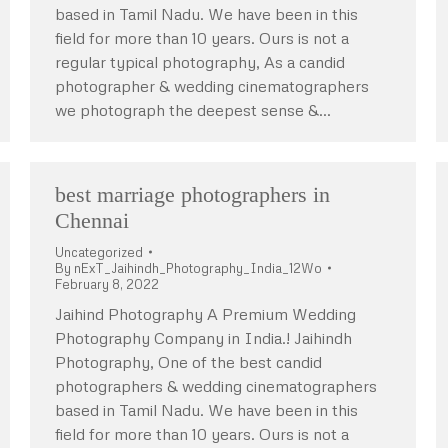
based in Tamil Nadu. We have been in this
field for more than 10 years. Ours is not a
regular typical photography, As a candid
photographer & wedding cinematographers
we photograph the deepest sense &…
best marriage photographers in
Chennai
Uncategorized
By
nExT_Jaihindh_Photography_India_12Wo
February 8, 2022
Jaihind Photography A Premium Wedding
Photography Company in India.! Jaihindh
Photography, One of the best candid
photographers & wedding cinematographers
based in Tamil Nadu. We have been in this
field for more than 10 years. Ours is not a