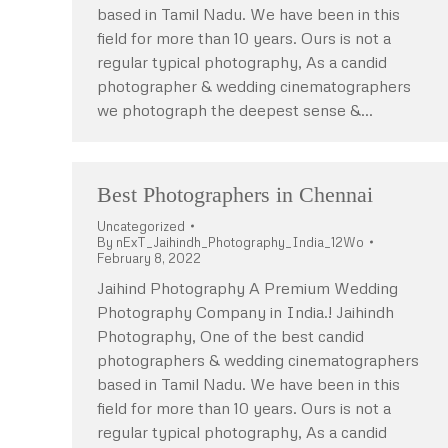
based in Tamil Nadu. We have been in this
field for more than 10 years. Ours is not a
regular typical photography, As a candid
photographer & wedding cinematographers
we photograph the deepest sense &…
Best Photographers in Chennai
Uncategorized
By
nExT_Jaihindh_Photography_India_12Wo
February 8, 2022
Jaihind Photography A Premium Wedding
Photography Company in India.! Jaihindh
Photography, One of the best candid
photographers & wedding cinematographers
based in Tamil Nadu. We have been in this
field for more than 10 years. Ours is not a
regular typical photography, As a candid