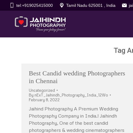
tel:+919025415000
Tamil Nadu 625001 , India
j
Tag A
Best Candid wedding Photographers
in Chennai
Uncategorized
By
nExT_Jaihindh_Photography_India_12Wo
February 8, 2022
Jaihind Photography A Premium Wedding
Photography Company in India.! Jaihindh
Photography, One of the best candid
photographers & wedding cinematographers