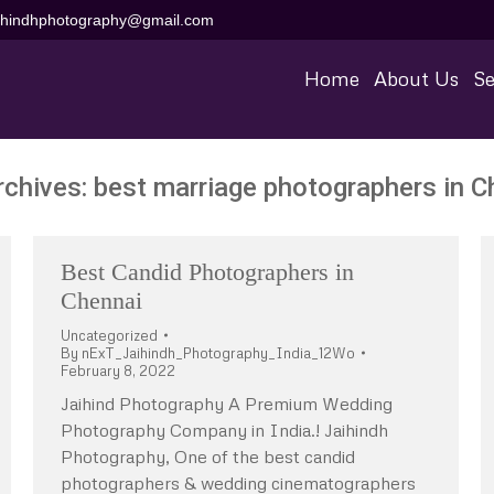
aihindhphotography@gmail.com
Home
About Us
Se
rchives:
best marriage photographers in C
Best Candid Photographers in
Chennai
Uncategorized
By
nExT_Jaihindh_Photography_India_12Wo
February 8, 2022
Jaihind Photography A Premium Wedding
Photography Company in India.! Jaihindh
Photography, One of the best candid
photographers & wedding cinematographers