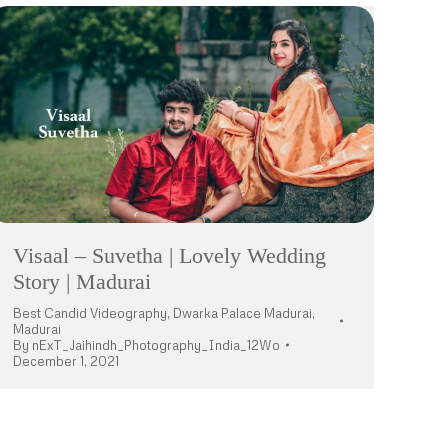
Visaal – Suvetha | Lovely Wedding
Story | Madurai
Best Candid Videography
,
Dwarka Palace Madurai
,
Madurai
By
nExT_Jaihindh_Photography_India_12Wo
December 1, 2021