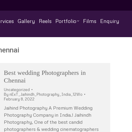
rvices
Gallery
Reels
Portfolio
Films
Enquiry
hennai
Best wedding Photographers in
Chennai
Uncategorized
By
nExT_Jaihindh_Photography_India_12Wo
February 8, 2022
Jaihind Photography A Premium Wedding
Photography Company in India.! Jaihindh
Photography, One of the best candid
photographers & wedding cinematographers