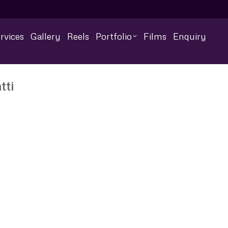
rvices
Gallery
Reels
Portfolio
Films
Enquiry
tti