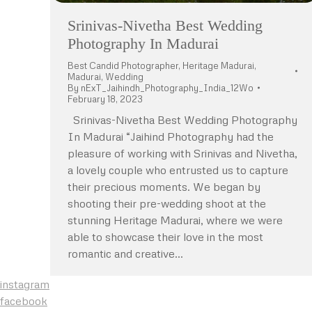
Srinivas-Nivetha Best Wedding
Photography In Madurai
Best Candid Photographer
,
Heritage Madurai
,
Madurai
,
Wedding
By
nExT_Jaihindh_Photography_India_12Wo
February 18, 2023
Srinivas-Nivetha Best Wedding Photography
In Madurai “Jaihind Photography had the
pleasure of working with Srinivas and Nivetha,
a lovely couple who entrusted us to capture
their precious moments. We began by
shooting their pre-wedding shoot at the
stunning Heritage Madurai, where we were
able to showcase their love in the most
romantic and creative…
instagram
facebook