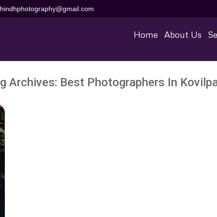
aihindhphotography@gmail.com
Home
About Us
Se
g Archives:
Best Photographers In Kovilpa