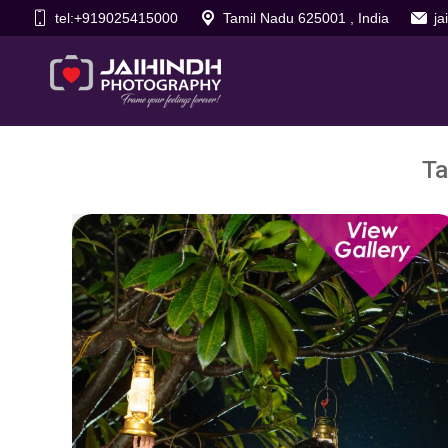
tel:+919025415000
Tamil Nadu 625001 , India
j
Ta