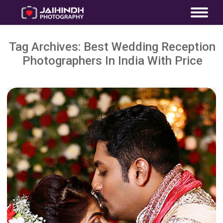
Tag Archives:
Best Wedding Reception
Photographers In India With Price