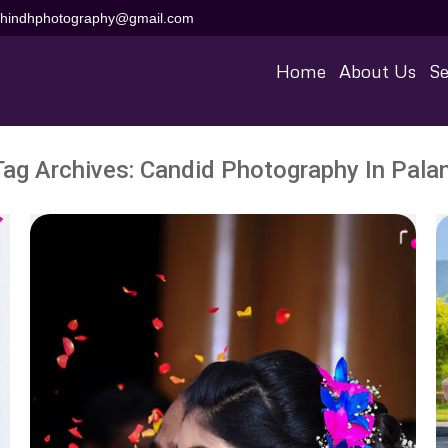
aihindhphotography@gmail.com
Home
About Us
Se
Tag Archives:
Candid Photography In Palan