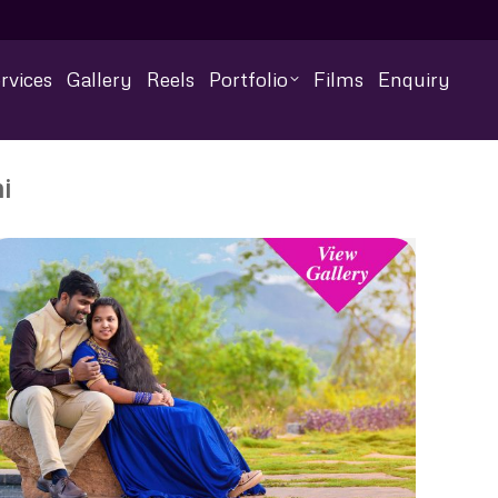
rvices
Gallery
Reels
Portfolio
Films
Enquiry
i