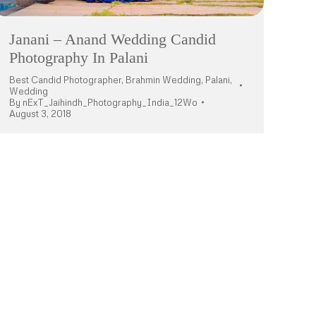
Janani – Anand Wedding Candid
Photography In Palani
Best Candid Photographer
,
Brahmin Wedding
,
Palani
,
Wedding
By
nExT_Jaihindh_Photography_India_12Wo
August 3, 2018