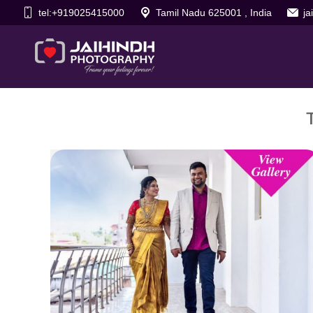
tel:+919025415000
Tamil Nadu 625001 , India
j