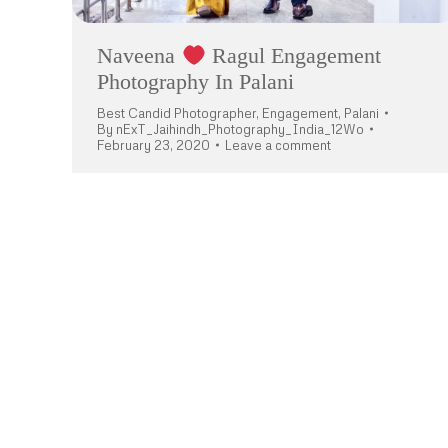
Naveena
Ragul Engagement
Photography In Palani
Best Candid Photographer
,
Engagement
,
Palani
By
nExT_Jaihindh_Photography_India_12Wo
February 23, 2020
Leave a comment