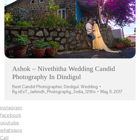
Ashok – Nivethitha Wedding Candid
Photography In Dindigul
Best Candid Photographer
,
Dindigul
,
Wedding
By
nExT_Jaihindh_Photography_India_12Wo
May 11, 2017
instagram
facebook
youtube
whatsapp
Call