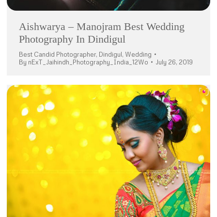
Aishwarya – Manojram Best Wedding
Photography In Dindigul
Best Candid Photographer
,
Dindigul
,
Wedding
By
nExT_Jaihindh_Photography_India_12Wo
July 26, 2019