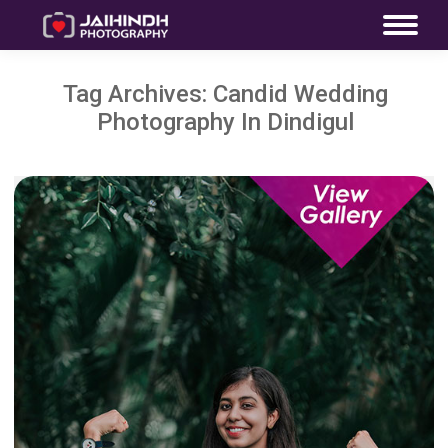
Tag Archives:
Candid Wedding
Photography In Dindigul