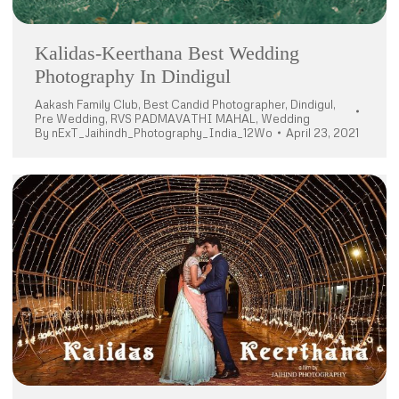
Kalidas-Keerthana Best Wedding
Photography In Dindigul
Aakash Family Club
,
Best Candid Photographer
,
Dindigul
,
Pre Wedding
,
RVS PADMAVATHI MAHAL
,
Wedding
By
nExT_Jaihindh_Photography_India_12Wo
April 23, 2021