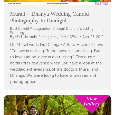
Murali – Dhanya Wedding Candid
Photography In Dindigul
Best Candid Photographer
,
Dindigul
,
Doctors Wedding
,
Wedding
By
nExT_Jaihindh_Photography_India_12Wo
April 23, 2019
Dr. Murali weds Dr. Dhanya- A Safe Haven of Love
“To love is nothing. To be loved is something. But
to love and be loved is everything.” This quote
holds utter relevance when you have a look at the
wedding extravaganza of the doctors Murali and
Dhanya. We were lucky to have witnessed and
photographed…