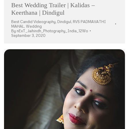
Best Wedding Trailer | Kalidas –
Keerthana | Dindigul
Best Candid Videography
,
Dindigul
,
RVS PADMAVATHI
MAHAL
,
Wedding
By
nExT_Jaihindh_Photography_India_12Wo
September 3, 2020