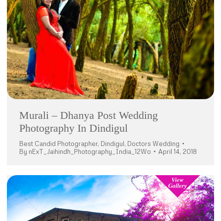
Murali – Dhanya Post Wedding
Photography In Dindigul
Best Candid Photographer
,
Dindigul
,
Doctors Wedding
By
nExT_Jaihindh_Photography_India_12Wo
April 14, 2018