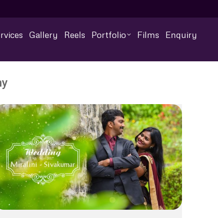
rvices
Gallery
Reels
Portfolio
Films
Enquiry
hy