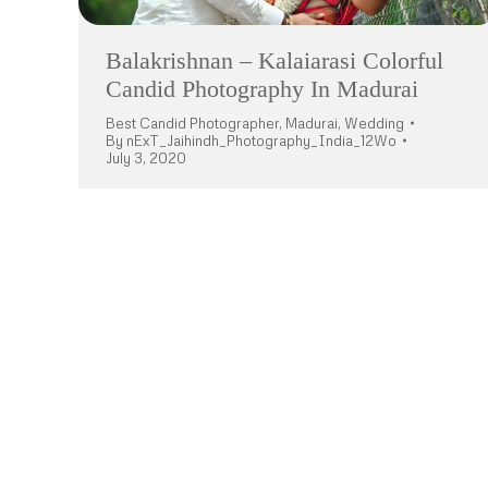
Balakrishnan – Kalaiarasi Colorful
Candid Photography In Madurai
Best Candid Photographer
,
Madurai
,
Wedding
By
nExT_Jaihindh_Photography_India_12Wo
July 3, 2020