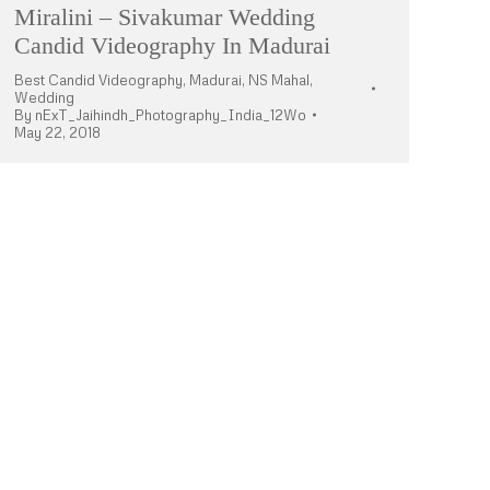
Miralini – Sivakumar Wedding
Candid Videography In Madurai
Best Candid Videography
,
Madurai
,
NS Mahal
,
Wedding
By
nExT_Jaihindh_Photography_India_12Wo
May 22, 2018