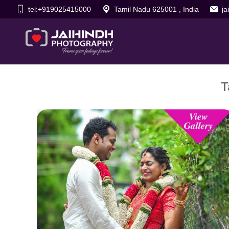
tel:+919025415000
Tamil Nadu 625001 , India
j
T