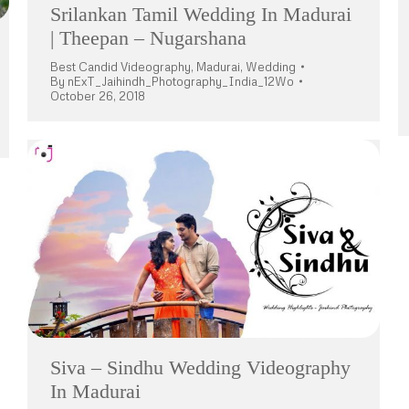
Srilankan Tamil Wedding In Madurai
| Theepan – Nugarshana
Best Candid Videography
,
Madurai
,
Wedding
By
nExT_Jaihindh_Photography_India_12Wo
October 26, 2018
Siva – Sindhu Wedding Videography
In Madurai