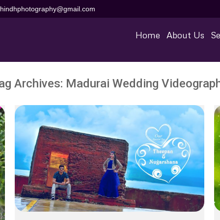
aihindhphotography@gmail.com
Home
About Us
Se
ag Archives:
Madurai Wedding Videograp