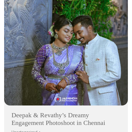
Deepak & Revathy’s Dreamy
Engagement Photoshoot in Chennai