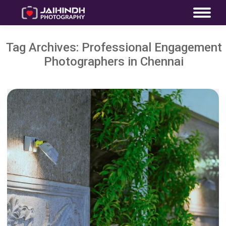
Tag Archives:
Professional Engagement
Photographers in Chennai