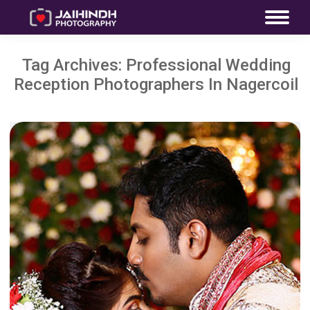
Tag Archives:
Professional Wedding
Reception Photographers In Nagercoil