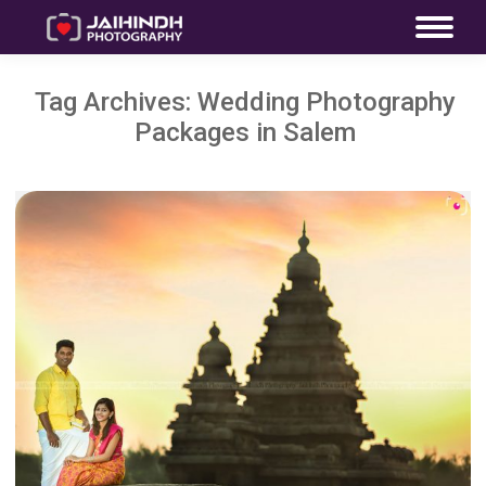
Tag Archives:
Wedding Photography
Packages in Salem