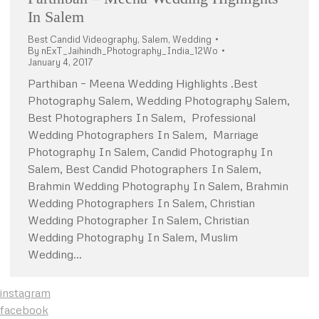
In Salem
Best Candid Videography
,
Salem
,
Wedding
By
nExT_Jaihindh_Photography_India_12Wo
January 4, 2017
Parthiban – Meena Wedding Highlights .Best
Photography Salem, Wedding Photography Salem,
Best Photographers In Salem, Professional
Wedding Photographers In Salem, Marriage
Photography In Salem, Candid Photography In
Salem, Best Candid Photographers In Salem,
Brahmin Wedding Photography In Salem, Brahmin
Wedding Photographers In Salem, Christian
Wedding Photographer In Salem, Christian
Wedding Photography In Salem, Muslim
Wedding…
instagram
facebook