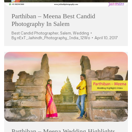
Parthiban – Meena Best Candid
Photography In Salem
Best Candid Photographer
,
Salem
,
Wedding
By
nExT_Jaihindh_Photography_India_12Wo
April 10, 2017
Parthiban – Meena Wedding Highlights