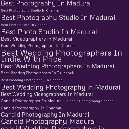
Best Photography In Madurai
Best Photography Studio In Chennai
Best Photography Studio In Madurai
Best Photo Studio In Chennai
Best Photo Studio In Madurai
Best Videographers in Madurai
Best Wedding Photographers In Chennai
Best Wedding Photographers In
India With Price
Best Wedding Photographers In Madurai
Best Wedding Photographers In Tirunelveli
Best Wedding Photography In Chennai
Best Wedding Photography in Madurai
Best Wedding Videographers In Madurai
Candid Photographer In Madurai
Candid Photography Chennai
Candid Photography In Chennai
Candid Photography In Madurai
Candid Photography Madurai
candid Wedding Photographers in