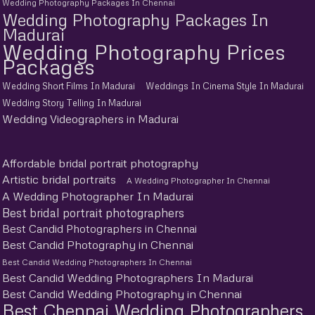
Wedding Photography Packages In Chennai
Wedding Photography Packages In
Madurai
Wedding Photography Prices
Packages
Wedding Short Films In Madurai
Weddings In Cinema Style In Madurai
Wedding Story Telling In Madurai
Wedding Videographers in Madurai
Affordable bridal portrait photography
Artistic bridal portraits
A Wedding Photographer In Chennai
A Wedding Photographer In Madurai
Best bridal portrait photographers
Best Candid Photographers in Chennai
Best Candid Photography in Chennai
Best Candid Wedding Photographers In Chennai
Best Candid Wedding Photographers In Madurai
Best Candid Wedding Photography in Chennai
Best Chennai Wedding Photographers