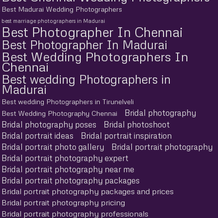
Best Madurai Wedding Photographers
best marriage photographers in Madurai
Best Photographer In Chennai
Best Photographer In Madurai
Best Wedding Photographers In
Chennai
Best wedding Photographers in
Madurai
Best wedding Photographers in Tirunelveli
Bridal photography
Best Wedding Photography Chennai
Bridal photography poses
Bridal photoshoot
Bridal portrait ideas
Bridal portrait inspiration
Bridal portrait photo gallery
Bridal portrait photography
Bridal portrait photography expert
Bridal portrait photography near me
Bridal portrait photography packages
Bridal portrait photography packages and prices
Bridal portrait photography pricing
Bridal portrait photography professionals