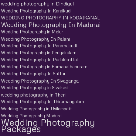
wedding photography in Dindigul
Wedding Photography In Karaikudi
WEDDING PHOTOGRAPHY IN KODAIKANAL
Wedding Photography In Madurai
Wedding Photography in Melur
Wedding Photography In Palani
Wedding Photography In Paramakudi
Wedding Photography in Periyakulam
Wedding Photography In Pudukkottai
Wedding Photography in Ramanathapuram
Wedding Photography In Sattur
Wedding Photography In Sivagangai
Wedding Photography in Sivakasi
wedding photography in Theni
Wedding Photography In Thirumangalam
Wedding Photography in Usilampatti
Wedding Photography Madurai
Wedding Photography
Packages