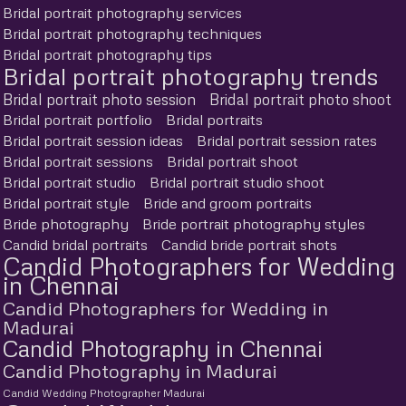
Bridal portrait photography services
Bridal portrait photography techniques
Bridal portrait photography tips
Bridal portrait photography trends
Bridal portrait photo session
Bridal portrait photo shoot
Bridal portrait portfolio
Bridal portraits
Bridal portrait session ideas
Bridal portrait session rates
Bridal portrait sessions
Bridal portrait shoot
Bridal portrait studio
Bridal portrait studio shoot
Bridal portrait style
Bride and groom portraits
Bride photography
Bride portrait photography styles
Candid bridal portraits
Candid bride portrait shots
Candid Photographers for Wedding
in Chennai
Candid Photographers for Wedding in
Madurai
Candid Photography in Chennai
Candid Photography in Madurai
Candid Wedding Photographer Madurai