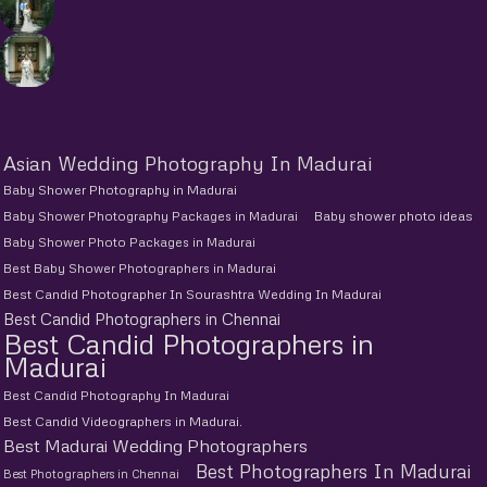
Asian Wedding Photography In Madurai
Baby Shower Photography in Madurai
Baby Shower Photography Packages in Madurai
Baby shower photo ideas
Baby Shower Photo Packages in Madurai
Best Baby Shower Photographers in Madurai
Best Candid Photographer In Sourashtra Wedding In Madurai
Best Candid Photographers in Chennai
Best Candid Photographers in
Madurai
Best Candid Photography In Madurai
Best Candid Videographers in Madurai.
Best Madurai Wedding Photographers
Best Photographers In Madurai
Best Photographers in Chennai