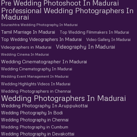
Pre Wedding Photoshoot In Madurai
Professional Wedding Photographers In
Madurai
Sourashtra Wedding Photography In Madurai
Tamil Marriage In Madurai
Top Wedding Filmmakers In Madurai
Top Wedding Videographers In Madurai
Video Gallery In Madurai
Videography In Madurai
Videographers in Madurai
Wedding Cinema In Madurai
Wedding Cinematographer In Madurai
Wedding Cinematography In Madurai
Wedding Event Management In Madurai
Wedding Highlights Videos In Madurai
Wedding Photographers in Chennai
Wedding Photographers In Madurai
Wedding Photography In Aruppukottai
Wedding Photography In Bodi
Wedding Photography in Chennai
Wedding Photography in Cumbum
Wedding Photography in Devakottai