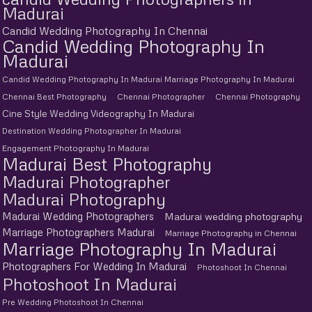
Madurai
Candid Wedding Photography In Chennai
Candid Wedding Photography In
Madurai
Candid Wedding Photography In Madurai Marriage Photography In Madurai
Chennai Best Photography
Chennai Photographer
Chennai Photography
Cine Style Wedding Videography In Madurai
Destination Wedding Photographer In Madurai
Engagement Photography In Madurai
Madurai Best Photography
Madurai Photographer
Madurai Photography
Madurai Wedding Photographers
Madurai wedding photography
Marriage Photographers Madurai
Marriage Photography in Chennai
Marriage Photography In Madurai
Photographers For Wedding In Madurai
Photoshoot In Chennai
Photoshoot In Madurai
Pre Wedding Photoshoot In Chennai