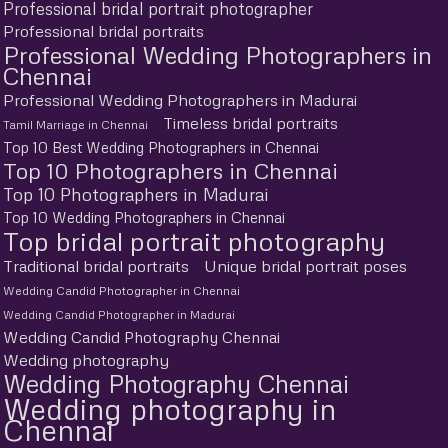
Professional bridal portrait photographer
Professional bridal portraits
Professional Wedding Photographers in
Chennai
Professional Wedding Photographers in Madurai
Timeless bridal portraits
Tamil Marriage in Chennai
Top 10 Best Wedding Photographers in Chennai
Top 10 Photographers in Chennai
Top 10 Photographers in Madurai
Top 10 Wedding Photographers in Chennai
Top bridal portrait photography
Traditional bridal portraits
Unique bridal portrait poses
Wedding Candid Photographer in Chennai
Wedding Candid Photographer in Madurai
Wedding Candid Photography Chennai
Wedding photography
Wedding Photography Chennai
Wedding photography in
Chennai