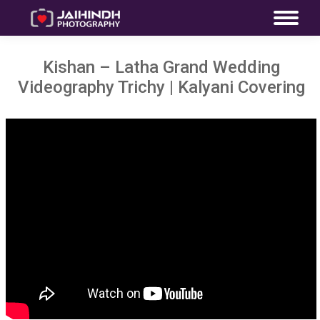
Kishan – Latha Grand Wedding
Videography Trichy | Kalyani Covering