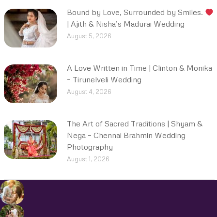
Bound by Love, Surrounded by Smiles.
| Ajith & Nisha’s Madurai Wedding
August 5, 2026
A Love Written in Time | Clinton & Monika
– Tirunelveli Wedding
August 4, 2026
The Art of Sacred Traditions | Shyam &
Nega – Chennai Brahmin Wedding
Photography
August 1, 2026