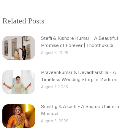
Related Posts
Steffi & Kishore Kumar – A Beautiful
Promise of Forever | Thoothukudi
August 8, 2026
Praveenkumar & Devadharshini – A
Timeless Wedding Story in Madurai
August 7, 2026
Srinithy & Akash – A Sacred Union in
Madurai
August 6, 2026