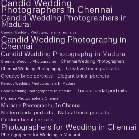
Candid Wedding
Photographers in Chennai
Candid Wedding Photographers in
Madurai
Candid Wedding Photographers in Tirunelveli
Candid Wedding Photography in
Chennai
Candid Wedding Photography in Madurai
Chennai Wedding Photographers
Chennai Wedding Photographer
Creative bridal portraits
Chennai Wedding Photography
Creative bride portraits
Elegant bridal portraits
Famous Wedding Photographers In Madurai
Indoor bridal portraits
Good Wedding Photographers In Madurai
Marriage Photographers Chennai
Marriage Photography In Chennai
Modern bridal portraits
Natural bridal portraits
Outdoor bridal portraits
Photographers for Wedding in Chennai
Photographers for Wedding in Madurai