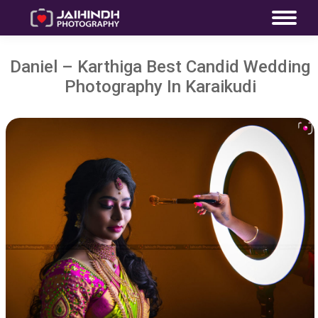
Daniel – Karthiga Best Candid Wedding
Photography In Karaikudi