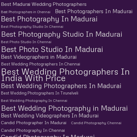
Best Madurai Wedding Photographers
Best Photographers In Madurai
Best Photographers in Chennai
Best Photography In Madurai
Best Photography Studio In Chennai
Best Photography Studio In Madurai
Best Photo Studio In Chennai
Best Photo Studio In Madurai
Best Videographers in Madurai
Best Wedding Photographers In Chennai
Best Wedding Photographers In
India With Price
Best Wedding Photographers In Madurai
Best Wedding Photographers In Tirunelveli
Best Wedding Photography In Chennai
Best Wedding Photography in Madurai
Best Wedding Videographers In Madurai
Candid Photographer In Madurai
Candid Photography Chennai
Candid Photography In Chennai
Candid Photography In Madurai