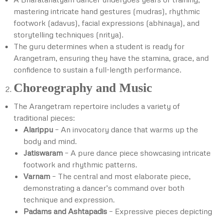
mastering intricate hand gestures (mudras), rhythmic
footwork (adavus), facial expressions (abhinaya), and
storytelling techniques (nritya).
The guru determines when a student is ready for
Arangetram, ensuring they have the stamina, grace, and
confidence to sustain a full-length performance.
Choreography and Music
The Arangetram repertoire includes a variety of
traditional pieces:
Alarippu
– An invocatory dance that warms up the
body and mind.
Jatiswaram
– A pure dance piece showcasing intricate
footwork and rhythmic patterns.
Varnam
– The central and most elaborate piece,
demonstrating a dancer’s command over both
technique and expression.
Padams and Ashtapadis
– Expressive pieces depicting