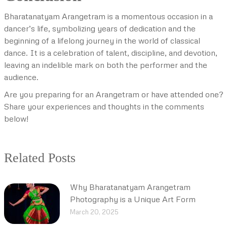
Bharatanatyam Arangetram is a momentous occasion in a
dancer’s life, symbolizing years of dedication and the
beginning of a lifelong journey in the world of classical
dance. It is a celebration of talent, discipline, and devotion,
leaving an indelible mark on both the performer and the
audience.
Are you preparing for an Arangetram or have attended one?
Share your experiences and thoughts in the comments
below!
Related Posts
Why Bharatanatyam Arangetram
Photography is a Unique Art Form
March 20, 2025