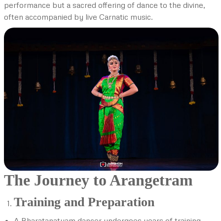
performance but a sacred offering of dance to the divine,
often accompanied by live Carnatic music.
The Journey to Arangetram
Training and Preparation
A Bharatanatyam dancer undergoes years of training,