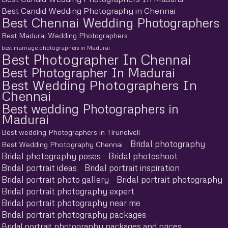
Best Candid Wedding Photography in Chennai
Best Chennai Wedding Photographers
Best Madurai Wedding Photographers
best marriage photographers in Madurai
Best Photographer In Chennai
Best Photographer In Madurai
Best Wedding Photographers In
Chennai
Best wedding Photographers in
Madurai
Best wedding Photographers in Tirunelveli
Bridal photography
Best Wedding Photography Chennai
Bridal photography poses
Bridal photoshoot
Bridal portrait ideas
Bridal portrait inspiration
Bridal portrait photo gallery
Bridal portrait photography
Bridal portrait photography expert
Bridal portrait photography near me
Bridal portrait photography packages
Bridal portrait photography packages and prices