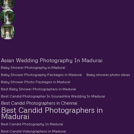
Asian Wedding Photography In Madurai
Baby Shower Photography in Madurai
Baby Shower Photography Packages in Madurai
Baby shower photo ideas
Baby Shower Photo Packages in Madurai
Best Baby Shower Photographers in Madurai
Best Candid Photographer In Sourashtra Wedding In Madurai
Best Candid Photographers in Chennai
Best Candid Photographers in
Madurai
Best Candid Photography In Madurai
Best Candid Videographers in Madurai.