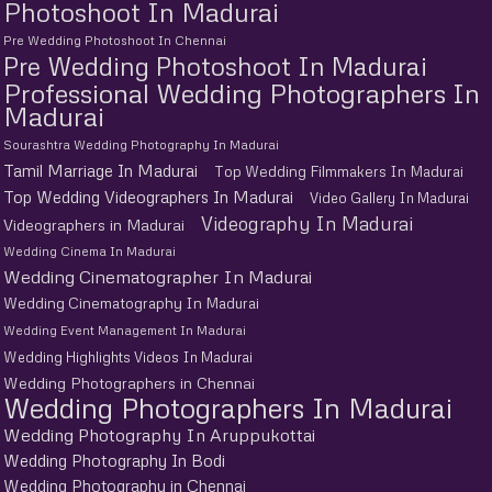
Photoshoot In Madurai
Pre Wedding Photoshoot In Chennai
Pre Wedding Photoshoot In Madurai
Professional Wedding Photographers In
Madurai
Sourashtra Wedding Photography In Madurai
Tamil Marriage In Madurai
Top Wedding Filmmakers In Madurai
Top Wedding Videographers In Madurai
Video Gallery In Madurai
Videography In Madurai
Videographers in Madurai
Wedding Cinema In Madurai
Wedding Cinematographer In Madurai
Wedding Cinematography In Madurai
Wedding Event Management In Madurai
Wedding Highlights Videos In Madurai
Wedding Photographers in Chennai
Wedding Photographers In Madurai
Wedding Photography In Aruppukottai
Wedding Photography In Bodi
Wedding Photography in Chennai