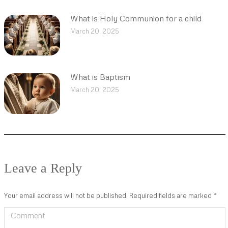
What is Holy Communion for a child
March 20, 2025
What is Baptism
March 20, 2025
Leave a Reply
Your email address will not be published. Required fields are marked
*
Comment