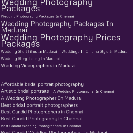
Wedding Photography
Packages
Wedding Photography Packages In Chennai
Wedding Photography Packages In
Madurai
Wedding Photography Prices
Packages
Wedding Short Films In Madurai
Weddings In Cinema Style In Madurai
Wedding Story Telling In Madurai
Wedding Videographers in Madurai
Affordable bridal portrait photography
Artistic bridal portraits
A Wedding Photographer In Chennai
A Wedding Photographer In Madurai
Best bridal portrait photographers
Best Candid Photographers in Chennai
Best Candid Photography in Chennai
Best Candid Wedding Photographers In Chennai
Best Candid Wedding Photographers In Madurai