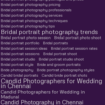
Bridal portrait photography pricing
Bridal portrait photography professionals
Bridal portrait photography services
Bridal portrait photography techniques
Bridal portrait photography tips
Bridal portrait photography trends
Bridal portrait photo session
Bridal portrait photo shoot
Bridal portrait portfolio
Bridal portraits
Bridal portrait session ideas
Bridal portrait session rates
Bridal portrait sessions
Bridal portrait shoot
Bridal portrait studio
Bridal portrait studio shoot
Bridal portrait style
Bride and groom portraits
Bride photography
Bride portrait photography styles
Candid bridal portraits
Candid bride portrait shots
Candid Photographers for Wedding
in Chennai
Candid Photographers for Wedding in
Madurai
Candid Photography in Chennai