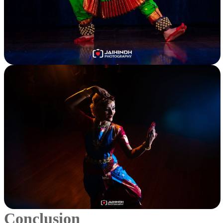
Conclusion