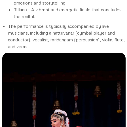
emotions and storytelling.
Tillana
– A vibrant and energetic finale that concludes
the recital.
The performance is typically accompanied by live
musicians, including a nattuvanar (cymbal player and
conductor), vocalist, mridangam (percussion), violin, flute,
and veena.