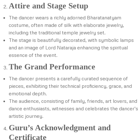
Attire and Stage Setup
The dancer wears a richly adorned Bharatanatyam
costume, often made of silk with elaborate jewelry,
including the traditional temple jewelry set.
The stage is beautifully decorated, with symbolic lamps
and an image of Lord Nataraja enhancing the spiritual
essence of the event.
The Grand Performance
The dancer presents a carefully curated sequence of
pieces, exhibiting their technical proficiency, grace, and
emotional depth.
The audience, consisting of family, friends, art lovers, and
dance enthusiasts, witnesses and celebrates the dancer’s
artistic journey.
Guru’s Acknowledgment and
Certificate