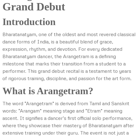
Grand Debut
Introduction
Bharatanatyam, one of the oldest and most revered classical
dance forms of India, is a beautiful blend of grace,
expression, rhythm, and devotion. For every dedicated
Bharatanatyam dancer, the Arangetram is a defining
milestone that marks their transition from a student to a
performer. This grand debut recital is a testament to years
of rigorous training, discipline, and passion for the art form.
What is Arangetram?
The word “Arangetram” is derived from Tamil and Sanskrit
words: “Arangam” meaning stage and “Etram” meaning
ascent. It signifies a dancer’s first official solo performance,
where they showcase their mastery of Bharatanatyam after
extensive training under their guru. The event is not just a