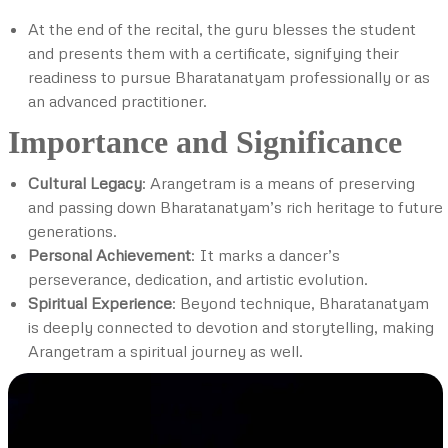
At the end of the recital, the guru blesses the student
and presents them with a certificate, signifying their
readiness to pursue Bharatanatyam professionally or as
an advanced practitioner.
Importance and Significance
Cultural Legacy
: Arangetram is a means of preserving
and passing down Bharatanatyam’s rich heritage to future
generations.
Personal Achievement
: It marks a dancer’s
perseverance, dedication, and artistic evolution.
Spiritual Experience
: Beyond technique, Bharatanatyam
is deeply connected to devotion and storytelling, making
Arangetram a spiritual journey as well.