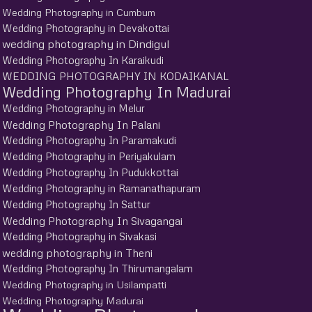
Wedding Photography in Cumbum
Wedding Photography in Devakottai
wedding photography in Dindigul
Wedding Photography In Karaikudi
WEDDING PHOTOGRAPHY IN KODAIKANAL
Wedding Photography In Madurai
Wedding Photography in Melur
Wedding Photography In Palani
Wedding Photography In Paramakudi
Wedding Photography in Periyakulam
Wedding Photography In Pudukkottai
Wedding Photography in Ramanathapuram
Wedding Photography In Sattur
Wedding Photography In Sivagangai
Wedding Photography in Sivakasi
wedding photography in Theni
Wedding Photography In Thirumangalam
Wedding Photography in Usilampatti
Wedding Photography Madurai