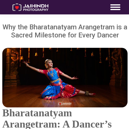
Why the Bharatanatyam Arangetram is a
Sacred Milestone for Every Dancer
Bharatanatyam
Arangetram: A Dancer’s