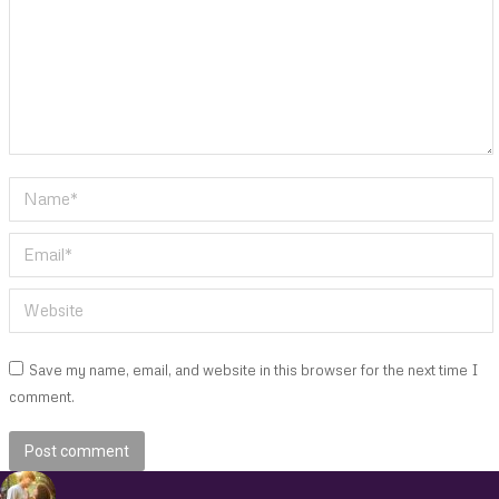
Name *
Email *
Website
Save my name, email, and website in this browser for the next time I
comment.
Post comment