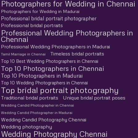
Photographers for Wedding in Chennai
Photographers for Wedding in Madurai
Professional bridal portrait photographer
Professional bridal portraits
Professional Wedding Photographers in
Chennai
Professional Wedding Photographers in Madurai
Timeless bridal portraits
Tamil Marriage in Chennai
Top 10 Best Wedding Photographers in Chennai
Top 10 Photographers in Chennai
Top 10 Photographers in Madurai
Top 10 Wedding Photographers in Chennai
Top bridal portrait photography
Traditional bridal portraits
Unique bridal portrait poses
Wedding Candid Photographer in Chennai
Wedding Candid Photographer in Madurai
Wedding Candid Photography Chennai
Wedding photography
Wedding Photography Chennai