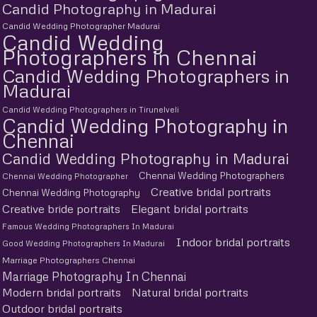
Candid Photography in Madurai
Candid Wedding Photographer Madurai
Candid Wedding
Photographers in Chennai
Candid Wedding Photographers in
Madurai
Candid Wedding Photographers in Tirunelveli
Candid Wedding Photography in
Chennai
Candid Wedding Photography in Madurai
Chennai Wedding Photographers
Chennai Wedding Photographer
Creative bridal portraits
Chennai Wedding Photography
Creative bride portraits
Elegant bridal portraits
Famous Wedding Photographers In Madurai
Indoor bridal portraits
Good Wedding Photographers In Madurai
Marriage Photographers Chennai
Marriage Photography In Chennai
Modern bridal portraits
Natural bridal portraits
Outdoor bridal portraits