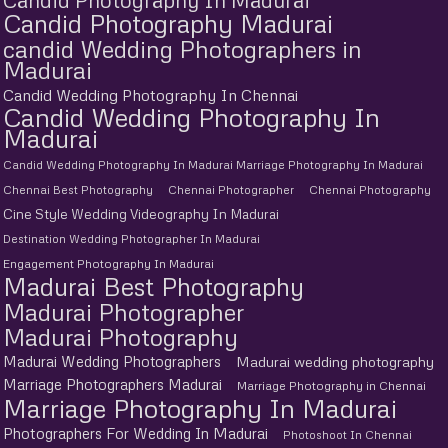
Candid Photography Madurai
candid Wedding Photographers in
Madurai
Candid Wedding Photography In Chennai
Candid Wedding Photography In
Madurai
Candid Wedding Photography In Madurai Marriage Photography In Madurai
Chennai Best Photography
Chennai Photographer
Chennai Photography
Cine Style Wedding Videography In Madurai
Destination Wedding Photographer In Madurai
Engagement Photography In Madurai
Madurai Best Photography
Madurai Photographer
Madurai Photography
Madurai Wedding Photographers
Madurai wedding photography
Marriage Photographers Madurai
Marriage Photography in Chennai
Marriage Photography In Madurai
Photographers For Wedding In Madurai
Photoshoot In Chennai