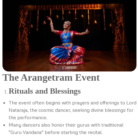
The Arangetram Event
Rituals and Blessings
The event often begins with prayers and offerings to Lord
Nataraja, the cosmic dancer, seeking divine blessings for
the performance.
Many dancers also honor their gurus with traditional
“Guru Vandana” before starting the recital.