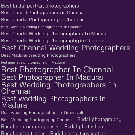
Best bridal portrait photographers
Best Candid Photographers in Chennai
Best Candid Photography in Chennai
Best Candid Wedding Photographers In Chennai
Best Candid Wedding Photographers In Madurai
Best Candid Wedding Photography in Chennai
Best Chennai Wedding Photographers
Best Madurai Wedding Photographers
best marriage photographers in Madurai
Best Photographer In Chennai
Best Photographer In Madurai
Best Wedding Photographers In
Chennai
Best wedding Photographers in
Madurai
Best wedding Photographers in Tirunelveli
Bridal photography
Best Wedding Photography Chennai
Bridal photography poses
Bridal photoshoot
Bridal portrait ideas
Bridal portrait inspiration