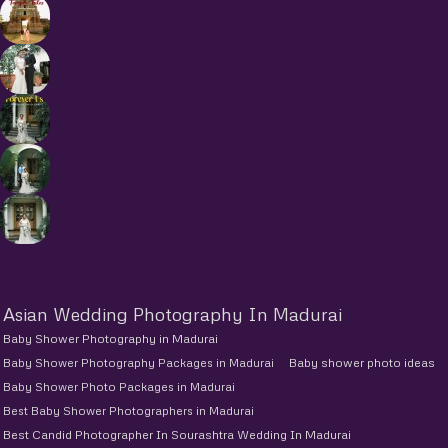
Asian Wedding Photography In Madurai
Baby Shower Photography in Madurai
Baby Shower Photography Packages in Madurai
Baby shower photo ideas
Baby Shower Photo Packages in Madurai
Best Baby Shower Photographers in Madurai
Best Candid Photographer In Sourashtra Wedding In Madurai