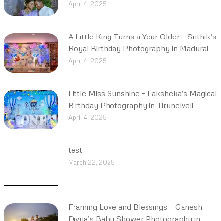
April 4, 2025
A Little King Turns a Year Older – Srithik’s
Royal Birthday Photography in Madurai
April 4, 2025
Little Miss Sunshine – Laksheka’s Magical
Birthday Photography in Tirunelveli
April 4, 2025
test
March 22, 2025
Framing Love and Blessings – Ganesh –
Divya’s Baby Shower Photography in