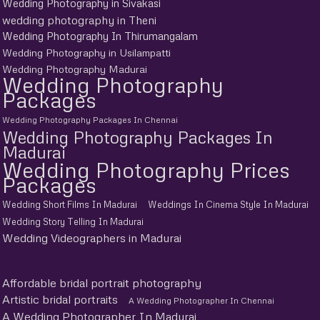
Wedding Photography in Sivakasi
wedding photography in Theni
Wedding Photography In Thirumangalam
Wedding Photography in Usilampatti
Wedding Photography Madurai
Wedding Photography
Packages
Wedding Photography Packages In Chennai
Wedding Photography Packages In
Madurai
Wedding Photography Prices
Packages
Wedding Short Films In Madurai
Weddings In Cinema Style In Madurai
Wedding Story Telling In Madurai
Wedding Videographers in Madurai
Affordable bridal portrait photography
Artistic bridal portraits
A Wedding Photographer In Chennai
A Wedding Photographer In Madurai