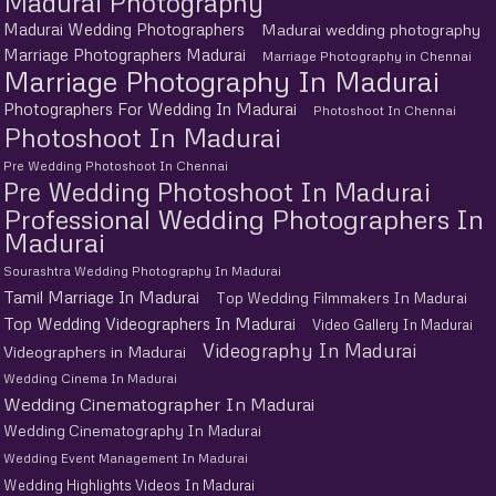
Madurai Photography
Madurai Wedding Photographers
Madurai wedding photography
Marriage Photographers Madurai
Marriage Photography in Chennai
Marriage Photography In Madurai
Photographers For Wedding In Madurai
Photoshoot In Chennai
Photoshoot In Madurai
Pre Wedding Photoshoot In Chennai
Pre Wedding Photoshoot In Madurai
Professional Wedding Photographers In
Madurai
Sourashtra Wedding Photography In Madurai
Tamil Marriage In Madurai
Top Wedding Filmmakers In Madurai
Top Wedding Videographers In Madurai
Video Gallery In Madurai
Videography In Madurai
Videographers in Madurai
Wedding Cinema In Madurai
Wedding Cinematographer In Madurai
Wedding Cinematography In Madurai
Wedding Event Management In Madurai
Wedding Highlights Videos In Madurai