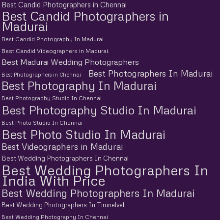
Best Candid Photographers in Chennai
Best Candid Photographers in
Madurai
Best Candid Photography In Madurai
Best Candid Videographers in Madurai.
Best Madurai Wedding Photographers
Best Photographers In Madurai
Best Photographers in Chennai
Best Photography In Madurai
Best Photography Studio In Chennai
Best Photography Studio In Madurai
Best Photo Studio In Chennai
Best Photo Studio In Madurai
Best Videographers in Madurai
Best Wedding Photographers In Chennai
Best Wedding Photographers In
India With Price
Best Wedding Photographers In Madurai
Best Wedding Photographers In Tirunelveli
Best Wedding Photography In Chennai