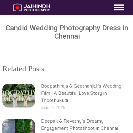
Candid Wedding Photography Dress in
Chennai
Related Posts
Boopathiraja & Geethanjali’s Wedding
Film | A Beautiful Love Story in
Thoothukudi
June 16, 2025
Deepak & Revathy’s Dreamy
Engagement Photoshoot in Chennai