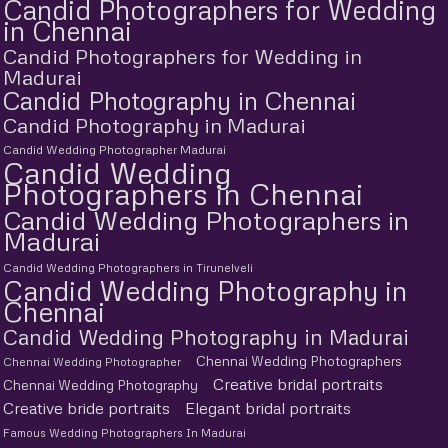
Candid Photographers for Wedding
in Chennai
Candid Photographers for Wedding in
Madurai
Candid Photography in Chennai
Candid Photography in Madurai
Candid Wedding Photographer Madurai
Candid Wedding
Photographers in Chennai
Candid Wedding Photographers in
Madurai
Candid Wedding Photographers in Tirunelveli
Candid Wedding Photography in
Chennai
Candid Wedding Photography in Madurai
Chennai Wedding Photographers
Chennai Wedding Photographer
Creative bridal portraits
Chennai Wedding Photography
Creative bride portraits
Elegant bridal portraits
Famous Wedding Photographers In Madurai