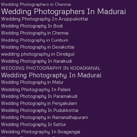
Wedding Photographers in Chennai
Wedding Photographers In Madurai
Wedding Photography In Aruppukottai
Wedding Photography In Bodi
Wedding Photography in Chennai
Wedding Photography in Cumbum
Wedding Photography in Devakottai
wedding photography in Dindigul
Wedding Photography In Karaikudi
WEDDING PHOTOGRAPHY IN KODAIKANAL
Wedding Photography In Madurai
Wedding Photography in Melur
Wedding Photography In Palani
Wedding Photography In Paramakudi
Wedding Photography in Periyakulam
Wedding Photography In Pudukkottai
Wedding Photography in Ramanathapuram
Wedding Photography In Sattur
Wedding Photography In Sivagangai