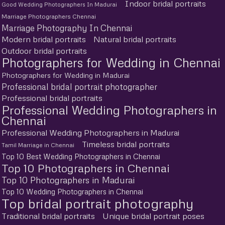
Indoor bridal portraits
Good Wedding Photographers In Madurai
Marriage Photographers Chennai
Marriage Photography In Chennai
Modern bridal portraits
Natural bridal portraits
Outdoor bridal portraits
Photographers for Wedding in Chennai
Photographers for Wedding in Madurai
Professional bridal portrait photographer
Professional bridal portraits
Professional Wedding Photographers in
Chennai
Professional Wedding Photographers in Madurai
Timeless bridal portraits
Tamil Marriage in Chennai
Top 10 Best Wedding Photographers in Chennai
Top 10 Photographers in Chennai
Top 10 Photographers in Madurai
Top 10 Wedding Photographers in Chennai
Top bridal portrait photography
Traditional bridal portraits
Unique bridal portrait poses