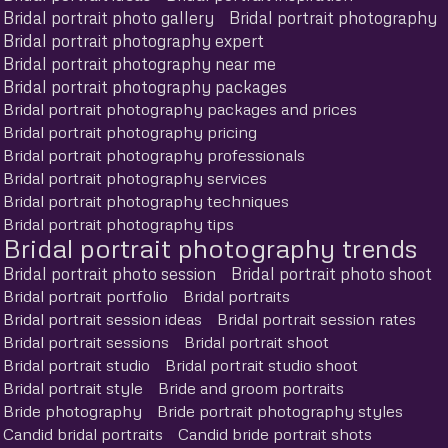
Bridal portrait photo gallery
Bridal portrait photography
Bridal portrait photography expert
Bridal portrait photography near me
Bridal portrait photography packages
Bridal portrait photography packages and prices
Bridal portrait photography pricing
Bridal portrait photography professionals
Bridal portrait photography services
Bridal portrait photography techniques
Bridal portrait photography tips
Bridal portrait photography trends
Bridal portrait photo session
Bridal portrait photo shoot
Bridal portrait portfolio
Bridal portraits
Bridal portrait session ideas
Bridal portrait session rates
Bridal portrait sessions
Bridal portrait shoot
Bridal portrait studio
Bridal portrait studio shoot
Bridal portrait style
Bride and groom portraits
Bride photography
Bride portrait photography styles
Candid bridal portraits
Candid bride portrait shots