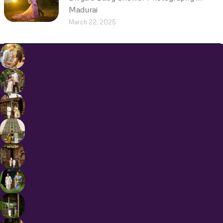
Madurai
March 22, 2025