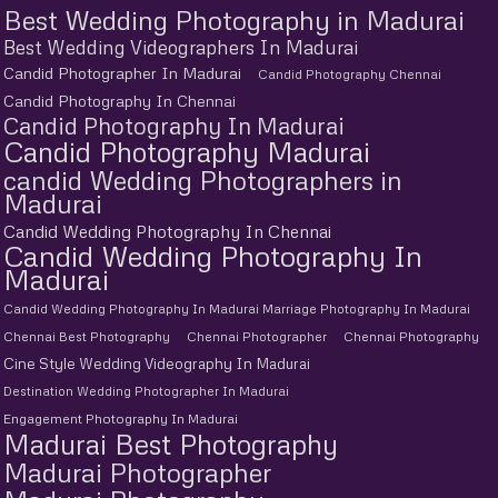
Best Wedding Photography in Madurai
Best Wedding Videographers In Madurai
Candid Photographer In Madurai
Candid Photography Chennai
Candid Photography In Chennai
Candid Photography In Madurai
Candid Photography Madurai
candid Wedding Photographers in
Madurai
Candid Wedding Photography In Chennai
Candid Wedding Photography In
Madurai
Candid Wedding Photography In Madurai Marriage Photography In Madurai
Chennai Best Photography
Chennai Photographer
Chennai Photography
Cine Style Wedding Videography In Madurai
Destination Wedding Photographer In Madurai
Engagement Photography In Madurai
Madurai Best Photography
Madurai Photographer