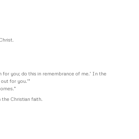
Christ.
n for you; do this in remembrance of me.’ In the
out for you.’”
 comes.”
he Christian faith.