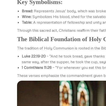
Key Symbolisms:
Bread:
Represents Jesus’ body, which was broke
Wine:
Symbolizes His blood, shed for the salvati
Table:
A representation of fellowship and unity a
Through this sacred act, Christians reaffirm their fai
The Biblical Foundation of Hol
The tradition of Holy Communion is rooted in the Bibl
Luke 22:19-20
– “And he took bread, gave thanks a
same way, after the supper, he took the cup, sayi
1 Corinthians 11:26
– “For whenever you eat this br
These verses emphasize the commandment given by Jes