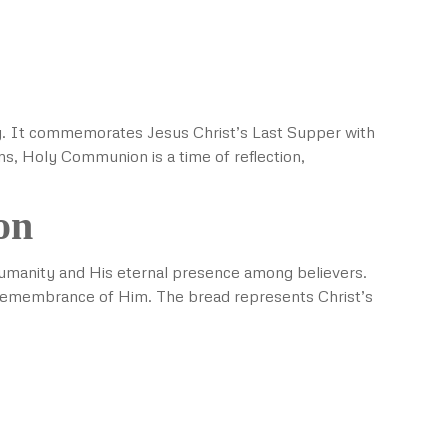
ity. It commemorates Jesus Christ’s Last Supper with
ns, Holy Communion is a time of reflection,
on
r humanity and His eternal presence among believers.
n remembrance of Him. The bread represents Christ’s