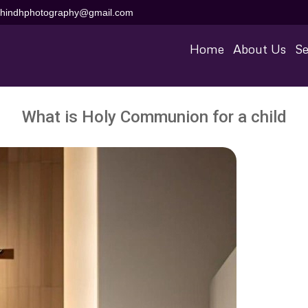
aihindhphotography@gmail.com
Home
About Us
Se
What is Holy Communion for a child