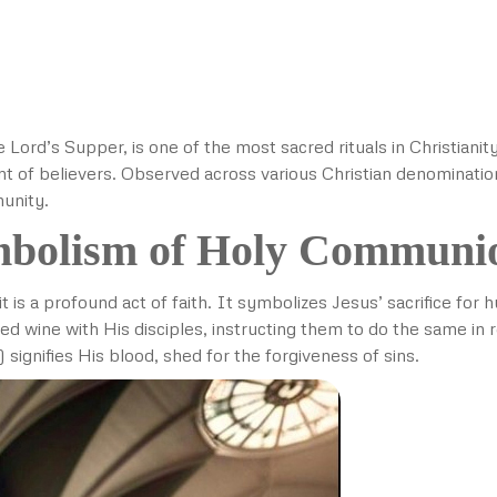
Lord’s Supper, is one of the most sacred rituals in Christian
nt of believers. Observed across various Christian denominatio
munity.
mbolism of Holy Communi
t is a profound act of faith. It symbolizes Jesus’ sacrifice fo
ed wine with His disciples, instructing them to do the same i
 signifies His blood, shed for the forgiveness of sins.