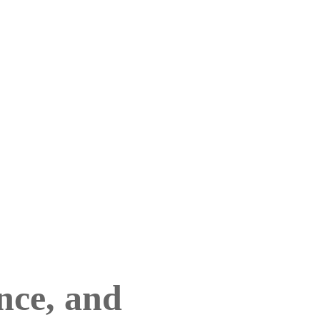
nce, and