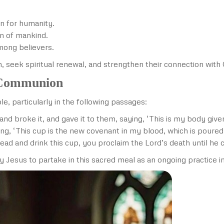
n for humanity.
on of mankind.
mong believers.
th, seek spiritual renewal, and strengthen their connection with 
y Communion
e, particularly in the following passages:
nd broke it, and gave it to them, saying, ‘This is my body give
ng, ‘This cup is the new covenant in my blood, which is poured 
ead and drink this cup, you proclaim the Lord’s death until he
us to partake in this sacred meal as an ongoing practice in t