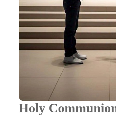
Holy Communion: