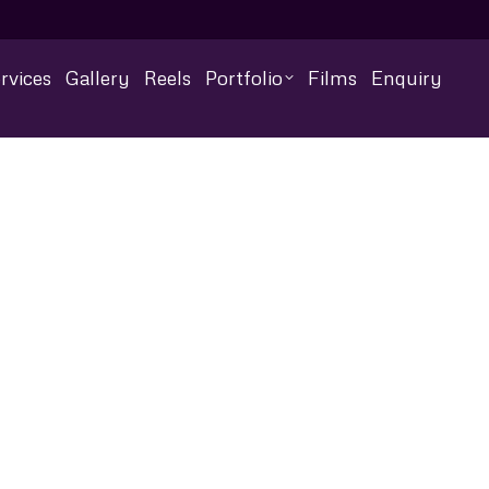
rvices
Gallery
Reels
Portfolio
Films
Enquiry