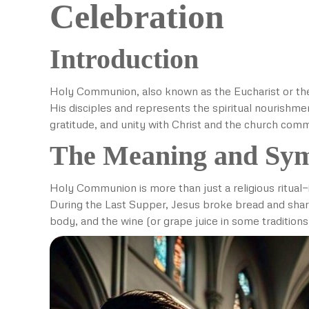
Celebration
Introduction
Holy Communion, also known as the Eucharist or the 
His disciples and represents the spiritual nourishme
gratitude, and unity with Christ and the church com
The Meaning and Sy
Holy Communion is more than just a religious ritual—i
During the Last Supper, Jesus broke bread and shar
body, and the wine (or grape juice in some traditions)