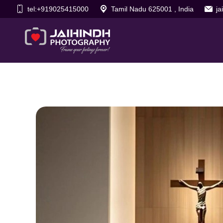
tel:+919025415000
Tamil Nadu 625001 , India
j