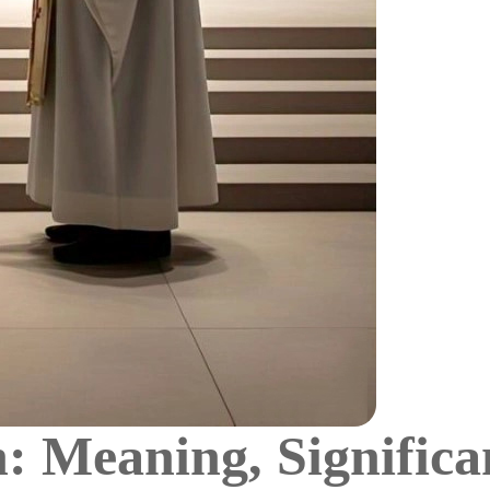
 Meaning, Significa