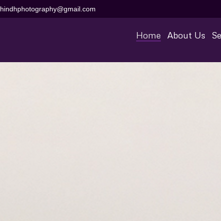
aihindhphotography@gmail.com
Home
About Us
Se