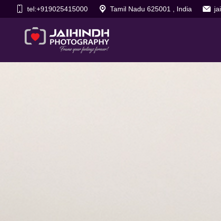
tel:+919025415000
Tamil Nadu 625001 , India
j