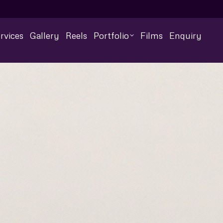
rvices
Gallery
Reels
Portfolio
Films
Enquiry