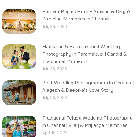
Forever Begins Here – Aravind & Divya’s
Wedding Memories in Chennai
July 28, 2026
Hariharan & Ramalakshmi Wedding
Photography in Paramakudi | Candid &
Traditional Moments
July 28, 2026
Best Wedding Photographers in Chennai |
Alagesh & Deepika’s Love Story
July 28, 2026
Traditional Telugu Wedding Photography
in Chennai | Vijay & Priyanga Memories
April 15, 2025