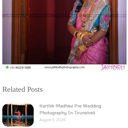
Related Posts
Karthik-Madhavi Pre Wedding
Photography In Tirunelveli
August 5, 2026