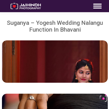
Suganya – Yogesh Wedding Nalangu
Function In Bhavani