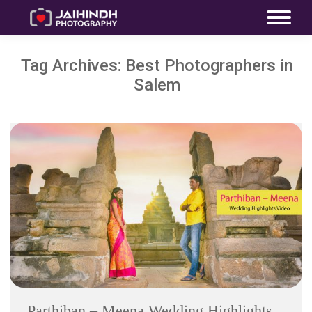
Tag Archives:
Best Photographers in
Salem
Parthiban – Meena Wedding Highlights