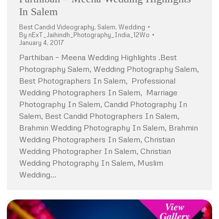
In Salem
Best Candid Videography
,
Salem
,
Wedding
By
nExT_Jaihindh_Photography_India_12Wo
January 4, 2017
Parthiban – Meena Wedding Highlights .Best
Photography Salem, Wedding Photography Salem,
Best Photographers In Salem, Professional
Wedding Photographers In Salem, Marriage
Photography In Salem, Candid Photography In
Salem, Best Candid Photographers In Salem,
Brahmin Wedding Photography In Salem, Brahmin
Wedding Photographers In Salem, Christian
Wedding Photographer In Salem, Christian
Wedding Photography In Salem, Muslim
Wedding…