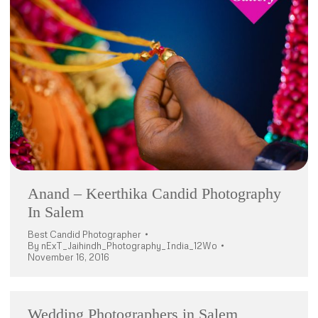
Anand – Keerthika Candid Photography
In Salem
Best Candid Photographer
By
nExT_Jaihindh_Photography_India_12Wo
November 16, 2016
Wedding Photographers in Salem