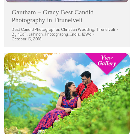
Gautham – Gracy Best Candid
Photography in Tirunelveli
Best Candid Photographer
,
Christian Wedding
,
Tirunelveli
By
nExT_Jaihindh_Photography_India_12Wo
October 16, 2018