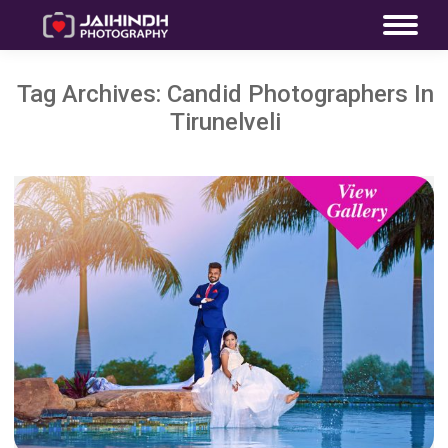
Tag Archives:
Candid Photographers In
Tirunelveli