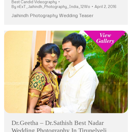
Best Candid Videography
By
nExT_Jaihindh_Photography_India_12Wo
April 2, 2016
Jaihindh Photography Wedding Teaser
Dr.Geetha – Dr.Sathish Best Nadar
Wedding Photography In Tirunelveli