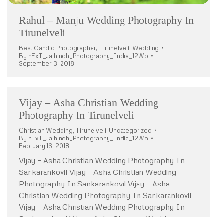
Rahul – Manju Wedding Photography In
Tirunelveli
Best Candid Photographer
,
Tirunelveli
,
Wedding
By
nExT_Jaihindh_Photography_India_12Wo
September 3, 2018
Vijay – Asha Christian Wedding
Photography In Tirunelveli
Christian Wedding
,
Tirunelveli
,
Uncategorized
By
nExT_Jaihindh_Photography_India_12Wo
February 16, 2018
Vijay – Asha Christian Wedding Photography In
Sankarankovil Vijay – Asha Christian Wedding
Photography In Sankarankovil Vijay – Asha
Christian Wedding Photography In Sankarankovil
Vijay – Asha Christian Wedding Photography In