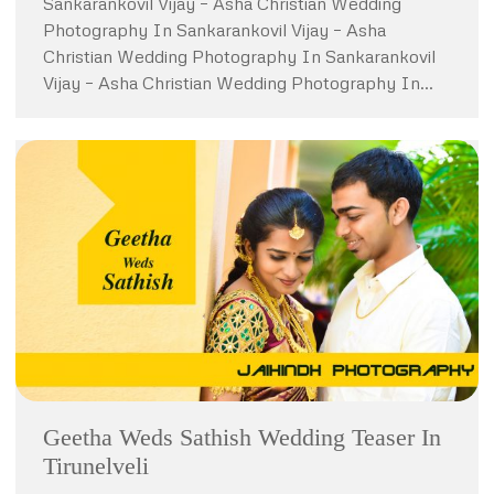
Sankarankovil Vijay – Asha Christian Wedding
Photography In Sankarankovil Vijay – Asha
Christian Wedding Photography In Sankarankovil
Vijay – Asha Christian Wedding Photography In…
Geetha Weds Sathish Wedding Teaser In
Tirunelveli