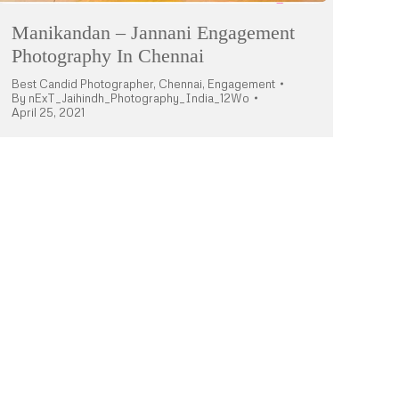
Manikandan – Jannani Engagement
Photography In Chennai
Best Candid Photographer
,
Chennai
,
Engagement
By
nExT_Jaihindh_Photography_India_12Wo
April 25, 2021