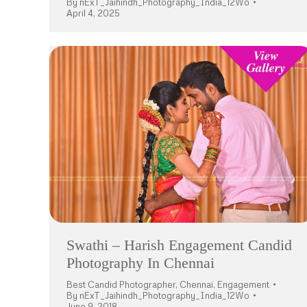
By
nExT_Jaihindh_Photography_India_12Wo
April 4, 2025
Swathi – Harish Engagement Candid
Photography In Chennai
Best Candid Photographer
,
Chennai
,
Engagement
By
nExT_Jaihindh_Photography_India_12Wo
June 9, 2018