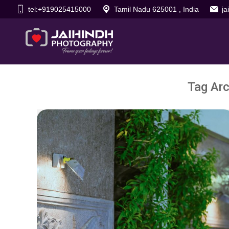
tel:+919025415000
Tamil Nadu 625001 , India
j
Tag Arc