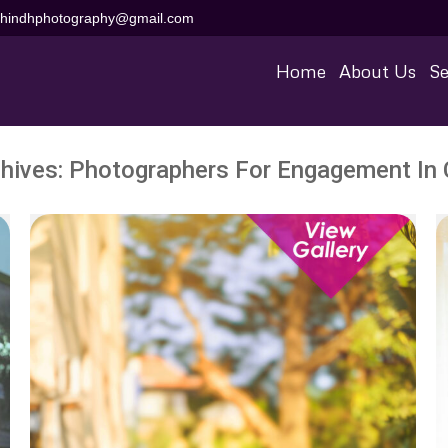
aihindhphotography@gmail.com
Home
About Us
Se
hives:
Photographers For Engagement In 