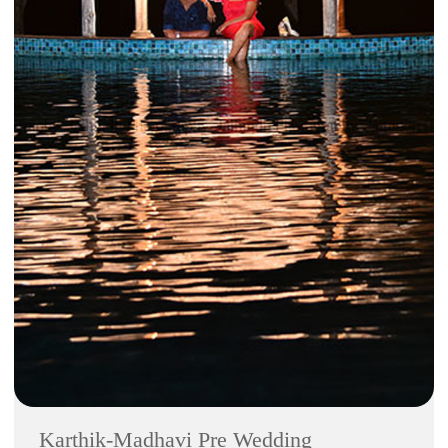
Karthik-Madhavi Pre Wedding