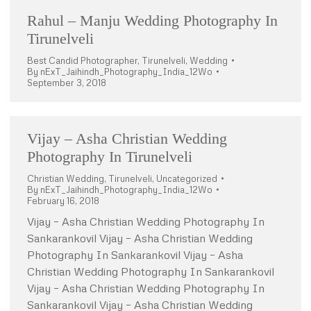
Rahul – Manju Wedding Photography In
Tirunelveli
Best Candid Photographer
,
Tirunelveli
,
Wedding
By
nExT_Jaihindh_Photography_India_12Wo
September 3, 2018
Vijay – Asha Christian Wedding
Photography In Tirunelveli
Christian Wedding
,
Tirunelveli
,
Uncategorized
By
nExT_Jaihindh_Photography_India_12Wo
February 16, 2018
Vijay – Asha Christian Wedding Photography In
Sankarankovil Vijay – Asha Christian Wedding
Photography In Sankarankovil Vijay – Asha
Christian Wedding Photography In Sankarankovil
Vijay – Asha Christian Wedding Photography In
Sankarankovil Vijay – Asha Christian Wedding