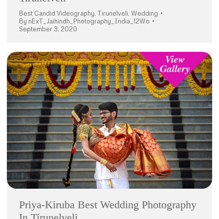
Best Candid Videography
,
Tirunelveli
,
Wedding
By
nExT_Jaihindh_Photography_India_12Wo
September 3, 2020
Priya-Kiruba Best Wedding Photography
In Tirunelveli