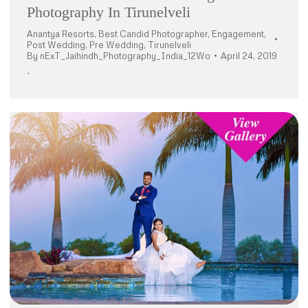
Photography In Tirunelveli
Anantya Resorts
,
Best Candid Photographer
,
Engagement
,
Post Wedding
,
Pre Wedding
,
Tirunelveli
By
nExT_Jaihindh_Photography_India_12Wo
April 24, 2019
`