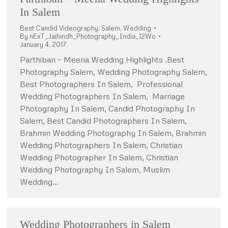
In Salem
Best Candid Videography
,
Salem
,
Wedding
By
nExT_Jaihindh_Photography_India_12Wo
January 4, 2017
Parthiban – Meena Wedding Highlights .Best
Photography Salem, Wedding Photography Salem,
Best Photographers In Salem, Professional
Wedding Photographers In Salem, Marriage
Photography In Salem, Candid Photography In
Salem, Best Candid Photographers In Salem,
Brahmin Wedding Photography In Salem, Brahmin
Wedding Photographers In Salem, Christian
Wedding Photographer In Salem, Christian
Wedding Photography In Salem, Muslim
Wedding…
Wedding Photographers in Salem