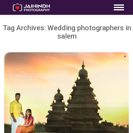
Tag Archives:
Wedding photographers in
salem