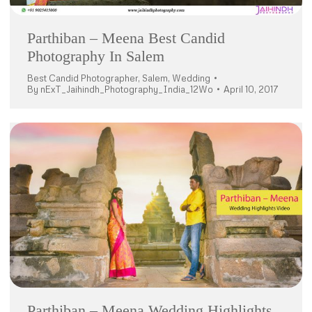
Parthiban – Meena Best Candid
Photography In Salem
Best Candid Photographer
,
Salem
,
Wedding
By
nExT_Jaihindh_Photography_India_12Wo
April 10, 2017
Parthiban – Meena Wedding Highlights