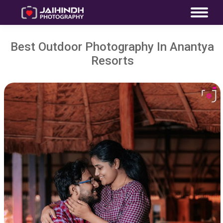
Best Outdoor Photography In Anantya
Resorts