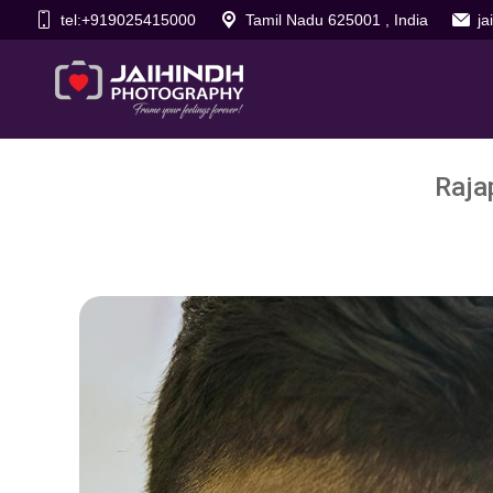
tel:+919025415000
Tamil Nadu 625001 , India
j
Raja