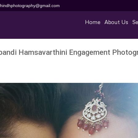
aihindhphotography@gmail.com
Home
About Us
Se
pandi Hamsavarthini Engagement Photog