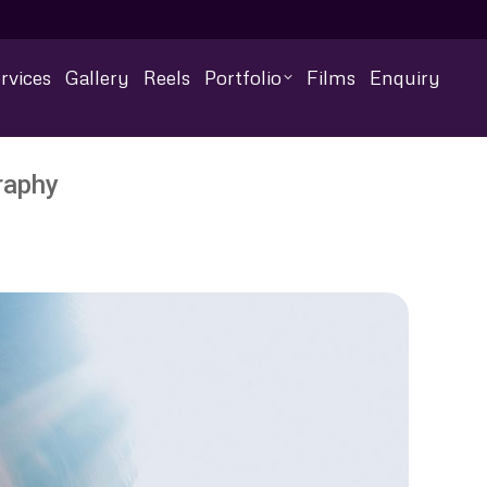
rvices
Gallery
Reels
Portfolio
Films
Enquiry
raphy