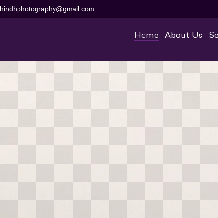
aihindhphotography@gmail.com
Home
About Us
Se