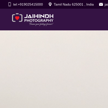
tel:+919025415000
Tamil Nadu 625001 , India
j