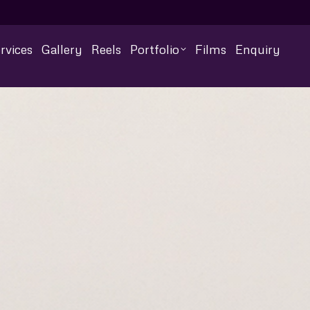
rvices
Gallery
Reels
Portfolio
Films
Enquiry