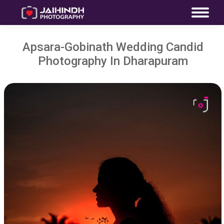
Apsara-Gobinath Wedding Candid
Photography In Dharapuram