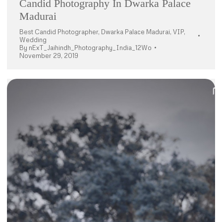
Candid Photography In Dwarka Palace
Madurai
Best Candid Photographer
,
Dwarka Palace Madurai
,
VIP
,
Wedding
By
nExT_Jaihindh_Photography_India_12Wo
November 29, 2019