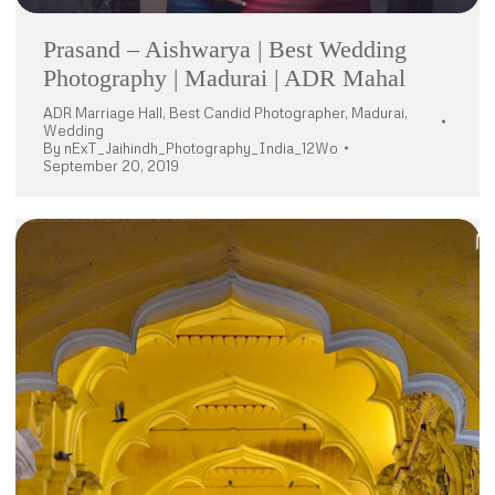
Prasand – Aishwarya | Best Wedding
Photography | Madurai | ADR Mahal
ADR Marriage Hall
,
Best Candid Photographer
,
Madurai
,
Wedding
By
nExT_Jaihindh_Photography_India_12Wo
September 20, 2019