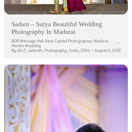
Sadam – Surya Beautiful Wedding
Photography In Madurai
ADR Marriage Hall
,
Best Candid Photographer
,
Madurai
,
Muslim Wedding
By
nExT_Jaihindh_Photography_India_12Wo
August 5, 2019