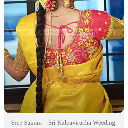
Sree Sairam – Sri Kalpavirucha Weeding