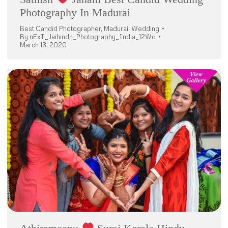
Photography In Madurai
Best Candid Photographer
,
Madurai
,
Wedding
By
nExT_Jaihindh_Photography_India_12Wo
March 13, 2020