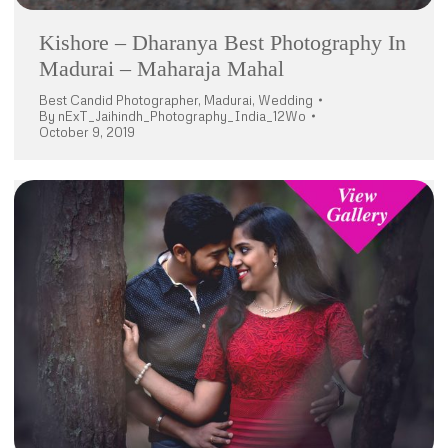
Kishore – Dharanya Best Photography In
Madurai – Maharaja Mahal
Best Candid Photographer
,
Madurai
,
Wedding
By
nExT_Jaihindh_Photography_India_12Wo
October 9, 2019