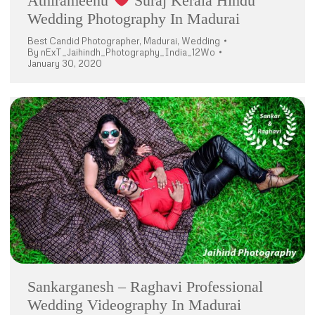
Athirameenu
Suraj Kerala Hindu
Wedding Photography In Madurai
Best Candid Photographer
,
Madurai
,
Wedding
By
nExT_Jaihindh_Photography_India_12Wo
January 30, 2020
Sankarganesh – Raghavi Professional
Wedding Videography In Madurai