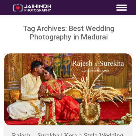
Tag Archives:
Best Wedding
Photography in Madurai
Rajesh – Surekha | Kerala Style Wedding