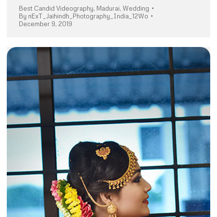
Best Candid Videography
,
Madurai
,
Wedding
By
nExT_Jaihindh_Photography_India_12Wo
December 9, 2019