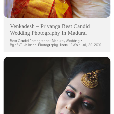
Venkadesh – Priyanga Best Candid
Wedding Photography In Madurai
Best Candid Photographer
,
Madurai
,
Wedding
By
nExT_Jaihindh_Photography_India_12Wo
July 29, 2019