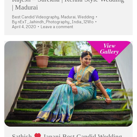
| Madurai
Best Candid Videography
,
Madurai
,
Wedding
By
nExT_Jaihindh_Photography_India_12Wo
April 4, 2020
Leave a comment
Sathish
Janani Best Candid Wedding