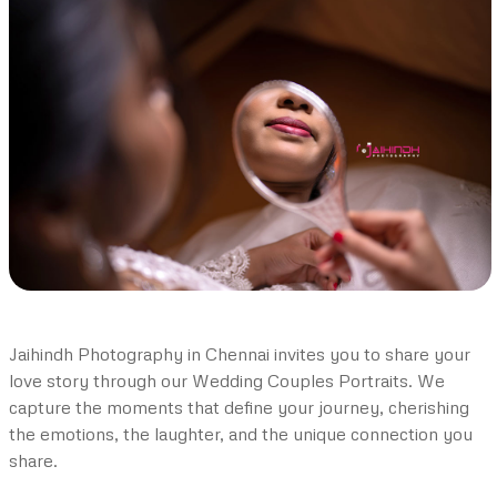
Jaihindh Photography in Chennai invites you to share your
love story through our Wedding Couples Portraits. We
capture the moments that define your journey, cherishing
the emotions, the laughter, and the unique connection you
share.