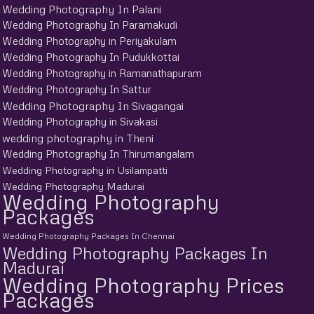
Wedding Photography In Palani
Wedding Photography In Paramakudi
Wedding Photography in Periyakulam
Wedding Photography In Pudukkottai
Wedding Photography in Ramanathapuram
Wedding Photography In Sattur
Wedding Photography In Sivagangai
Wedding Photography in Sivakasi
wedding photography in Theni
Wedding Photography In Thirumangalam
Wedding Photography in Usilampatti
Wedding Photography Madurai
Wedding Photography
Packages
Wedding Photography Packages In Chennai
Wedding Photography Packages In
Madurai
Wedding Photography Prices
Packages