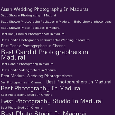
Asian Wedding Photography In Madurai
Baby Shower Photography in Madurai
Baby Shower Photography Packages in Madurai
Baby shower photo ideas
Baby Shower Photo Packages in Madurai
Best Baby Shower Photographers in Madurai
Best Candid Photographer In Sourashtra Wedding In Madurai
Best Candid Photographers in Chennai
Best Candid Photographers in
Madurai
Best Candid Photography In Madurai
Best Candid Videographers in Madurai.
Best Madurai Wedding Photographers
Best Photographers In Madurai
Best Photographers in Chennai
Best Photography In Madurai
Best Photography Studio In Chennai
Best Photography Studio In Madurai
Best Photo Studio In Chennai
Best Photo Studio In Madurai