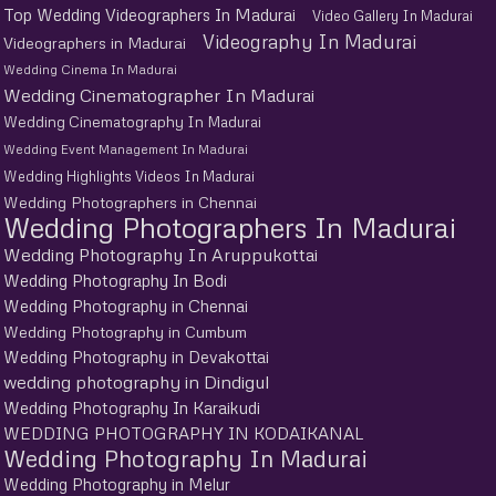
Top Wedding Videographers In Madurai
Video Gallery In Madurai
Videography In Madurai
Videographers in Madurai
Wedding Cinema In Madurai
Wedding Cinematographer In Madurai
Wedding Cinematography In Madurai
Wedding Event Management In Madurai
Wedding Highlights Videos In Madurai
Wedding Photographers in Chennai
Wedding Photographers In Madurai
Wedding Photography In Aruppukottai
Wedding Photography In Bodi
Wedding Photography in Chennai
Wedding Photography in Cumbum
Wedding Photography in Devakottai
wedding photography in Dindigul
Wedding Photography In Karaikudi
WEDDING PHOTOGRAPHY IN KODAIKANAL
Wedding Photography In Madurai
Wedding Photography in Melur