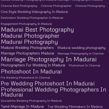
Chennai Best Photography
Chennai Photographer
Chennai Photography
Cine Style Wedding Videography In Madurai
Destination Wedding Photographer In Madurai
Engagement Photography In Madurai
Madurai Best Photography
Madurai Photographer
Madurai Photography
Madurai Wedding Photographers
Madurai wedding photography
Marriage Photographers Madurai
Marriage Photography in Chennai
Marriage Photography In Madurai
Photographers For Wedding In Madurai
Photoshoot In Chennai
Photoshoot In Madurai
Pre Wedding Photoshoot In Chennai
Pre Wedding Photoshoot In Madurai
Professional Wedding Photographers In
Madurai
Sourashtra Wedding Photography In Madurai
Tamil Marriage In Madurai
Top Wedding Filmmakers In Madurai