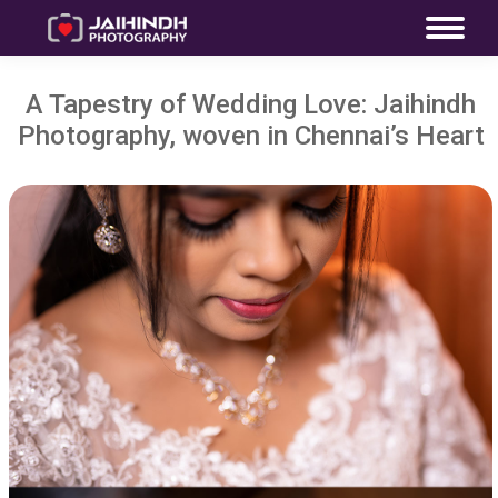
A Tapestry of Wedding Love: Jaihindh
Photography, woven in Chennai’s Heart