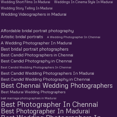
Wedding Short Films In Madurai
Weddings In Cinema Style In Madurai
Wedding Story Telling In Madurai
Wedding Videographers in Madurai
Affordable bridal portrait photography
Artistic bridal portraits
A Wedding Photographer In Chennai
A Wedding Photographer In Madurai
Best bridal portrait photographers
Best Candid Photographers in Chennai
Best Candid Photography in Chennai
Best Candid Wedding Photographers In Chennai
Best Candid Wedding Photographers In Madurai
Best Candid Wedding Photography in Chennai
Best Chennai Wedding Photographers
Best Madurai Wedding Photographers
best marriage photographers in Madurai
Best Photographer In Chennai
Best Photographer In Madurai