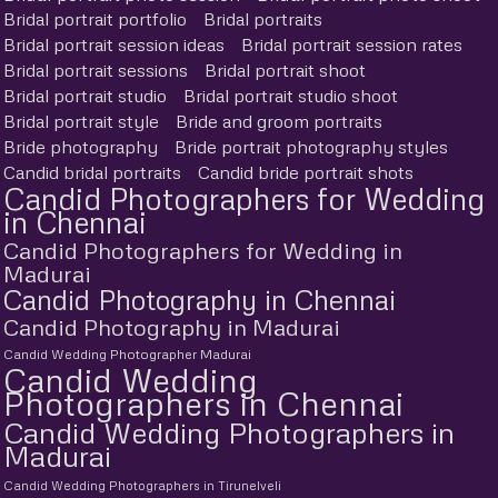
Bridal portrait portfolio
Bridal portraits
Bridal portrait session ideas
Bridal portrait session rates
Bridal portrait sessions
Bridal portrait shoot
Bridal portrait studio
Bridal portrait studio shoot
Bridal portrait style
Bride and groom portraits
Bride photography
Bride portrait photography styles
Candid bridal portraits
Candid bride portrait shots
Candid Photographers for Wedding
in Chennai
Candid Photographers for Wedding in
Madurai
Candid Photography in Chennai
Candid Photography in Madurai
Candid Wedding Photographer Madurai
Candid Wedding
Photographers in Chennai
Candid Wedding Photographers in
Madurai
Candid Wedding Photographers in Tirunelveli