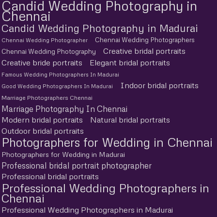
Candid Wedding Photography in
Chennai
Candid Wedding Photography in Madurai
Chennai Wedding Photographers
Chennai Wedding Photographer
Creative bridal portraits
Chennai Wedding Photography
Creative bride portraits
Elegant bridal portraits
Famous Wedding Photographers In Madurai
Indoor bridal portraits
Good Wedding Photographers In Madurai
Marriage Photographers Chennai
Marriage Photography In Chennai
Modern bridal portraits
Natural bridal portraits
Outdoor bridal portraits
Photographers for Wedding in Chennai
Photographers for Wedding in Madurai
Professional bridal portrait photographer
Professional bridal portraits
Professional Wedding Photographers in
Chennai
Professional Wedding Photographers in Madurai