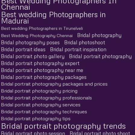
Best Wedding Photographers In
Chennai
Best wedding Photographers in
Madurai
Best wedding Photographers in Tirunelveli
Bridal photography
Best Wedding Photography Chennai
Bridal photography poses
Bridal photoshoot
Bridal portrait ideas
Bridal portrait inspiration
Bridal portrait photo gallery
Bridal portrait photography
Bridal portrait photography expert
Bridal portrait photography near me
Bridal portrait photography packages
Bridal portrait photography packages and prices
Bridal portrait photography pricing
Bridal portrait photography professionals
Bridal portrait photography services
Bridal portrait photography techniques
Bridal portrait photography tips
Bridal portrait photography trends
Bridal portrait photo session
Bridal portrait photo shoot