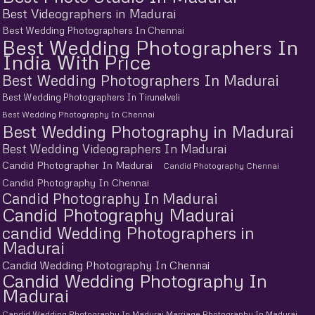
Best Videographers in Madurai
Best Wedding Photographers In Chennai
Best Wedding Photographers In
India With Price
Best Wedding Photographers In Madurai
Best Wedding Photographers In Tirunelveli
Best Wedding Photography In Chennai
Best Wedding Photography in Madurai
Best Wedding Videographers In Madurai
Candid Photographer In Madurai
Candid Photography Chennai
Candid Photography In Chennai
Candid Photography In Madurai
Candid Photography Madurai
candid Wedding Photographers in
Madurai
Candid Wedding Photography In Chennai
Candid Wedding Photography In
Madurai
Candid Wedding Photography In Madurai Marriage Photography In Madurai