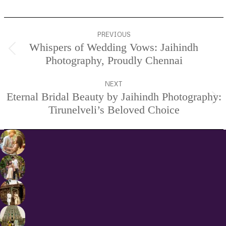
Project
PREVIOUS
navigation
Whispers of Wedding Vows: Jaihindh
Previous
Photography, Proudly Chennai
project:
NEXT
Eternal Bridal Beauty by Jaihindh Photography:
Next
Tirunelveli’s Beloved Choice
project: