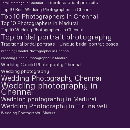
Timeless bridal portraits
Tamil Marriage in Chennai
Top 10 Best Wedding Photographers in Chennai
Top 10 Photographers in Chennai
Top 10 Photographers in Madurai
Top 10 Wedding Photographers in Chennai
Top bridal portrait photography
Traditional bridal portraits
Unique bridal portrait poses
Wedding Candid Photographer in Chennai
Wedding Candid Photographer in Madurai
Wedding Candid Photography Chennai
Wedding photography
Wedding Photography Chennai
Wedding photography in
Chennai
Wedding photography in Madurai
Wedding Photography in Tirunelveli
Wedding Photography Madurai