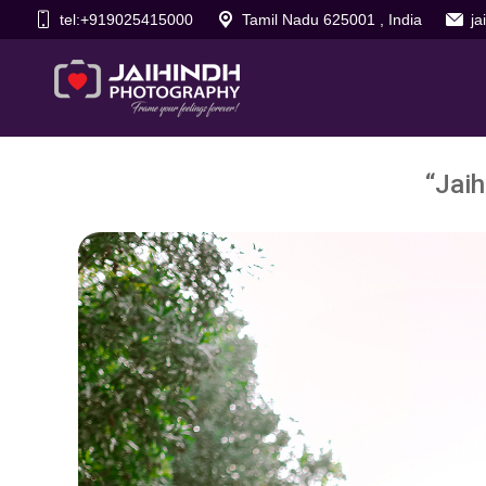
tel:+919025415000
Tamil Nadu 625001 , India
j
“Jaih