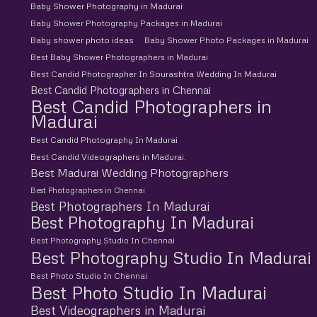
Baby Shower Photography in Madurai
Baby Shower Photography Packages in Madurai
Baby shower photo ideas
Baby Shower Photo Packages in Madurai
Best Baby Shower Photographers in Madurai
Best Candid Photographer In Sourashtra Wedding In Madurai
Best Candid Photographers in Chennai
Best Candid Photographers in
Madurai
Best Candid Photography In Madurai
Best Candid Videographers in Madurai.
Best Madurai Wedding Photographers
Best Photographers in Chennai
Best Photographers In Madurai
Best Photography In Madurai
Best Photography Studio In Chennai
Best Photography Studio In Madurai
Best Photo Studio In Chennai
Best Photo Studio In Madurai
Best Videographers in Madurai