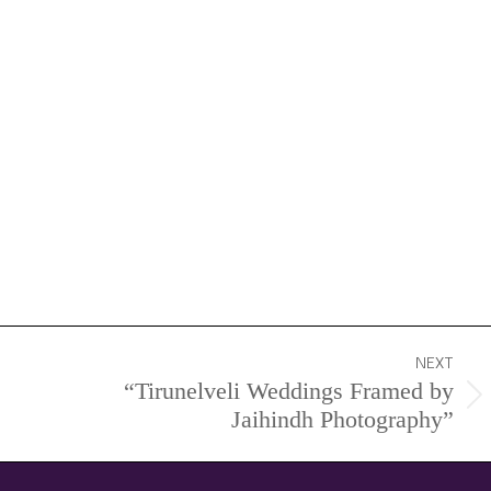
NEXT
“Tirunelveli Weddings Framed by
Next
Jaihindh Photography”
project: