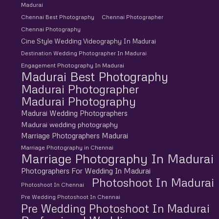
Madurai
Chennai Best Photography
Chennai Photographer
Chennai Photography
Cine Style Wedding Videography In Madurai
Destination Wedding Photographer In Madurai
Engagement Photography In Madurai
Madurai Best Photography
Madurai Photographer
Madurai Photography
Madurai Wedding Photographers
Madurai wedding photography
Marriage Photographers Madurai
Marriage Photography in Chennai
Marriage Photography In Madurai
Photographers For Wedding In Madurai
Photoshoot In Madurai
Photoshoot In Chennai
Pre Wedding Photoshoot In Chennai
Pre Wedding Photoshoot In Madurai