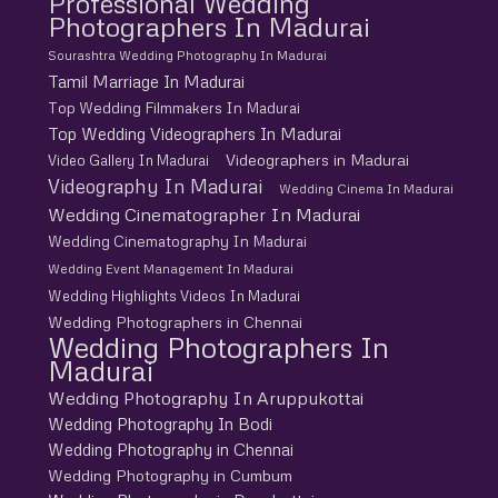
Professional Wedding
Photographers In Madurai
Sourashtra Wedding Photography In Madurai
Tamil Marriage In Madurai
Top Wedding Filmmakers In Madurai
Top Wedding Videographers In Madurai
Videographers in Madurai
Video Gallery In Madurai
Videography In Madurai
Wedding Cinema In Madurai
Wedding Cinematographer In Madurai
Wedding Cinematography In Madurai
Wedding Event Management In Madurai
Wedding Highlights Videos In Madurai
Wedding Photographers in Chennai
Wedding Photographers In
Madurai
Wedding Photography In Aruppukottai
Wedding Photography In Bodi
Wedding Photography in Chennai
Wedding Photography in Cumbum