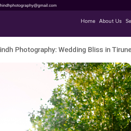
aihindhphotography@gmail.com
Home
About Us
Se
indh Photography: Wedding Bliss in Tirune