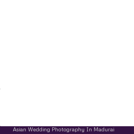
Asian Wedding Photography In Madurai