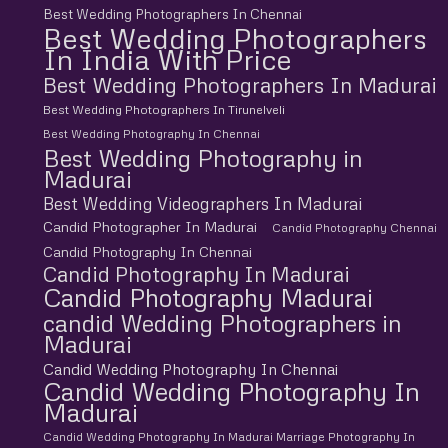
Best Wedding Photographers In Chennai
Best Wedding Photographers
In India With Price
Best Wedding Photographers In Madurai
Best Wedding Photographers In Tirunelveli
Best Wedding Photography In Chennai
Best Wedding Photography in
Madurai
Best Wedding Videographers In Madurai
Candid Photographer In Madurai
Candid Photography Chennai
Candid Photography In Chennai
Candid Photography In Madurai
Candid Photography Madurai
candid Wedding Photographers in
Madurai
Candid Wedding Photography In Chennai
Candid Wedding Photography In
Madurai
Candid Wedding Photography In Madurai Marriage Photography In