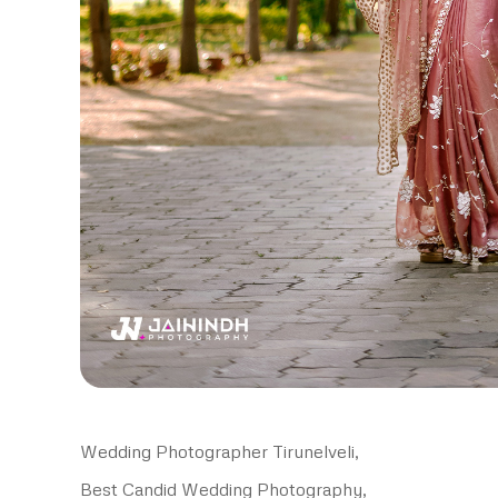
Wedding Photographer Tirunelveli,
Best Candid Wedding Photography,