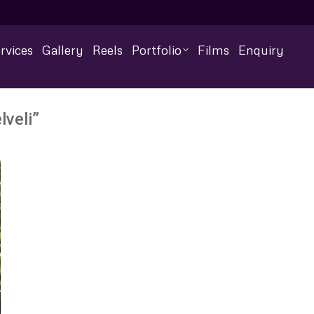
rvices
Gallery
Reels
Portfolio
Films
Enquiry
lveli”