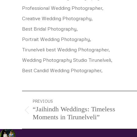
Professional Wedding Photographer,
Creative Wedding Photography,
Best Bridal Photography,
Portrait Wedding Photography,
Tirunelveli best Wedding Photographer,
Wedding Photography Studio Tirunelveli,
Best Candid Wedding Photographer,
Project
PREVIOUS
“Jaihindh Weddings: Timeless
navigation
Previous
Moments in Tirunelveli”
project: