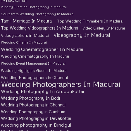
Puberty Function Photography in Madurai
Sourashtra Wedding Photography In Madurai
Tamil Marriage In Madurai
Top Wedding Filmmakers In Madurai
Top Wedding Videographers In Madurai
Video Gallery In Madurai
Videography In Madurai
Videographers in Madurai
Wedding Cinema In Madurai
Wedding Cinematographer In Madurai
Wedding Cinematography In Madurai
Wedding Event Management In Madurai
Wedding Highlights Videos In Madurai
Wedding Photographers in Chennai
Wedding Photographers In Madurai
Wedding Photography In Aruppukottai
Wedding Photography In Bodi
Wedding Photography in Chennai
Wedding Photography in Cumbum
Wedding Photography in Devakottai
wedding photography in Dindigul