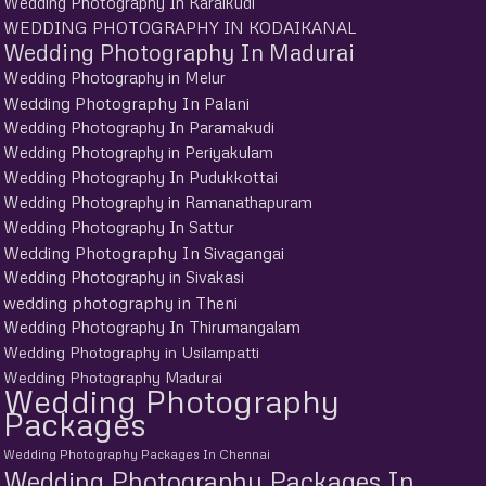
Wedding Photography In Karaikudi
WEDDING PHOTOGRAPHY IN KODAIKANAL
Wedding Photography In Madurai
Wedding Photography in Melur
Wedding Photography In Palani
Wedding Photography In Paramakudi
Wedding Photography in Periyakulam
Wedding Photography In Pudukkottai
Wedding Photography in Ramanathapuram
Wedding Photography In Sattur
Wedding Photography In Sivagangai
Wedding Photography in Sivakasi
wedding photography in Theni
Wedding Photography In Thirumangalam
Wedding Photography in Usilampatti
Wedding Photography Madurai
Wedding Photography
Packages
Wedding Photography Packages In Chennai
Wedding Photography Packages In