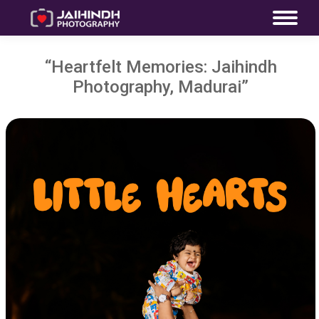
“Heartfelt Memories: Jaihindh
Photography, Madurai”