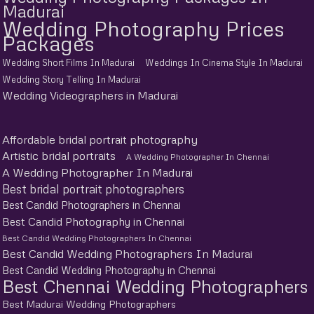
Madurai
Wedding Photography Prices
Packages
Wedding Short Films In Madurai
Weddings In Cinema Style In Madurai
Wedding Story Telling In Madurai
Wedding Videographers in Madurai
Affordable bridal portrait photography
Artistic bridal portraits
A Wedding Photographer In Chennai
A Wedding Photographer In Madurai
Best bridal portrait photographers
Best Candid Photographers in Chennai
Best Candid Photography in Chennai
Best Candid Wedding Photographers In Chennai
Best Candid Wedding Photographers In Madurai
Best Candid Wedding Photography in Chennai
Best Chennai Wedding Photographers
Best Madurai Wedding Photographers