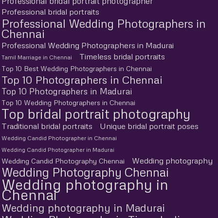
Professional bridal portrait photographer
Professional bridal portraits
Professional Wedding Photographers in
Chennai
Professional Wedding Photographers in Madurai
Timeless bridal portraits
Tamil Marriage in Chennai
Top 10 Best Wedding Photographers in Chennai
Top 10 Photographers in Chennai
Top 10 Photographers in Madurai
Top 10 Wedding Photographers in Chennai
Top bridal portrait photography
Traditional bridal portraits
Unique bridal portrait poses
Wedding Candid Photographer in Chennai
Wedding Candid Photographer in Madurai
Wedding photography
Wedding Candid Photography Chennai
Wedding Photography Chennai
Wedding photography in
Chennai
Wedding photography in Madurai