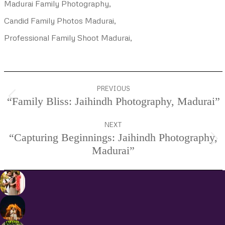
Madurai Family Photography,
Candid Family Photos Madurai,
Professional Family Shoot Madurai,
Project
PREVIOUS
navigation
“Family Bliss: Jaihindh Photography, Madurai”
Previous
project:
NEXT
“Capturing Beginnings: Jaihindh Photography,
Next
Madurai”
project: