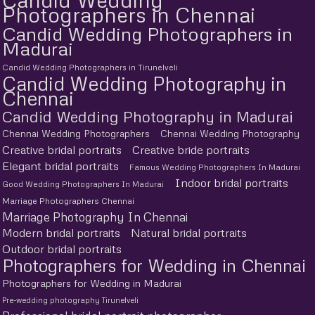
Photographers in Chennai
Candid Wedding Photographers in
Madurai
Candid Wedding Photographers in Tirunelveli
Candid Wedding Photography in
Chennai
Candid Wedding Photography in Madurai
Chennai Wedding Photographers
Chennai Wedding Photography
Creative bridal portraits
Creative bride portraits
Elegant bridal portraits
Famous Wedding Photographers In Madurai
Indoor bridal portraits
Good Wedding Photographers In Madurai
Marriage Photographers Chennai
Marriage Photography In Chennai
Modern bridal portraits
Natural bridal portraits
Outdoor bridal portraits
Photographers for Wedding in Chennai
Photographers for Wedding in Madurai
Pre-wedding photography Tirunelveli