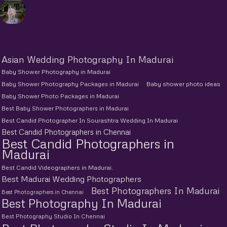
Asian Wedding Photography In Madurai
Baby Shower Photography in Madurai
Baby Shower Photography Packages in Madurai
Baby shower photo ideas
Baby Shower Photo Packages in Madurai
Best Baby Shower Photographers in Madurai
Best Candid Photographer In Sourashtra Wedding In Madurai
Best Candid Photographers in Chennai
Best Candid Photographers in
Madurai
Best Candid Videographers in Madurai.
Best Madurai Wedding Photographers
Best Photographers In Madurai
Best Photographers in Chennai
Best Photography In Madurai
Best Photography Studio In Chennai