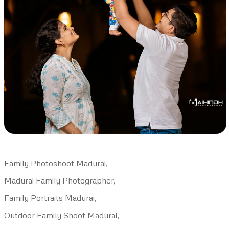
Family Photoshoot Madurai,
Madurai Family Photographer,
Family Portraits Madurai,
Outdoor Family Shoot Madurai,