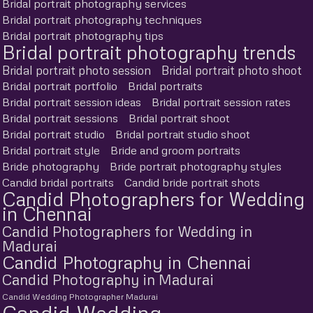
Bridal portrait photography services
Bridal portrait photography techniques
Bridal portrait photography tips
Bridal portrait photography trends
Bridal portrait photo session
Bridal portrait photo shoot
Bridal portrait portfolio
Bridal portraits
Bridal portrait session ideas
Bridal portrait session rates
Bridal portrait sessions
Bridal portrait shoot
Bridal portrait studio
Bridal portrait studio shoot
Bridal portrait style
Bride and groom portraits
Bride photography
Bride portrait photography styles
Candid bridal portraits
Candid bride portrait shots
Candid Photographers for Wedding
in Chennai
Candid Photographers for Wedding in
Madurai
Candid Photography in Chennai
Candid Photography in Madurai
Candid Wedding Photographer Madurai
Candid Wedding