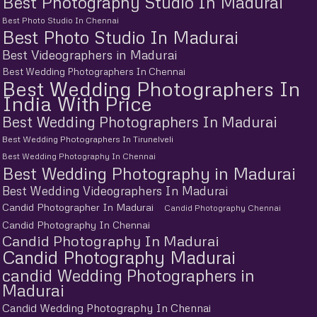
Best Photography Studio In Madurai
Best Photo Studio In Chennai
Best Photo Studio In Madurai
Best Videographers in Madurai
Best Wedding Photographers In Chennai
Best Wedding Photographers In
India With Price
Best Wedding Photographers In Madurai
Best Wedding Photographers In Tirunelveli
Best Wedding Photography In Chennai
Best Wedding Photography in Madurai
Best Wedding Videographers In Madurai
Candid Photographer In Madurai
Candid Photography Chennai
Candid Photography In Chennai
Candid Photography In Madurai
Candid Photography Madurai
candid Wedding Photographers in
Madurai
Candid Wedding Photography In Chennai