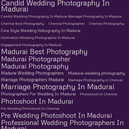
Candid Wedding Photography In
Madurai
Candid Wedding Photography In Madurai Marriage Photography In Madurai
Chennai Best Photography
Chennai Photographer
Chennai Photography
Cine Style Wedding Videography In Madurai
Destination Wedding Photographer In Madurai
Engagement Photography In Madurai
Madurai Best Photography
Madurai Photographer
Madurai Photography
Madurai Wedding Photographers
Madurai wedding photography
Marriage Photographers Madurai
Marriage Photography in Chennai
Marriage Photography In Madurai
Photographers For Wedding In Madurai
Photoshoot In Chennai
Photoshoot In Madurai
Pre Wedding Photoshoot In Chennai
Pre Wedding Photoshoot In Madurai
Professional Wedding Photographers In
Madurai