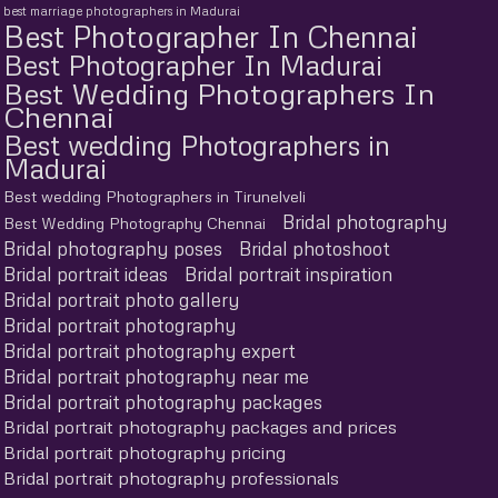
best marriage photographers in Madurai
Best Photographer In Chennai
Best Photographer In Madurai
Best Wedding Photographers In
Chennai
Best wedding Photographers in
Madurai
Best wedding Photographers in Tirunelveli
Bridal photography
Best Wedding Photography Chennai
Bridal photography poses
Bridal photoshoot
Bridal portrait ideas
Bridal portrait inspiration
Bridal portrait photo gallery
Bridal portrait photography
Bridal portrait photography expert
Bridal portrait photography near me
Bridal portrait photography packages
Bridal portrait photography packages and prices
Bridal portrait photography pricing
Bridal portrait photography professionals