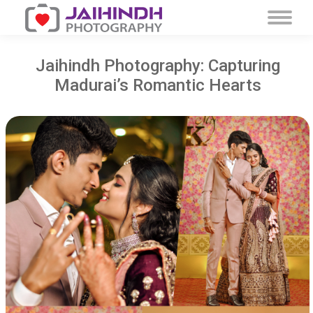
Jaihindh Photography: Capturing
Madurai’s Romantic Hearts