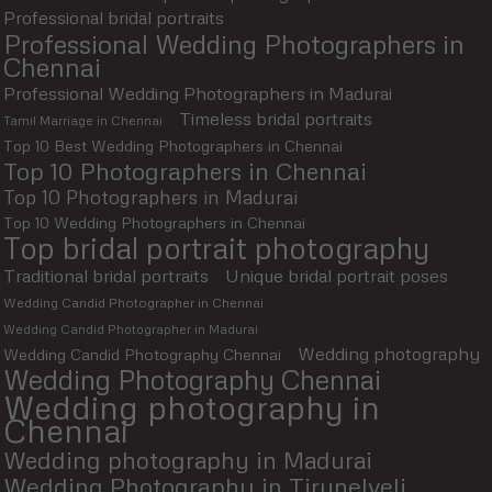
Professional bridal portraits
Professional Wedding Photographers in
Chennai
Professional Wedding Photographers in Madurai
Timeless bridal portraits
Tamil Marriage in Chennai
Top 10 Best Wedding Photographers in Chennai
Top 10 Photographers in Chennai
Top 10 Photographers in Madurai
Top 10 Wedding Photographers in Chennai
Top bridal portrait photography
Traditional bridal portraits
Unique bridal portrait poses
Wedding Candid Photographer in Chennai
Wedding Candid Photographer in Madurai
Wedding photography
Wedding Candid Photography Chennai
Wedding Photography Chennai
Wedding photography in
Chennai
Wedding photography in Madurai
Wedding Photography in Tirunelveli