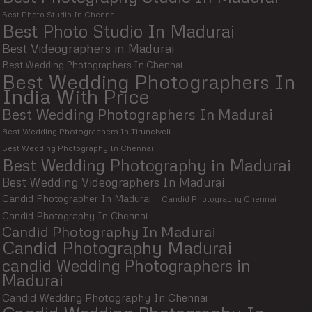
Best Photo Studio In Chennai
Best Photo Studio In Madurai
Best Videographers in Madurai
Best Wedding Photographers In Chennai
Best Wedding Photographers In
India With Price
Best Wedding Photographers In Madurai
Best Wedding Photographers In Tirunelveli
Best Wedding Photography In Chennai
Best Wedding Photography in Madurai
Best Wedding Videographers In Madurai
Candid Photographer In Madurai
Candid Photography Chennai
Candid Photography In Chennai
Candid Photography In Madurai
Candid Photography Madurai
candid Wedding Photographers in
Madurai
Candid Wedding Photography In Chennai