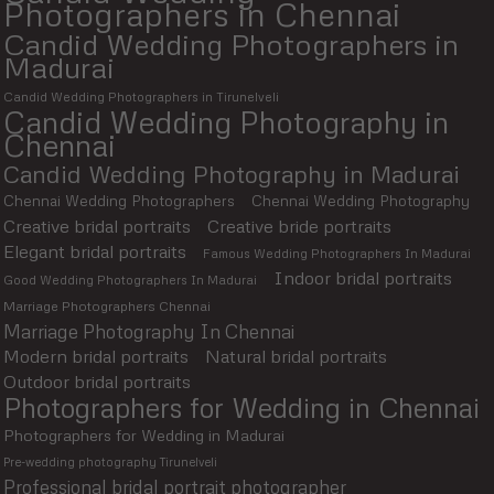
Photographers in Chennai
Candid Wedding Photographers in
Madurai
Candid Wedding Photographers in Tirunelveli
Candid Wedding Photography in
Chennai
Candid Wedding Photography in Madurai
Chennai Wedding Photographers
Chennai Wedding Photography
Creative bridal portraits
Creative bride portraits
Elegant bridal portraits
Famous Wedding Photographers In Madurai
Indoor bridal portraits
Good Wedding Photographers In Madurai
Marriage Photographers Chennai
Marriage Photography In Chennai
Modern bridal portraits
Natural bridal portraits
Outdoor bridal portraits
Photographers for Wedding in Chennai
Photographers for Wedding in Madurai
Pre-wedding photography Tirunelveli
Professional bridal portrait photographer