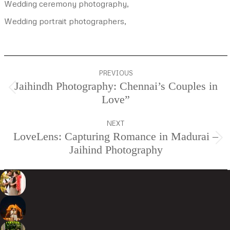
Wedding ceremony photography,
Wedding portrait photographers,
Project
PREVIOUS
navigation
Jaihindh Photography: Chennai’s Couples in
Previous
Love”
project:
NEXT
LoveLens: Capturing Romance in Madurai –
Next
Jaihind Photography
project: