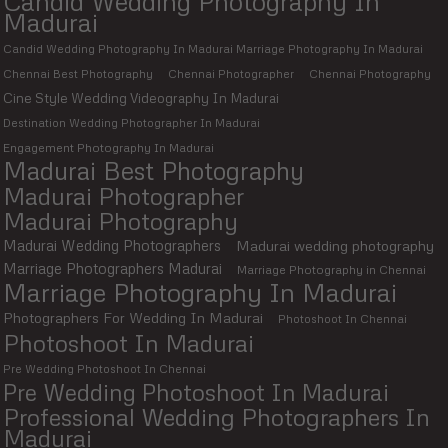
Candid Wedding Photography In
Madurai
Candid Wedding Photography In Madurai Marriage Photography In Madurai
Chennai Best Photography
Chennai Photographer
Chennai Photography
Cine Style Wedding Videography In Madurai
Destination Wedding Photographer In Madurai
Engagement Photography In Madurai
Madurai Best Photography
Madurai Photographer
Madurai Photography
Madurai Wedding Photographers
Madurai wedding photography
Marriage Photographers Madurai
Marriage Photography in Chennai
Marriage Photography In Madurai
Photographers For Wedding In Madurai
Photoshoot In Chennai
Photoshoot In Madurai
Pre Wedding Photoshoot In Chennai
Pre Wedding Photoshoot In Madurai
Professional Wedding Photographers In
Madurai