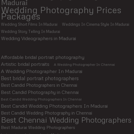
Madurai
Wedding Photography Prices
Packages
Wedding Short Films In Madurai
Weddings In Cinema Style In Madurai
Wedding Story Telling In Madurai
Wedding Videographers in Madurai
Affordable bridal portrait photography
Artistic bridal portraits
A Wedding Photographer In Chennai
A Wedding Photographer In Madurai
Best bridal portrait photographers
Best Candid Photographers in Chennai
Best Candid Photography in Chennai
Best Candid Wedding Photographers In Chennai
Best Candid Wedding Photographers In Madurai
Best Candid Wedding Photography in Chennai
Best Chennai Wedding Photographers
Best Madurai Wedding Photographers