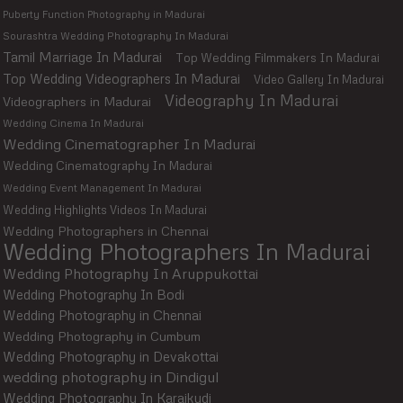
Puberty Function Photography in Madurai
Sourashtra Wedding Photography In Madurai
Tamil Marriage In Madurai
Top Wedding Filmmakers In Madurai
Top Wedding Videographers In Madurai
Video Gallery In Madurai
Videography In Madurai
Videographers in Madurai
Wedding Cinema In Madurai
Wedding Cinematographer In Madurai
Wedding Cinematography In Madurai
Wedding Event Management In Madurai
Wedding Highlights Videos In Madurai
Wedding Photographers in Chennai
Wedding Photographers In Madurai
Wedding Photography In Aruppukottai
Wedding Photography In Bodi
Wedding Photography in Chennai
Wedding Photography in Cumbum
Wedding Photography in Devakottai
wedding photography in Dindigul
Wedding Photography In Karaikudi