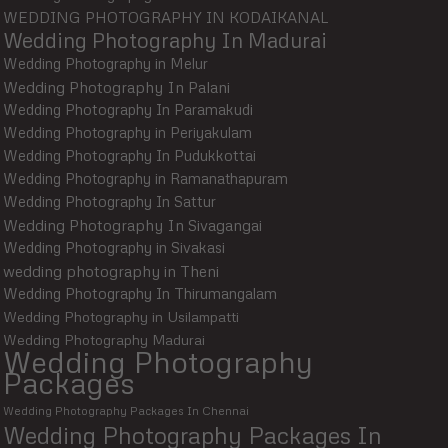
WEDDING PHOTOGRAPHY IN KODAIKANAL
Wedding Photography In Madurai
Wedding Photography in Melur
Wedding Photography In Palani
Wedding Photography In Paramakudi
Wedding Photography in Periyakulam
Wedding Photography In Pudukkottai
Wedding Photography in Ramanathapuram
Wedding Photography In Sattur
Wedding Photography In Sivagangai
Wedding Photography in Sivakasi
wedding photography in Theni
Wedding Photography In Thirumangalam
Wedding Photography in Usilampatti
Wedding Photography Madurai
Wedding Photography
Packages
Wedding Photography Packages In Chennai
Wedding Photography Packages In