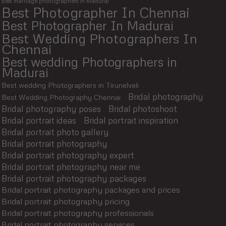
best marriage photographers in Madurai
Best Photographer In Chennai
Best Photographer In Madurai
Best Wedding Photographers In
Chennai
Best wedding Photographers in
Madurai
Best wedding Photographers in Tirunelveli
Bridal photography
Best Wedding Photography Chennai
Bridal photography poses
Bridal photoshoot
Bridal portrait ideas
Bridal portrait inspiration
Bridal portrait photo gallery
Bridal portrait photography
Bridal portrait photography expert
Bridal portrait photography near me
Bridal portrait photography packages
Bridal portrait photography packages and prices
Bridal portrait photography pricing
Bridal portrait photography professionals
Bridal portrait photography services