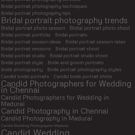
Bridal portrait photography techniques
Bridal portrait photography tips
Bridal portrait photography trends
Bridal portrait photo session
Bridal portrait photo shoot
Bridal portrait portfolio
Bridal portraits
Bridal portrait session ideas
Bridal portrait session rates
Bridal portrait sessions
Bridal portrait shoot
Bridal portrait studio
Bridal portrait studio shoot
Bridal portrait style
Bride and groom portraits
Bride photography
Bride portrait photography styles
Candid bridal portraits
Candid bride portrait shots
Candid Photographers for Wedding
in Chennai
Candid Photographers for Wedding in
Madurai
Candid Photography in Chennai
Candid Photography in Madurai
Candid Wedding Photographer Madurai
Candid Wedding