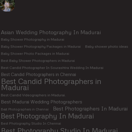
Asian Wedding Photography In Madurai
Baby Shower Photography in Madurai
Baby Shower Photography Packages in Madurai
Baby shower photo ideas
Baby Shower Photo Packages in Madurai
Best Baby Shower Photographers in Madurai
Best Candid Photographer In Sourashtra Wedding In Madurai
Best Candid Photographers in Chennai
Best Candid Photographers in
Madurai
Best Candid Videographers in Madurai.
Best Madurai Wedding Photographers
Best Photographers In Madurai
Best Photographers in Chennai
Best Photography In Madurai
Best Photography Studio In Chennai
Best Photography Studio In Madurai