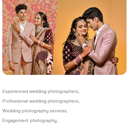
Experienced wedding photographers,
Professional wedding photographers,
Wedding photography services,
Engagement photography,