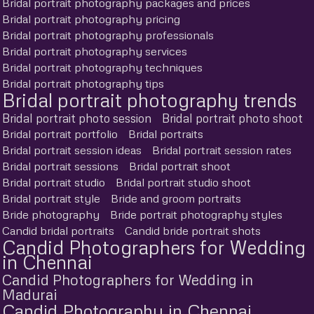
Bridal portrait photography packages and prices
Bridal portrait photography pricing
Bridal portrait photography professionals
Bridal portrait photography services
Bridal portrait photography techniques
Bridal portrait photography tips
Bridal portrait photography trends
Bridal portrait photo session
Bridal portrait photo shoot
Bridal portrait portfolio
Bridal portraits
Bridal portrait session ideas
Bridal portrait session rates
Bridal portrait sessions
Bridal portrait shoot
Bridal portrait studio
Bridal portrait studio shoot
Bridal portrait style
Bride and groom portraits
Bride photography
Bride portrait photography styles
Candid bridal portraits
Candid bride portrait shots
Candid Photographers for Wedding
in Chennai
Candid Photographers for Wedding in
Madurai
Candid Photography in Chennai