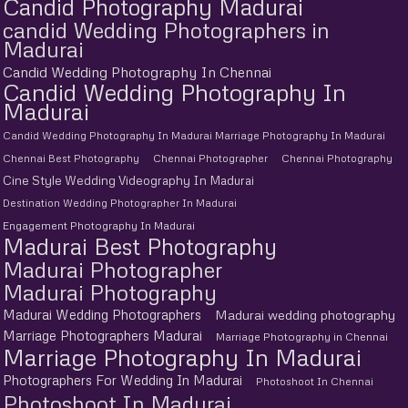
Candid Photography Madurai
candid Wedding Photographers in
Madurai
Candid Wedding Photography In Chennai
Candid Wedding Photography In
Madurai
Candid Wedding Photography In Madurai Marriage Photography In Madurai
Chennai Best Photography
Chennai Photographer
Chennai Photography
Cine Style Wedding Videography In Madurai
Destination Wedding Photographer In Madurai
Engagement Photography In Madurai
Madurai Best Photography
Madurai Photographer
Madurai Photography
Madurai Wedding Photographers
Madurai wedding photography
Marriage Photographers Madurai
Marriage Photography in Chennai
Marriage Photography In Madurai
Photographers For Wedding In Madurai
Photoshoot In Chennai
Photoshoot In Madurai