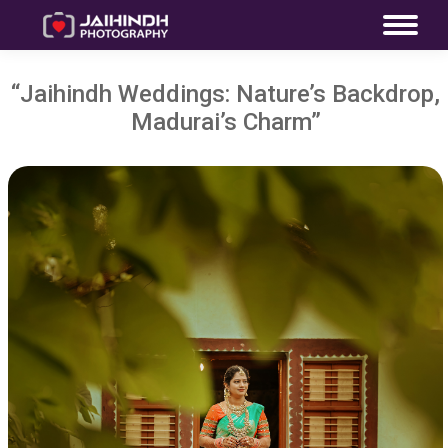
“Jaihindh Weddings: Nature’s Backdrop,
Madurai’s Charm”