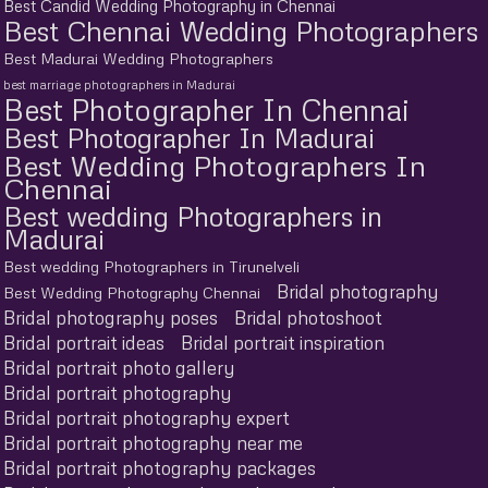
Best Candid Wedding Photography in Chennai
Best Chennai Wedding Photographers
Best Madurai Wedding Photographers
best marriage photographers in Madurai
Best Photographer In Chennai
Best Photographer In Madurai
Best Wedding Photographers In
Chennai
Best wedding Photographers in
Madurai
Best wedding Photographers in Tirunelveli
Bridal photography
Best Wedding Photography Chennai
Bridal photography poses
Bridal photoshoot
Bridal portrait ideas
Bridal portrait inspiration
Bridal portrait photo gallery
Bridal portrait photography
Bridal portrait photography expert
Bridal portrait photography near me
Bridal portrait photography packages