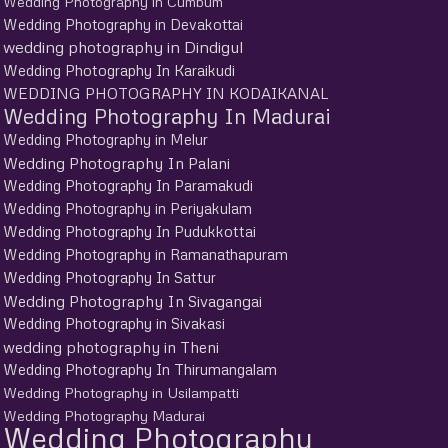
Wedding Photography in Cumbum
Wedding Photography in Devakottai
wedding photography in Dindigul
Wedding Photography In Karaikudi
WEDDING PHOTOGRAPHY IN KODAIKANAL
Wedding Photography In Madurai
Wedding Photography in Melur
Wedding Photography In Palani
Wedding Photography In Paramakudi
Wedding Photography in Periyakulam
Wedding Photography In Pudukkottai
Wedding Photography in Ramanathapuram
Wedding Photography In Sattur
Wedding Photography In Sivagangai
Wedding Photography in Sivakasi
wedding photography in Theni
Wedding Photography In Thirumangalam
Wedding Photography in Usilampatti
Wedding Photography Madurai
Wedding Photography