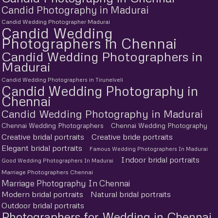
Candid Photography in Madurai
Candid Wedding Photographer Madurai
Candid Wedding
Photographers in Chennai
Candid Wedding Photographers in
Madurai
Candid Wedding Photographers in Tirunelveli
Candid Wedding Photography in
Chennai
Candid Wedding Photography in Madurai
Chennai Wedding Photographers
Chennai Wedding Photography
Creative bridal portraits
Creative bride portraits
Elegant bridal portraits
Famous Wedding Photographers In Madurai
Indoor bridal portraits
Good Wedding Photographers In Madurai
Marriage Photographers Chennai
Marriage Photography In Chennai
Modern bridal portraits
Natural bridal portraits
Outdoor bridal portraits
Photographers for Wedding in Chennai