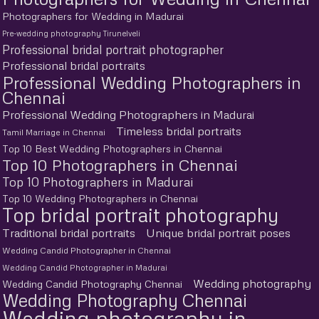
Photographers for Wedding in Madurai
Pre-wedding photography Tirunelveli
Professional bridal portrait photographer
Professional bridal portraits
Professional Wedding Photographers in
Chennai
Professional Wedding Photographers in Madurai
Timeless bridal portraits
Tamil Marriage in Chennai
Top 10 Best Wedding Photographers in Chennai
Top 10 Photographers in Chennai
Top 10 Photographers in Madurai
Top 10 Wedding Photographers in Chennai
Top bridal portrait photography
Traditional bridal portraits
Unique bridal portrait poses
Wedding Candid Photographer in Chennai
Wedding Candid Photographer in Madurai
Wedding photography
Wedding Candid Photography Chennai
Wedding Photography Chennai
Wedding photography in