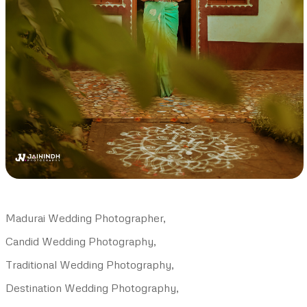
Madurai Wedding Photographer,
Candid Wedding Photography,
Traditional Wedding Photography,
Destination Wedding Photography,