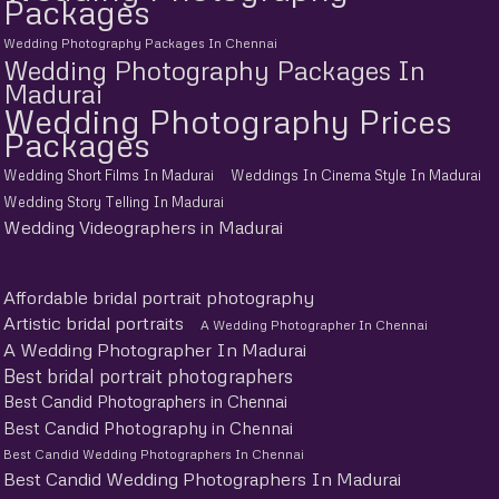
Packages
Wedding Photography Packages In Chennai
Wedding Photography Packages In
Madurai
Wedding Photography Prices
Packages
Wedding Short Films In Madurai
Weddings In Cinema Style In Madurai
Wedding Story Telling In Madurai
Wedding Videographers in Madurai
Affordable bridal portrait photography
Artistic bridal portraits
A Wedding Photographer In Chennai
A Wedding Photographer In Madurai
Best bridal portrait photographers
Best Candid Photographers in Chennai
Best Candid Photography in Chennai
Best Candid Wedding Photographers In Chennai
Best Candid Wedding Photographers In Madurai