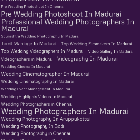
Pre Wedding Photoshoot In Chennai
Pre Wedding Photoshoot In Madurai
Professional Wedding Photographers In
Madurai
Sourashtra Wedding Photography In Madurai
Tamil Marriage In Madurai
Top Wedding Filmmakers In Madurai
Top Wedding Videographers In Madurai
Video Gallery In Madurai
Videography In Madurai
Videographers in Madurai
Wedding Cinema In Madurai
Wedding Cinematographer In Madurai
Wedding Cinematography In Madurai
Wedding Event Management In Madurai
Wedding Highlights Videos In Madurai
Wedding Photographers in Chennai
Wedding Photographers In Madurai
Wedding Photography In Aruppukottai
Wedding Photography In Bodi
Wedding Photography in Chennai