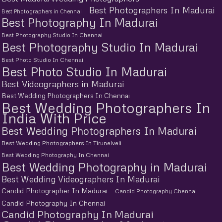
Best Photographers In Madurai
Best Photographers in Chennai
Best Photography In Madurai
Best Photography Studio In Chennai
Best Photography Studio In Madurai
Best Photo Studio In Chennai
Best Photo Studio In Madurai
Best Videographers in Madurai
Best Wedding Photographers In Chennai
Best Wedding Photographers In
India With Price
Best Wedding Photographers In Madurai
Best Wedding Photographers In Tirunelveli
Best Wedding Photography In Chennai
Best Wedding Photography in Madurai
Best Wedding Videographers In Madurai
Candid Photographer In Madurai
Candid Photography Chennai
Candid Photography In Chennai
Candid Photography In Madurai