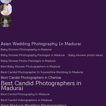
Asian Wedding Photography In Madurai
Baby Shower Photography in Madurai
Baby Shower Photography Packages in Madurai
Baby shower photo ideas
Baby Shower Photo Packages in Madurai
Best Baby Shower Photographers in Madurai
Best Candid Photographer In Sourashtra Wedding In Madurai
Best Candid Photographers in Chennai
Best Candid Photographers in
Madurai
Best Candid Photography In Madurai
Best Candid Videographers in Madurai.
Best Madurai Wedding Photographers