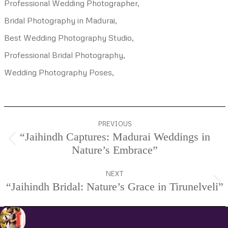
Professional Wedding Photographer,
Bridal Photography in Madurai,
Best Wedding Photography Studio,
Professional Bridal Photography,
Wedding Photography Poses,
Project
PREVIOUS
navigation
“Jaihindh Captures: Madurai Weddings in
Previous
Nature’s Embrace”
project:
NEXT
“Jaihindh Bridal: Nature’s Grace in Tirunelveli”
Next
project: