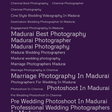
Chennai Best Photography
Chennai Photographer
Chennai Photography
Cine Style Wedding Videography In Madurai
Destination Wedding Photographer In Madurai
Engagement Photography In Madurai
Madurai Best Photography
Madurai Photographer
Madurai Photography
Madurai Wedding Photographers
Madurai wedding photography
Marriage Photographers Madurai
Marriage Photography in Chennai
Marriage Photography In Madurai
Photographers For Wedding In Madurai
Photoshoot In Madurai
Photoshoot In Chennai
Pre Wedding Photoshoot In Chennai
Pre Wedding Photoshoot In Madurai
Professional Wedding Photographers