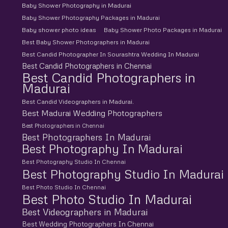
Baby Shower Photography in Madurai
Baby Shower Photography Packages in Madurai
Baby shower photo ideas
Baby Shower Photo Packages in Madurai
Best Baby Shower Photographers in Madurai
Best Candid Photographer In Sourashtra Wedding In Madurai
Best Candid Photographers in Chennai
Best Candid Photographers in
Madurai
Best Candid Videographers in Madurai.
Best Madurai Wedding Photographers
Best Photographers in Chennai
Best Photographers In Madurai
Best Photography In Madurai
Best Photography Studio In Chennai
Best Photography Studio In Madurai
Best Photo Studio In Chennai
Best Photo Studio In Madurai
Best Videographers in Madurai
Best Wedding Photographers In Chennai