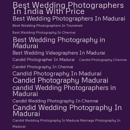
Best Wedding Photographers
In India With Price
Best Wedding Photographers In Madurai
Best Wedding Photographers In Tirunelveli
Best Wedding Photography In Chennai
Best Wedding Photography in
Madurai
Best Wedding Videographers In Madurai
Candid Photographer In Madurai
Candid Photography Chennai
Candid Photography In Chennai
Candid Photography In Madurai
Candid Photography Madurai
candid Wedding Photographers in
Madurai
Candid Wedding Photography In Chennai
Candid Wedding Photography In
Madurai
Candid Wedding Photography In Madurai Marriage Photography In
Madurai