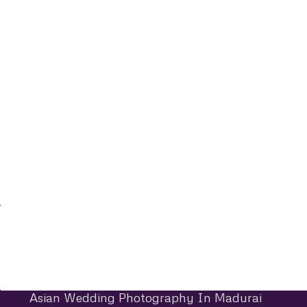
Asian Wedding Photography In Madurai