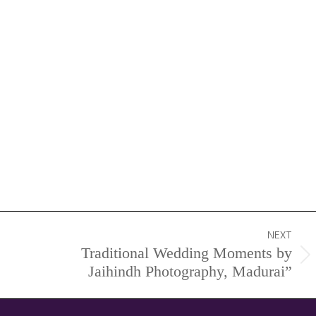
NEXT
Traditional Wedding Moments by
Next
Jaihindh Photography, Madurai”
project: