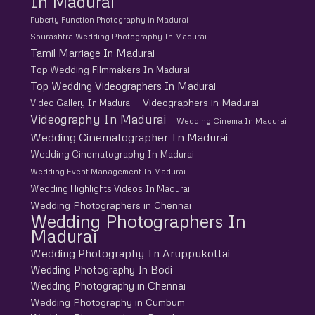
In Madurai
Puberty Function Photography in Madurai
Sourashtra Wedding Photography In Madurai
Tamil Marriage In Madurai
Top Wedding Filmmakers In Madurai
Top Wedding Videographers In Madurai
Videographers in Madurai
Video Gallery In Madurai
Videography In Madurai
Wedding Cinema In Madurai
Wedding Cinematographer In Madurai
Wedding Cinematography In Madurai
Wedding Event Management In Madurai
Wedding Highlights Videos In Madurai
Wedding Photographers in Chennai
Wedding Photographers In
Madurai
Wedding Photography In Aruppukottai
Wedding Photography In Bodi
Wedding Photography in Chennai
Wedding Photography in Cumbum