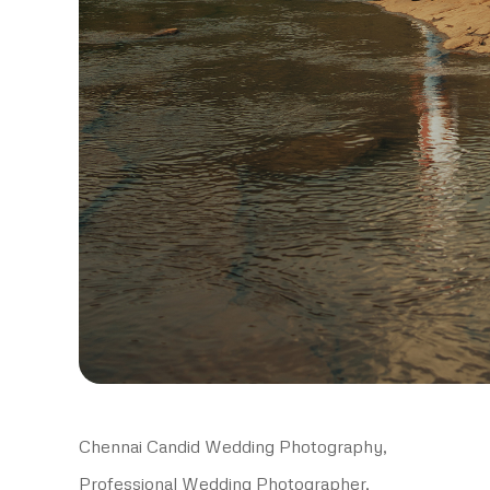
Chennai Candid Wedding Photography,
Professional Wedding Photographer,