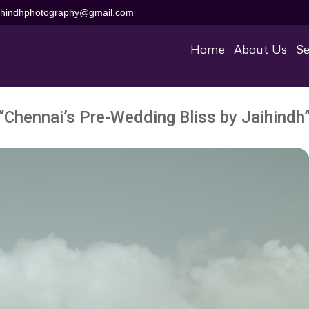
aihindhphotography@gmail.com
Home
About Us
Se
“Chennai’s Pre-Wedding Bliss by Jaihindh