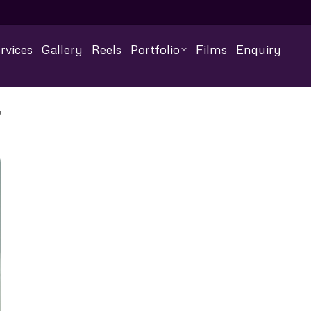
rvices
Gallery
Reels
Portfolio
Films
Enquiry
”