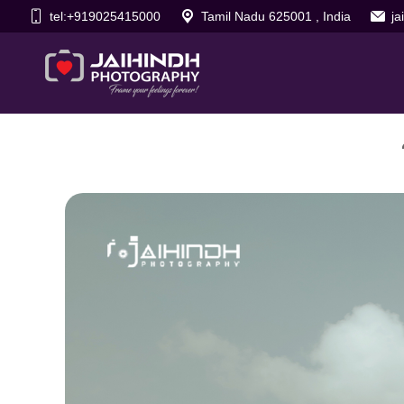
tel:+919025415000
Tamil Nadu 625001 , India
j