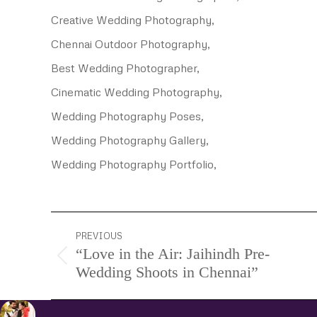
Creative Wedding Photography,
Chennai Outdoor Photography,
Best Wedding Photographer,
Cinematic Wedding Photography,
Wedding Photography Poses,
Wedding Photography Gallery,
Wedding Photography Portfolio,
Project
PREVIOUS
“Love in the Air: Jaihindh Pre-
navigation
Previous
Wedding Shoots in Chennai”
project: