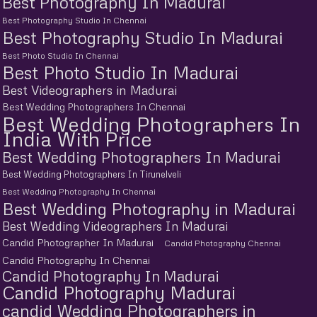
Best Photography In Madurai
Best Photography Studio In Chennai
Best Photography Studio In Madurai
Best Photo Studio In Chennai
Best Photo Studio In Madurai
Best Videographers in Madurai
Best Wedding Photographers In Chennai
Best Wedding Photographers In
India With Price
Best Wedding Photographers In Madurai
Best Wedding Photographers In Tirunelveli
Best Wedding Photography In Chennai
Best Wedding Photography in Madurai
Best Wedding Videographers In Madurai
Candid Photographer In Madurai
Candid Photography Chennai
Candid Photography In Chennai
Candid Photography In Madurai
Candid Photography Madurai
candid Wedding Photographers in