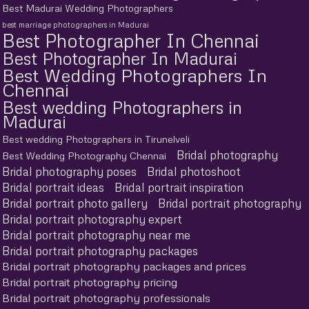
Best Madurai Wedding Photographers
best marriage photographers in Madurai
Best Photographer In Chennai
Best Photographer In Madurai
Best Wedding Photographers In
Chennai
Best wedding Photographers in
Madurai
Best wedding Photographers in Tirunelveli
Bridal photography
Best Wedding Photography Chennai
Bridal photography poses
Bridal photoshoot
Bridal portrait ideas
Bridal portrait inspiration
Bridal portrait photo gallery
Bridal portrait photography
Bridal portrait photography expert
Bridal portrait photography near me
Bridal portrait photography packages
Bridal portrait photography packages and prices
Bridal portrait photography pricing
Bridal portrait photography professionals