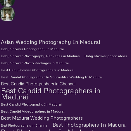
Asian Wedding Photography In Madurai
Baby Shower Photography in Madurai
Baby Shower Photography Packages in Madurai
Baby shower photo ideas
Baby Shower Photo Packages in Madurai
Best Baby Shower Photographers in Madurai
Best Candid Photographer In Sourashtra Wedding In Madurai
Best Candid Photographers in Chennai
Best Candid Photographers in
Madurai
Best Candid Photography In Madurai
Best Candid Videographers in Madurai.
Best Madurai Wedding Photographers
Best Photographers In Madurai
Best Photographers in Chennai