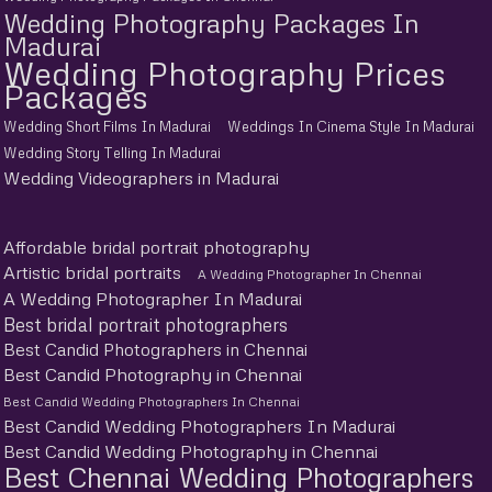
Wedding Photography Packages In
Madurai
Wedding Photography Prices
Packages
Wedding Short Films In Madurai
Weddings In Cinema Style In Madurai
Wedding Story Telling In Madurai
Wedding Videographers in Madurai
Affordable bridal portrait photography
Artistic bridal portraits
A Wedding Photographer In Chennai
A Wedding Photographer In Madurai
Best bridal portrait photographers
Best Candid Photographers in Chennai
Best Candid Photography in Chennai
Best Candid Wedding Photographers In Chennai
Best Candid Wedding Photographers In Madurai
Best Candid Wedding Photography in Chennai
Best Chennai Wedding Photographers