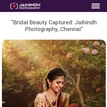
“Bridal Beauty Captured: Jaihindh
Photography, Chennai”