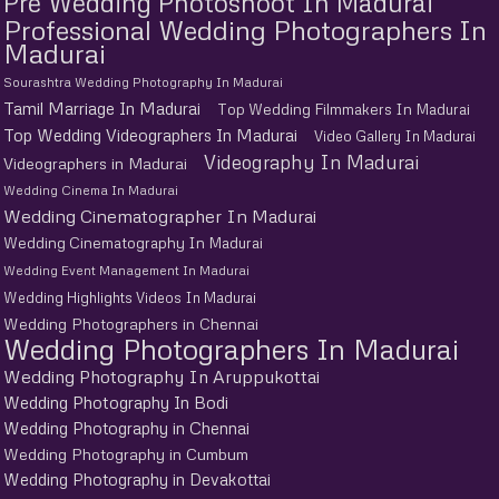
Pre Wedding Photoshoot In Madurai
Professional Wedding Photographers In
Madurai
Sourashtra Wedding Photography In Madurai
Tamil Marriage In Madurai
Top Wedding Filmmakers In Madurai
Top Wedding Videographers In Madurai
Video Gallery In Madurai
Videography In Madurai
Videographers in Madurai
Wedding Cinema In Madurai
Wedding Cinematographer In Madurai
Wedding Cinematography In Madurai
Wedding Event Management In Madurai
Wedding Highlights Videos In Madurai
Wedding Photographers in Chennai
Wedding Photographers In Madurai
Wedding Photography In Aruppukottai
Wedding Photography In Bodi
Wedding Photography in Chennai
Wedding Photography in Cumbum
Wedding Photography in Devakottai