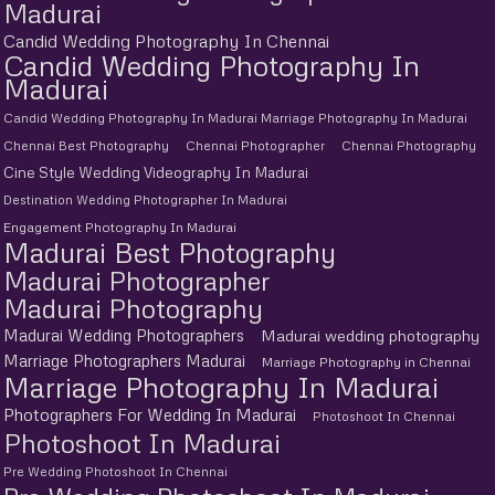
Madurai
Candid Wedding Photography In Chennai
Candid Wedding Photography In
Madurai
Candid Wedding Photography In Madurai Marriage Photography In Madurai
Chennai Best Photography
Chennai Photographer
Chennai Photography
Cine Style Wedding Videography In Madurai
Destination Wedding Photographer In Madurai
Engagement Photography In Madurai
Madurai Best Photography
Madurai Photographer
Madurai Photography
Madurai Wedding Photographers
Madurai wedding photography
Marriage Photographers Madurai
Marriage Photography in Chennai
Marriage Photography In Madurai
Photographers For Wedding In Madurai
Photoshoot In Chennai
Photoshoot In Madurai
Pre Wedding Photoshoot In Chennai