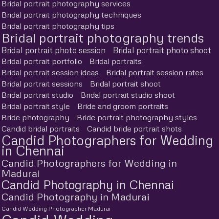
Bridal portrait photography services
Bridal portrait photography techniques
Bridal portrait photography tips
Bridal portrait photography trends
Bridal portrait photo session
Bridal portrait photo shoot
Bridal portrait portfolio
Bridal portraits
Bridal portrait session ideas
Bridal portrait session rates
Bridal portrait sessions
Bridal portrait shoot
Bridal portrait studio
Bridal portrait studio shoot
Bridal portrait style
Bride and groom portraits
Bride photography
Bride portrait photography styles
Candid bridal portraits
Candid bride portrait shots
Candid Photographers for Wedding
in Chennai
Candid Photographers for Wedding in
Madurai
Candid Photography in Chennai
Candid Photography in Madurai
Candid Wedding Photographer Madurai