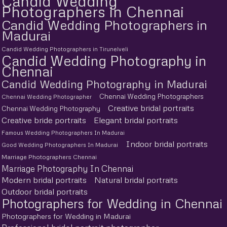
Candid Wedding
Photographers in Chennai
Candid Wedding Photographers in
Madurai
Candid Wedding Photographers in Tirunelveli
Candid Wedding Photography in
Chennai
Candid Wedding Photography in Madurai
Chennai Wedding Photographers
Chennai Wedding Photographer
Creative bridal portraits
Chennai Wedding Photography
Creative bride portraits
Elegant bridal portraits
Famous Wedding Photographers In Madurai
Indoor bridal portraits
Good Wedding Photographers In Madurai
Marriage Photographers Chennai
Marriage Photography In Chennai
Modern bridal portraits
Natural bridal portraits
Outdoor bridal portraits
Photographers for Wedding in Chennai
Photographers for Wedding in Madurai