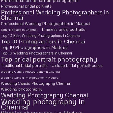
Professional bridal portrait photographer
Professional bridal portraits
Professional Wedding Photographers in
Chennai
Professional Wedding Photographers in Madurai
Timeless bridal portraits
Tamil Marriage in Chennai
Top 10 Best Wedding Photographers in Chennai
Top 10 Photographers in Chennai
Top 10 Photographers in Madurai
Top 10 Wedding Photographers in Chennai
Top bridal portrait photography
Traditional bridal portraits
Unique bridal portrait poses
Wedding Candid Photographer in Chennai
Wedding Candid Photographer in Madurai
Wedding Candid Photography Chennai
Wedding photography
Wedding Photography Chennai
Wedding photography in
Chennai