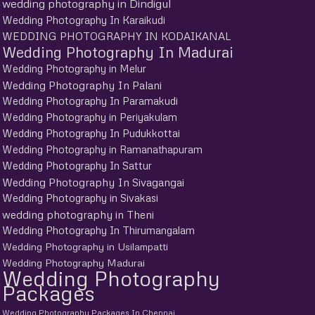
wedding photography in Dindigul
Wedding Photography In Karaikudi
WEDDING PHOTOGRAPHY IN KODAIKANAL
Wedding Photography In Madurai
Wedding Photography in Melur
Wedding Photography In Palani
Wedding Photography In Paramakudi
Wedding Photography in Periyakulam
Wedding Photography In Pudukkottai
Wedding Photography in Ramanathapuram
Wedding Photography In Sattur
Wedding Photography In Sivagangai
Wedding Photography in Sivakasi
wedding photography in Theni
Wedding Photography In Thirumangalam
Wedding Photography in Usilampatti
Wedding Photography Madurai
Wedding Photography
Packages
Wedding Photography Packages In Chennai