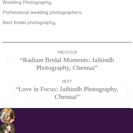
Wedding Photography,
Professional wedding photographers,
Best Bridal photography,
Project
PREVIOUS
navigation
“Radiant Bridal Moments: Jaihindh
Previous
Photography, Chennai”
project:
NEXT
“Love in Focus: Jaihindh Photography,
Next
Chennai”
project: