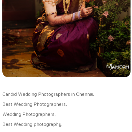
Candid Wedding Photographers in Chennai,
Best Wedding Photographers,
Wedding Photographers,
Best Wedding photography,