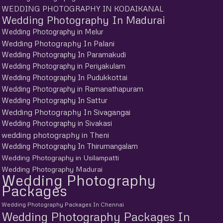
WEDDING PHOTOGRAPHY IN KODAIKANAL
Wedding Photography In Madurai
Wedding Photography in Melur
Wedding Photography In Palani
Wedding Photography In Paramakudi
Wedding Photography in Periyakulam
Wedding Photography In Pudukkottai
Wedding Photography in Ramanathapuram
Wedding Photography In Sattur
Wedding Photography In Sivagangai
Wedding Photography in Sivakasi
wedding photography in Theni
Wedding Photography In Thirumangalam
Wedding Photography in Usilampatti
Wedding Photography Madurai
Wedding Photography
Packages
Wedding Photography Packages In Chennai
Wedding Photography Packages In