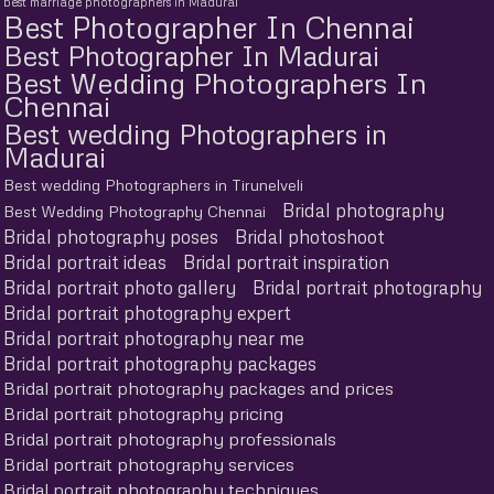
best marriage photographers in Madurai
Best Photographer In Chennai
Best Photographer In Madurai
Best Wedding Photographers In
Chennai
Best wedding Photographers in
Madurai
Best wedding Photographers in Tirunelveli
Bridal photography
Best Wedding Photography Chennai
Bridal photography poses
Bridal photoshoot
Bridal portrait ideas
Bridal portrait inspiration
Bridal portrait photo gallery
Bridal portrait photography
Bridal portrait photography expert
Bridal portrait photography near me
Bridal portrait photography packages
Bridal portrait photography packages and prices
Bridal portrait photography pricing
Bridal portrait photography professionals
Bridal portrait photography services
Bridal portrait photography techniques