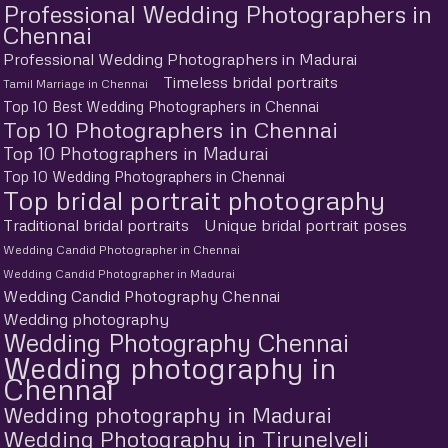
Professional Wedding Photographers in
Chennai
Professional Wedding Photographers in Madurai
Timeless bridal portraits
Tamil Marriage in Chennai
Top 10 Best Wedding Photographers in Chennai
Top 10 Photographers in Chennai
Top 10 Photographers in Madurai
Top 10 Wedding Photographers in Chennai
Top bridal portrait photography
Traditional bridal portraits
Unique bridal portrait poses
Wedding Candid Photographer in Chennai
Wedding Candid Photographer in Madurai
Wedding Candid Photography Chennai
Wedding photography
Wedding Photography Chennai
Wedding photography in
Chennai
Wedding photography in Madurai
Wedding Photography in Tirunelveli