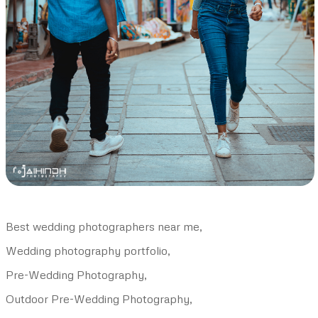
Best wedding photographers near me,
Wedding photography portfolio,
Pre-Wedding Photography,
Outdoor Pre-Wedding Photography,