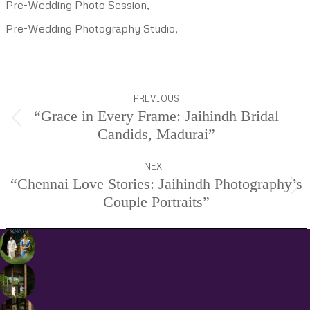
Pre-Wedding Photo Session,
Pre-Wedding Photography Studio,
Project
PREVIOUS
navigation
“Grace in Every Frame: Jaihindh Bridal
Previous
Candids, Madurai”
project:
NEXT
“Chennai Love Stories: Jaihindh Photography’s
Next
Couple Portraits”
project: