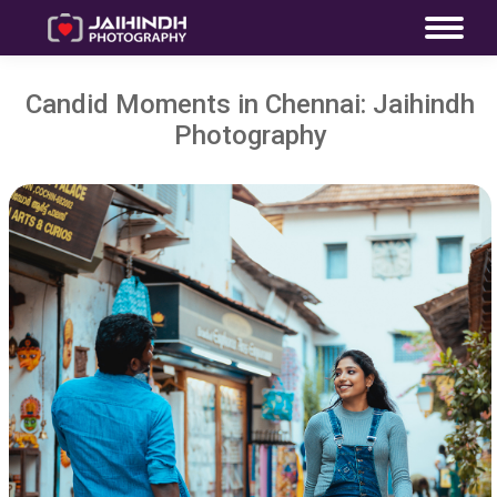
Candid Moments in Chennai: Jaihindh
Photography