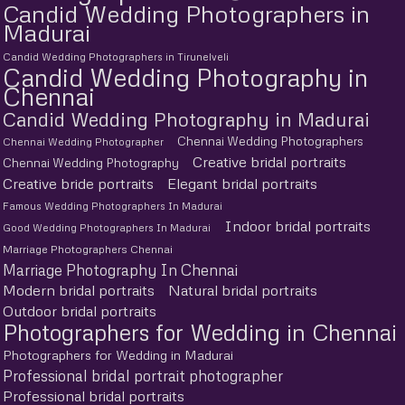
Candid Wedding Photographers in
Madurai
Candid Wedding Photographers in Tirunelveli
Candid Wedding Photography in
Chennai
Candid Wedding Photography in Madurai
Chennai Wedding Photographers
Chennai Wedding Photographer
Creative bridal portraits
Chennai Wedding Photography
Creative bride portraits
Elegant bridal portraits
Famous Wedding Photographers In Madurai
Indoor bridal portraits
Good Wedding Photographers In Madurai
Marriage Photographers Chennai
Marriage Photography In Chennai
Modern bridal portraits
Natural bridal portraits
Outdoor bridal portraits
Photographers for Wedding in Chennai
Photographers for Wedding in Madurai
Professional bridal portrait photographer
Professional bridal portraits