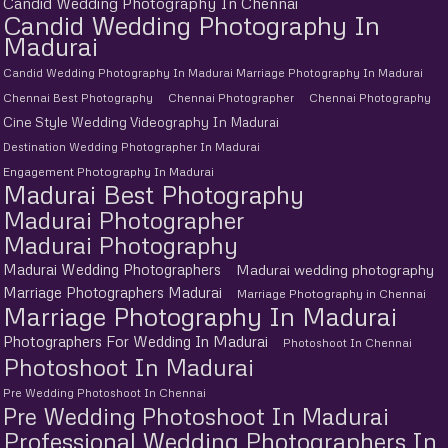
Candid Wedding Photography In Chennai
Candid Wedding Photography In
Madurai
Candid Wedding Photography In Madurai Marriage Photography In Madurai
Chennai Best Photography
Chennai Photographer
Chennai Photography
Cine Style Wedding Videography In Madurai
Destination Wedding Photographer In Madurai
Engagement Photography In Madurai
Madurai Best Photography
Madurai Photographer
Madurai Photography
Madurai Wedding Photographers
Madurai wedding photography
Marriage Photographers Madurai
Marriage Photography in Chennai
Marriage Photography In Madurai
Photographers For Wedding In Madurai
Photoshoot In Chennai
Photoshoot In Madurai
Pre Wedding Photoshoot In Chennai
Pre Wedding Photoshoot In Madurai
Professional Wedding Photographers In