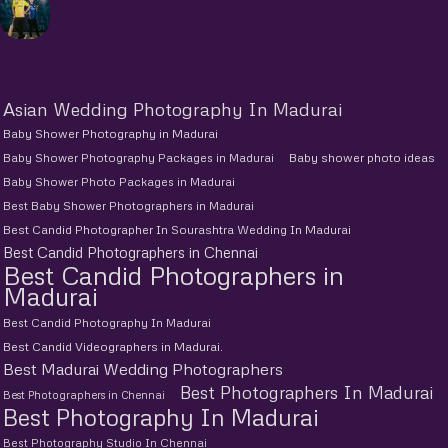
Asian Wedding Photography In Madurai
Baby Shower Photography in Madurai
Baby Shower Photography Packages in Madurai
Baby shower photo ideas
Baby Shower Photo Packages in Madurai
Best Baby Shower Photographers in Madurai
Best Candid Photographer In Sourashtra Wedding In Madurai
Best Candid Photographers in Chennai
Best Candid Photographers in
Madurai
Best Candid Photography In Madurai
Best Candid Videographers in Madurai.
Best Madurai Wedding Photographers
Best Photographers In Madurai
Best Photographers in Chennai
Best Photography In Madurai
Best Photography Studio In Chennai