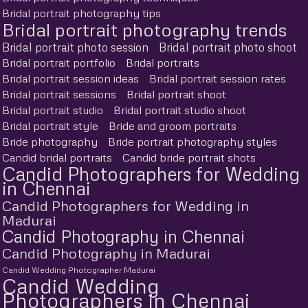
Bridal portrait photography tips
Bridal portrait photography trends
Bridal portrait photo session
Bridal portrait photo shoot
Bridal portrait portfolio
Bridal portraits
Bridal portrait session ideas
Bridal portrait session rates
Bridal portrait sessions
Bridal portrait shoot
Bridal portrait studio
Bridal portrait studio shoot
Bridal portrait style
Bride and groom portraits
Bride photography
Bride portrait photography styles
Candid bridal portraits
Candid bride portrait shots
Candid Photographers for Wedding
in Chennai
Candid Photographers for Wedding in
Madurai
Candid Photography in Chennai
Candid Photography in Madurai
Candid Wedding Photographer Madurai
Candid Wedding
Photographers in Chennai