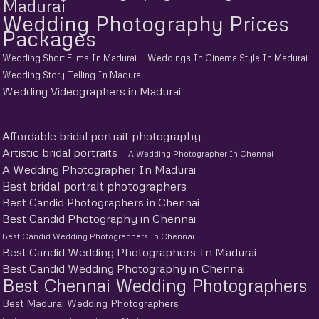
Madurai
Wedding Photography Prices
Packages
Wedding Short Films In Madurai
Weddings In Cinema Style In Madurai
Wedding Story Telling In Madurai
Wedding Videographers in Madurai
Affordable bridal portrait photography
Artistic bridal portraits
A Wedding Photographer In Chennai
A Wedding Photographer In Madurai
Best bridal portrait photographers
Best Candid Photographers in Chennai
Best Candid Photography in Chennai
Best Candid Wedding Photographers In Chennai
Best Candid Wedding Photographers In Madurai
Best Candid Wedding Photography in Chennai
Best Chennai Wedding Photographers
Best Madurai Wedding Photographers