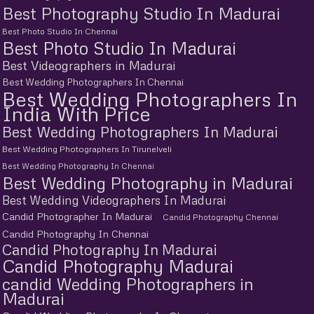
Best Photography Studio In Madurai
Best Photo Studio In Chennai
Best Photo Studio In Madurai
Best Videographers in Madurai
Best Wedding Photographers In Chennai
Best Wedding Photographers In
India With Price
Best Wedding Photographers In Madurai
Best Wedding Photographers In Tirunelveli
Best Wedding Photography In Chennai
Best Wedding Photography in Madurai
Best Wedding Videographers In Madurai
Candid Photographer In Madurai
Candid Photography Chennai
Candid Photography In Chennai
Candid Photography In Madurai
Candid Photography Madurai
candid Wedding Photographers in
Madurai