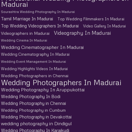
Madurai
Sourashtra Wedding Photography In Madurai
Tamil Marriage In Madurai
Top Wedding Filmmakers In Madurai
Top Wedding Videographers In Madurai
Video Gallery In Madurai
Videography In Madurai
Videographers in Madurai
Wedding Cinema In Madurai
Wedding Cinematographer In Madurai
Wedding Cinematography In Madurai
Wedding Event Management In Madurai
Wedding Highlights Videos In Madurai
Wedding Photographers in Chennai
Wedding Photographers In Madurai
Wedding Photography In Aruppukottai
Wedding Photography In Bodi
Wedding Photography in Chennai
Wedding Photography in Cumbum
Wedding Photography in Devakottai
wedding photography in Dindigul
Wedding Photography In Karaikudi