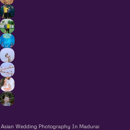
Asian Wedding Photography In Madurai