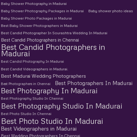
Baby Shower Photography in Madurai
Baby Shower Photography Packages in Madurai
Baby shower photo ideas
Baby Shower Photo Packages in Madurai
Best Baby Shower Photographers in Madurai
Best Candid Photographer In Sourashtra Wedding In Madurai
Best Candid Photographers in Chennai
Best Candid Photographers in
Madurai
Best Candid Photography In Madurai
Best Candid Videographers in Madurai.
Best Madurai Wedding Photographers
Best Photographers In Madurai
Best Photographers in Chennai
Best Photography In Madurai
Best Photography Studio In Chennai
Best Photography Studio In Madurai
Best Photo Studio In Chennai
Best Photo Studio In Madurai
Best Videographers in Madurai
Best Wedding Photographers In Chennai