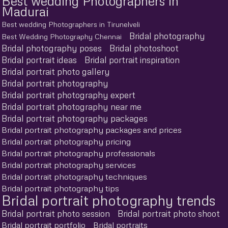
Best wedding Photographers in
Madurai
Best wedding Photographers in Tirunelveli
Bridal photography
Best Wedding Photography Chennai
Bridal photography poses
Bridal photoshoot
Bridal portrait ideas
Bridal portrait inspiration
Bridal portrait photo gallery
Bridal portrait photography
Bridal portrait photography expert
Bridal portrait photography near me
Bridal portrait photography packages
Bridal portrait photography packages and prices
Bridal portrait photography pricing
Bridal portrait photography professionals
Bridal portrait photography services
Bridal portrait photography techniques
Bridal portrait photography tips
Bridal portrait photography trends
Bridal portrait photo session
Bridal portrait photo shoot
Bridal portrait portfolio
Bridal portraits