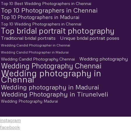
Top 10 Best Wedding Photographers in Chennai
Top 10 Photographers in Chennai
Top 10 Photographers in Madurai
Top 10 Wedding Photographers in Chennai
Top bridal portrait photography
Traditional bridal portraits
Unique bridal portrait poses
Wedding Candid Photographer in Chennai
Wedding Candid Photographer in Madurai
Wedding photography
Wedding Candid Photography Chennai
Wedding Photography Chennai
Wedding photography in
Chennai
Wedding photography in Madurai
Wedding Photography in Tirunelveli
Wedding Photography Madurai
instagram
facebook