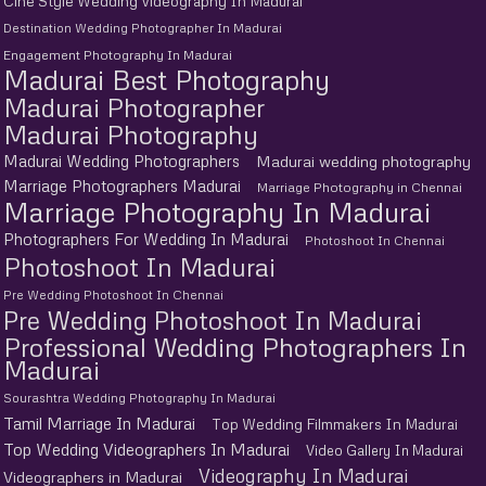
Cine Style Wedding Videography In Madurai
Destination Wedding Photographer In Madurai
Engagement Photography In Madurai
Madurai Best Photography
Madurai Photographer
Madurai Photography
Madurai Wedding Photographers
Madurai wedding photography
Marriage Photographers Madurai
Marriage Photography in Chennai
Marriage Photography In Madurai
Photographers For Wedding In Madurai
Photoshoot In Chennai
Photoshoot In Madurai
Pre Wedding Photoshoot In Chennai
Pre Wedding Photoshoot In Madurai
Professional Wedding Photographers In
Madurai
Sourashtra Wedding Photography In Madurai
Tamil Marriage In Madurai
Top Wedding Filmmakers In Madurai
Top Wedding Videographers In Madurai
Video Gallery In Madurai
Videography In Madurai
Videographers in Madurai