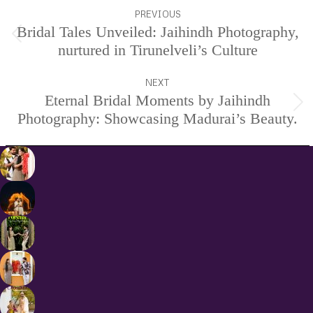
Project
PREVIOUS
navigation
Bridal Tales Unveiled: Jaihindh Photography,
Previous
nurtured in Tirunelveli’s Culture
project:
NEXT
Eternal Bridal Moments by Jaihindh
Next
Photography: Showcasing Madurai’s Beauty.
project: