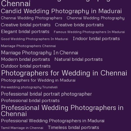
Chennai
Candid Wedding Photography in Madurai
Chennai Wedding Photographers
Chennai Wedding Photography
Creative bridal portraits
Creative bride portraits
Elegant bridal portraits
Famous Wedding Photographers In Madurai
Indoor bridal portraits
Good Wedding Photographers In Madurai
Marriage Photographers Chennai
Marriage Photography In Chennai
Modern bridal portraits
Natural bridal portraits
Outdoor bridal portraits
Photographers for Wedding in Chennai
Photographers for Wedding in Madurai
Pre-wedding photography Tirunelveli
Professional bridal portrait photographer
Professional bridal portraits
Professional Wedding Photographers in
Chennai
Professional Wedding Photographers in Madurai
Timeless bridal portraits
Tamil Marriage in Chennai