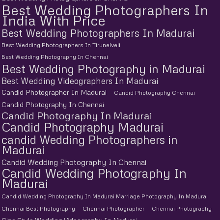
Best Wedding Photographers In
India With Price
Best Wedding Photographers In Madurai
Best Wedding Photographers In Tirunelveli
Best Wedding Photography In Chennai
Best Wedding Photography in Madurai
Best Wedding Videographers In Madurai
Candid Photographer In Madurai
Candid Photography Chennai
Candid Photography In Chennai
Candid Photography In Madurai
Candid Photography Madurai
candid Wedding Photographers in
Madurai
Candid Wedding Photography In Chennai
Candid Wedding Photography In
Madurai
Candid Wedding Photography In Madurai Marriage Photography In Madurai
Chennai Best Photography
Chennai Photographer
Chennai Photography