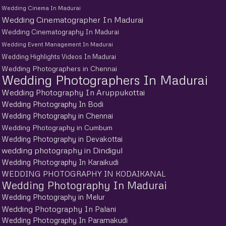
Wedding Cinema In Madurai
Wedding Cinematographer In Madurai
Wedding Cinematography In Madurai
Wedding Event Management In Madurai
Wedding Highlights Videos In Madurai
Wedding Photographers in Chennai
Wedding Photographers In Madurai
Wedding Photography In Aruppukottai
Wedding Photography In Bodi
Wedding Photography in Chennai
Wedding Photography in Cumbum
Wedding Photography in Devakottai
wedding photography in Dindigul
Wedding Photography In Karaikudi
WEDDING PHOTOGRAPHY IN KODAIKANAL
Wedding Photography In Madurai
Wedding Photography in Melur
Wedding Photography In Palani
Wedding Photography In Paramakudi