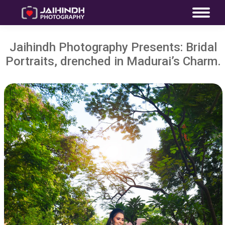
Jaihindh Photography Presents: Bridal
Portraits, drenched in Madurai’s Charm.