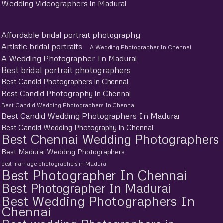
Wedding Videographers in Madurai
Affordable bridal portrait photography
Artistic bridal portraits
A Wedding Photographer In Chennai
A Wedding Photographer In Madurai
Best bridal portrait photographers
Best Candid Photographers in Chennai
Best Candid Photography in Chennai
Best Candid Wedding Photographers In Chennai
Best Candid Wedding Photographers In Madurai
Best Candid Wedding Photography in Chennai
Best Chennai Wedding Photographers
Best Madurai Wedding Photographers
best marriage photographers in Madurai
Best Photographer In Chennai
Best Photographer In Madurai
Best Wedding Photographers In
Chennai