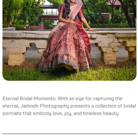
Eternal Bridal Moments: With an eye for capturing the
eternal, Jaihindh Photography presents a collection of bridal
portraits that embody love, joy, and timeless beauty