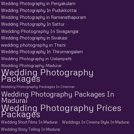
Wedding Photography in Periyakulam
Wedding Photography In Pudukkottai
Wedding Photography in Ramanathapuram
Wedding Photography In Sattur
Wedding Photography In Sivagangai
Wedding Photography in Sivakasi
wedding photography in Theni
Wedding Photography In Thirumangalam
Wedding Photography in Usilampatti
Wedding Photography Madurai
Wedding Photography
Packages
Wedding Photography Packages In Chennai
Wedding Photography Packages In
Madurai
Wedding Photography Prices
Packages
Wedding Short Films In Madurai
Weddings In Cinema Style In Madurai
Wedding Story Telling In Madurai