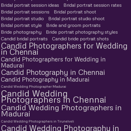
Bridal portrait session ideas
Bridal portrait session rates
Bridal portrait sessions
Bridal portrait shoot
Bridal portrait studio
Bridal portrait studio shoot
Bridal portrait style
Bride and groom portraits
Bride photography
Bride portrait photography styles
Candid bridal portraits
Candid bride portrait shots
Candid Photographers for Wedding
in Chennai
Candid Photographers for Wedding in
Madurai
Candid Photography in Chennai
Candid Photography in Madurai
Candid Wedding Photographer Madurai
Candid Wedding
Photographers in Chennai
Candid Wedding Photographers in
Madurai
Candid Wedding Photographers in Tirunelveli
Candid Wedding Photography in