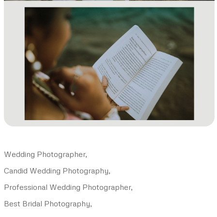
Wedding Photographer,
Candid Wedding Photography,
Professional Wedding Photographer,
Best Bridal Photography,