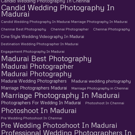
Candid Wedding Photography In Chennai
Candid Wedding Photography In
Madurai
Candid Wedding Photography In Madurai Marriage Photography In Madurai
Chennai Best Photography
Chennai Photographer
Chennai Photography
Cine Style Wedding Videography In Madurai
Destination Wedding Photographer In Madurai
Engagement Photography In Madurai
Madurai Best Photography
Madurai Photographer
Madurai Photography
Madurai Wedding Photographers
Madurai wedding photography
Marriage Photographers Madurai
Marriage Photography in Chennai
Marriage Photography In Madurai
Photographers For Wedding In Madurai
Photoshoot In Chennai
Photoshoot In Madurai
Pre Wedding Photoshoot In Chennai
Pre Wedding Photoshoot In Madurai
Professional Wedding Photographers In