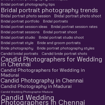
Bridal portrait photography tips
Bridal portrait photography trends
Bridal portrait photo session
Bridal portrait photo shoot
Bridal portrait portfolio
Bridal portraits
Bridal portrait session ideas
Bridal portrait session rates
Bridal portrait sessions
Bridal portrait shoot
Bridal portrait studio
Bridal portrait studio shoot
Bridal portrait style
Bride and groom portraits
Bride photography
Bride portrait photography styles
Candid bridal portraits
Candid bride portrait shots
Candid Photographers for Wedding
in Chennai
Candid Photographers for Wedding in
Madurai
Candid Photography in Chennai
Candid Photography in Madurai
Candid Wedding Photographer Madurai
Candid Wedding
Photographers in Chennai