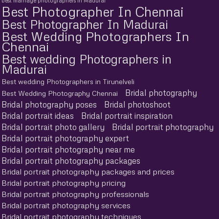
best marriage photographers in Madurai
Best Photographer In Chennai
Best Photographer In Madurai
Best Wedding Photographers In
Chennai
Best wedding Photographers in
Madurai
Best wedding Photographers in Tirunelveli
Bridal photography
Best Wedding Photography Chennai
Bridal photography poses
Bridal photoshoot
Bridal portrait ideas
Bridal portrait inspiration
Bridal portrait photo gallery
Bridal portrait photography
Bridal portrait photography expert
Bridal portrait photography near me
Bridal portrait photography packages
Bridal portrait photography packages and prices
Bridal portrait photography pricing
Bridal portrait photography professionals
Bridal portrait photography services
Bridal portrait photography techniques