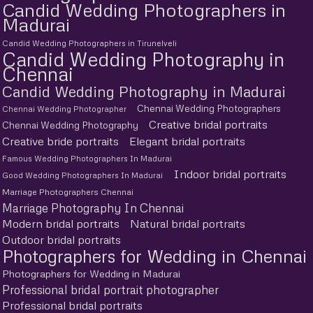
Candid Wedding Photographers in
Madurai
Candid Wedding Photographers in Tirunelveli
Candid Wedding Photography in
Chennai
Candid Wedding Photography in Madurai
Chennai Wedding Photographers
Chennai Wedding Photographer
Creative bridal portraits
Chennai Wedding Photography
Creative bride portraits
Elegant bridal portraits
Famous Wedding Photographers In Madurai
Indoor bridal portraits
Good Wedding Photographers In Madurai
Marriage Photographers Chennai
Marriage Photography In Chennai
Modern bridal portraits
Natural bridal portraits
Outdoor bridal portraits
Photographers for Wedding in Chennai
Photographers for Wedding in Madurai
Professional bridal portrait photographer
Professional bridal portraits