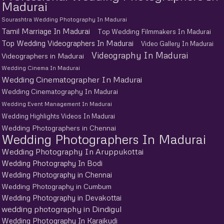
Madurai
Sourashtra Wedding Photography In Madurai
Tamil Marriage In Madurai
Top Wedding Filmmakers In Madurai
Top Wedding Videographers In Madurai
Video Gallery In Madurai
Videography In Madurai
Videographers in Madurai
Wedding Cinema In Madurai
Wedding Cinematographer In Madurai
Wedding Cinematography In Madurai
Wedding Event Management In Madurai
Wedding Highlights Videos In Madurai
Wedding Photographers in Chennai
Wedding Photographers In Madurai
Wedding Photography In Aruppukottai
Wedding Photography In Bodi
Wedding Photography in Chennai
Wedding Photography in Cumbum
Wedding Photography in Devakottai
wedding photography in Dindigul
Wedding Photography In Karaikudi