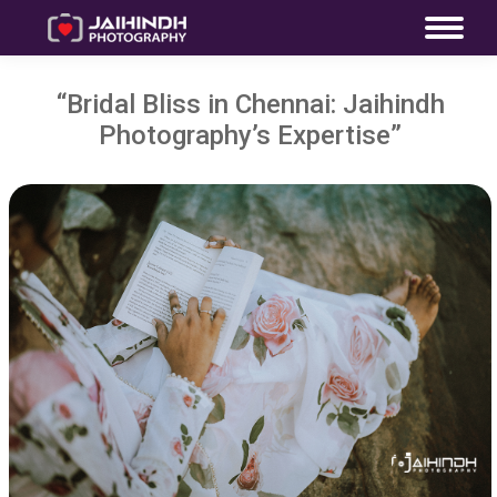
“Bridal Bliss in Chennai: Jaihindh
Photography’s Expertise”