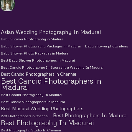
Asian Wedding Photography In Madurai
Baby Shower Photography in Madurai
Baby Shower Photography Packages in Madurai
Baby shower photo ideas
Baby Shower Photo Packages in Madurai
Best Baby Shower Photographers in Madurai
Best Candid Photographer In Sourashtra Wedding In Madurai
Best Candid Photographers in Chennai
Best Candid Photographers in
Madurai
Best Candid Photography In Madurai
Best Candid Videographers in Madurai.
Best Madurai Wedding Photographers
Best Photographers In Madurai
Best Photographers in Chennai
Best Photography In Madurai
Best Photography Studio In Chennai