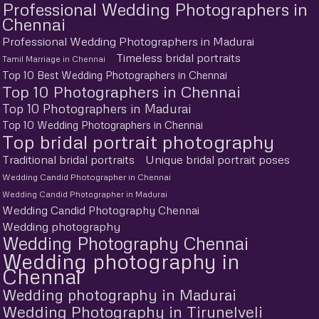
Professional Wedding Photographers in
Chennai
Professional Wedding Photographers in Madurai
Timeless bridal portraits
Tamil Marriage in Chennai
Top 10 Best Wedding Photographers in Chennai
Top 10 Photographers in Chennai
Top 10 Photographers in Madurai
Top 10 Wedding Photographers in Chennai
Top bridal portrait photography
Traditional bridal portraits
Unique bridal portrait poses
Wedding Candid Photographer in Chennai
Wedding Candid Photographer in Madurai
Wedding Candid Photography Chennai
Wedding photography
Wedding Photography Chennai
Wedding photography in
Chennai
Wedding photography in Madurai
Wedding Photography in Tirunelveli