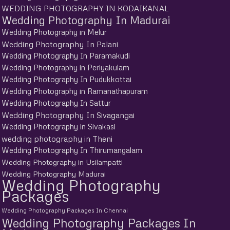
WEDDING PHOTOGRAPHY IN KODAIKANAL
Wedding Photography In Madurai
Wedding Photography in Melur
Wedding Photography In Palani
Wedding Photography In Paramakudi
Wedding Photography in Periyakulam
Wedding Photography In Pudukkottai
Wedding Photography in Ramanathapuram
Wedding Photography In Sattur
Wedding Photography In Sivagangai
Wedding Photography in Sivakasi
wedding photography in Theni
Wedding Photography In Thirumangalam
Wedding Photography in Usilampatti
Wedding Photography Madurai
Wedding Photography
Packages
Wedding Photography Packages In Chennai
Wedding Photography Packages In