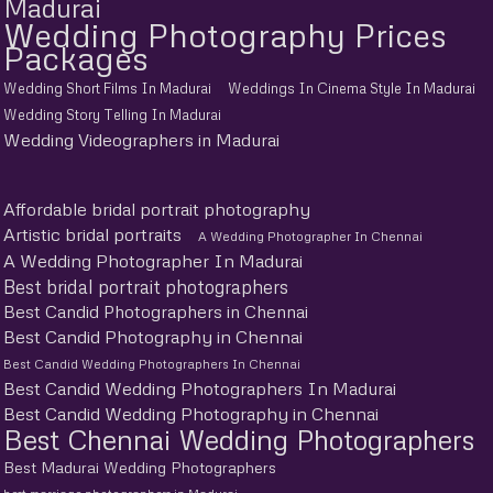
Madurai
Wedding Photography Prices
Packages
Wedding Short Films In Madurai
Weddings In Cinema Style In Madurai
Wedding Story Telling In Madurai
Wedding Videographers in Madurai
Affordable bridal portrait photography
Artistic bridal portraits
A Wedding Photographer In Chennai
A Wedding Photographer In Madurai
Best bridal portrait photographers
Best Candid Photographers in Chennai
Best Candid Photography in Chennai
Best Candid Wedding Photographers In Chennai
Best Candid Wedding Photographers In Madurai
Best Candid Wedding Photography in Chennai
Best Chennai Wedding Photographers
Best Madurai Wedding Photographers