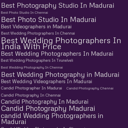
Best Photography Studio In Madurai
Best Photo Studio In Chennai
Best Photo Studio In Madurai
Best Videographers in Madurai
Best Wedding Photographers In Chennai
Best Wedding Photographers In
India With Price
Best Wedding Photographers In Madurai
Best Wedding Photographers In Tirunelveli
Best Wedding Photography In Chennai
Best Wedding Photography in Madurai
Best Wedding Videographers In Madurai
Candid Photographer In Madurai
Candid Photography Chennai
Candid Photography In Chennai
Candid Photography In Madurai
Candid Photography Madurai
candid Wedding Photographers in
Madurai