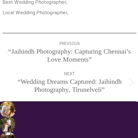
Best Wedding Photographer,
Local Wedding Photographer,
Project
PREVIOUS
navigation
“Jaihindh Photography: Capturing Chennai’s
Previous
Love Moments”
project:
NEXT
“Wedding Dreams Captured: Jaihindh
Next
Photography, Tirunelveli”
project: