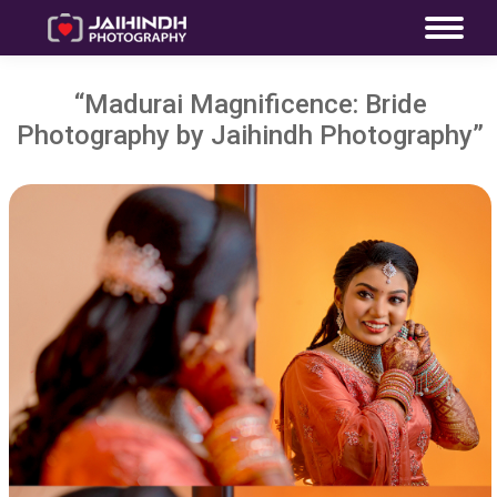
“Madurai Magnificence: Bride
Photography by Jaihindh Photography”