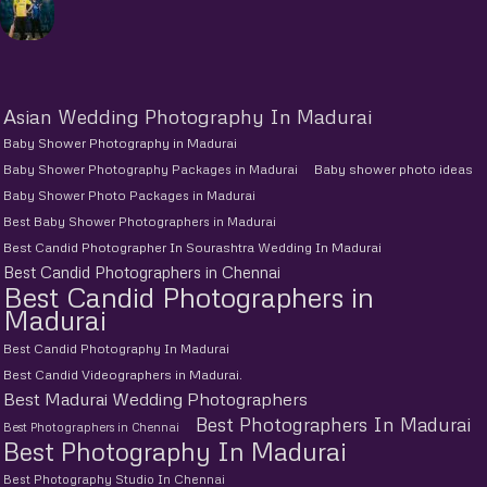
Asian Wedding Photography In Madurai
Baby Shower Photography in Madurai
Baby Shower Photography Packages in Madurai
Baby shower photo ideas
Baby Shower Photo Packages in Madurai
Best Baby Shower Photographers in Madurai
Best Candid Photographer In Sourashtra Wedding In Madurai
Best Candid Photographers in Chennai
Best Candid Photographers in
Madurai
Best Candid Photography In Madurai
Best Candid Videographers in Madurai.
Best Madurai Wedding Photographers
Best Photographers In Madurai
Best Photographers in Chennai
Best Photography In Madurai
Best Photography Studio In Chennai