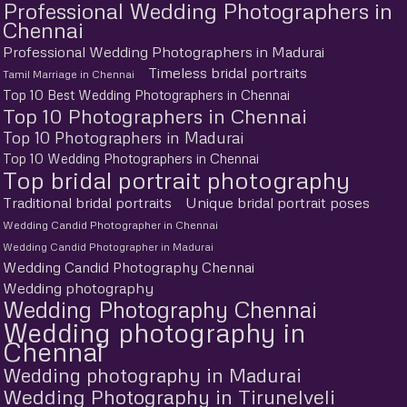
Professional Wedding Photographers in
Chennai
Professional Wedding Photographers in Madurai
Timeless bridal portraits
Tamil Marriage in Chennai
Top 10 Best Wedding Photographers in Chennai
Top 10 Photographers in Chennai
Top 10 Photographers in Madurai
Top 10 Wedding Photographers in Chennai
Top bridal portrait photography
Traditional bridal portraits
Unique bridal portrait poses
Wedding Candid Photographer in Chennai
Wedding Candid Photographer in Madurai
Wedding Candid Photography Chennai
Wedding photography
Wedding Photography Chennai
Wedding photography in
Chennai
Wedding photography in Madurai
Wedding Photography in Tirunelveli