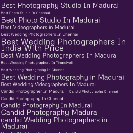
Best Photography Studio In Madurai
Best Photo Studio In Chennai
Best Photo Studio In Madurai
Best Videographers in Madurai
Best Wedding Photographers In Chennai
Best Wedding Photographers In
India With Price
Best Wedding Photographers In Madurai
Best Wedding Photographers In Tirunelveli
Best Wedding Photography In Chennai
Best Wedding Photography in Madurai
Best Wedding Videographers In Madurai
Candid Photographer In Madurai
Candid Photography Chennai
Candid Photography In Chennai
Candid Photography In Madurai
Candid Photography Madurai
candid Wedding Photographers in
Madurai