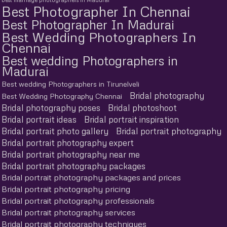
Best Photographer In Chennai
Best Photographer In Madurai
Best Wedding Photographers In
Chennai
Best wedding Photographers in
Madurai
Best wedding Photographers in Tirunelveli
Bridal photography
Best Wedding Photography Chennai
Bridal photography poses
Bridal photoshoot
Bridal portrait ideas
Bridal portrait inspiration
Bridal portrait photo gallery
Bridal portrait photography
Bridal portrait photography expert
Bridal portrait photography near me
Bridal portrait photography packages
Bridal portrait photography packages and prices
Bridal portrait photography pricing
Bridal portrait photography professionals
Bridal portrait photography services
Bridal portrait photography techniques