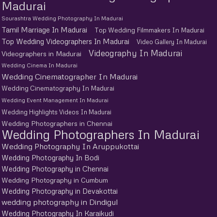
Madurai
Sourashtra Wedding Photography In Madurai
Tamil Marriage In Madurai
Top Wedding Filmmakers In Madurai
Top Wedding Videographers In Madurai
Video Gallery In Madurai
Videography In Madurai
Videographers in Madurai
Wedding Cinema In Madurai
Wedding Cinematographer In Madurai
Wedding Cinematography In Madurai
Wedding Event Management In Madurai
Wedding Highlights Videos In Madurai
Wedding Photographers in Chennai
Wedding Photographers In Madurai
Wedding Photography In Aruppukottai
Wedding Photography In Bodi
Wedding Photography in Chennai
Wedding Photography in Cumbum
Wedding Photography in Devakottai
wedding photography in Dindigul
Wedding Photography In Karaikudi