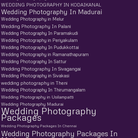
WEDDING PHOTOGRAPHY IN KODAIKANAL
Wedding Photography In Madurai
Wedding Photography in Melur
Wedding Photography In Palani
Wedding Photography In Paramakudi
Wedding Photography in Periyakulam
Wedding Photography In Pudukkottai
Wedding Photography in Ramanathapuram
Wedding Photography In Sattur
Wedding Photography In Sivagangai
Wedding Photography in Sivakasi
wedding photography in Theni
Wedding Photography In Thirumangalam
Wedding Photography in Usilampatti
Wedding Photography Madurai
Wedding Photography
Packages
Wedding Photography Packages In Chennai
Wedding Photography Packages In