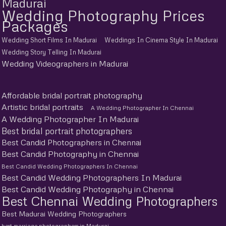
Madurai
Wedding Photography Prices
Packages
Wedding Short Films In Madurai
Weddings In Cinema Style In Madurai
Wedding Story Telling In Madurai
Wedding Videographers in Madurai
Affordable bridal portrait photography
Artistic bridal portraits
A Wedding Photographer In Chennai
A Wedding Photographer In Madurai
Best bridal portrait photographers
Best Candid Photographers in Chennai
Best Candid Photography in Chennai
Best Candid Wedding Photographers In Chennai
Best Candid Wedding Photographers In Madurai
Best Candid Wedding Photography in Chennai
Best Chennai Wedding Photographers
Best Madurai Wedding Photographers
best marriage photographers in Madurai