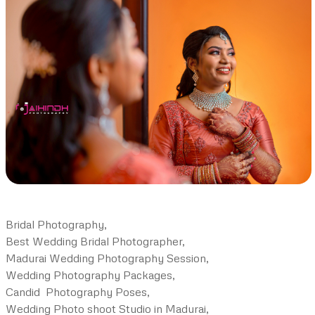
Bridal Photography,
Best Wedding Bridal Photographer,
Madurai Wedding Photography Session,
Wedding Photography Packages,
Candid Photography Poses,
Wedding Photo shoot Studio in Madurai,