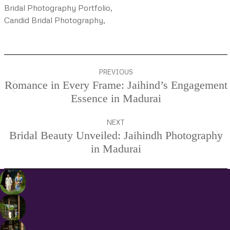
Bridal Photography Portfolio,
Candid Bridal Photography,
Project
PREVIOUS
navigation
Romance in Every Frame: Jaihind’s Engagement
Previous
Essence in Madurai
project:
NEXT
Bridal Beauty Unveiled: Jaihindh Photography
Next
in Madurai
project: