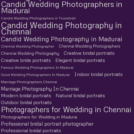
Candid Wedding Photographers in
Madurai
Candid Wedding Photographers in Tirunelveli
Candid Wedding Photography in
Chennai
Candid Wedding Photography in Madurai
Chennai Wedding Photographers
Chennai Wedding Photographer
Creative bridal portraits
Chennai Wedding Photography
Creative bride portraits
Elegant bridal portraits
Famous Wedding Photographers In Madurai
Indoor bridal portraits
Good Wedding Photographers In Madurai
Marriage Photographers Chennai
Marriage Photography In Chennai
Modern bridal portraits
Natural bridal portraits
Outdoor bridal portraits
Photographers for Wedding in Chennai
Photographers for Wedding in Madurai
Professional bridal portrait photographer
Professional bridal portraits