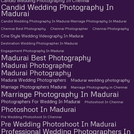
Candid Wedding Photography In Chennai
Candid Wedding Photography In
Madurai
Candid Wedding Photography In Madurai Marriage Photography In Madurai
Chennai Best Photography
Chennai Photographer
Chennai Photography
Cine Style Wedding Videography In Madurai
Destination Wedding Photographer In Madurai
Engagement Photography In Madurai
Madurai Best Photography
Madurai Photographer
Madurai Photography
Madurai Wedding Photographers
Madurai wedding photography
Marriage Photographers Madurai
Marriage Photography in Chennai
Marriage Photography In Madurai
Photographers For Wedding In Madurai
Photoshoot In Chennai
Photoshoot In Madurai
Pre Wedding Photoshoot In Chennai
Pre Wedding Photoshoot In Madurai
Professional Wedding Photographers In