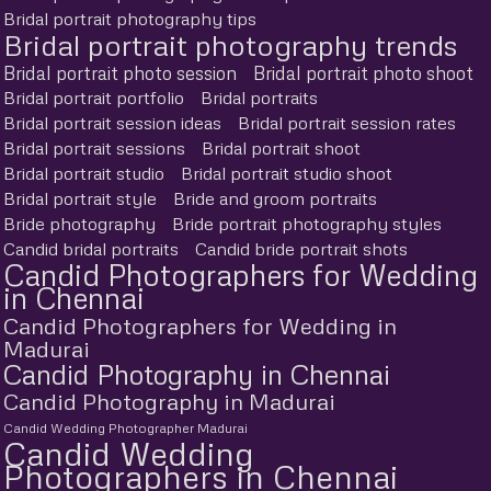
Bridal portrait photography tips
Bridal portrait photography trends
Bridal portrait photo session
Bridal portrait photo shoot
Bridal portrait portfolio
Bridal portraits
Bridal portrait session ideas
Bridal portrait session rates
Bridal portrait sessions
Bridal portrait shoot
Bridal portrait studio
Bridal portrait studio shoot
Bridal portrait style
Bride and groom portraits
Bride photography
Bride portrait photography styles
Candid bridal portraits
Candid bride portrait shots
Candid Photographers for Wedding
in Chennai
Candid Photographers for Wedding in
Madurai
Candid Photography in Chennai
Candid Photography in Madurai
Candid Wedding Photographer Madurai
Candid Wedding
Photographers in Chennai