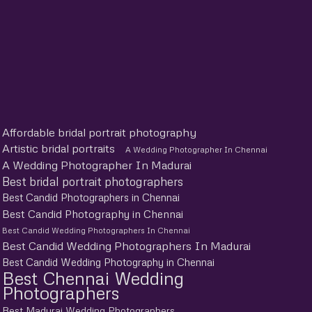
Affordable bridal portrait photography
Artistic bridal portraits
A Wedding Photographer In Chennai
A Wedding Photographer In Madurai
Best bridal portrait photographers
Best Candid Photographers in Chennai
Best Candid Photography in Chennai
Best Candid Wedding Photographers In Chennai
Best Candid Wedding Photographers In Madurai
Best Candid Wedding Photography in Chennai
Best Chennai Wedding
Photographers
Best Madurai Wedding Photographers