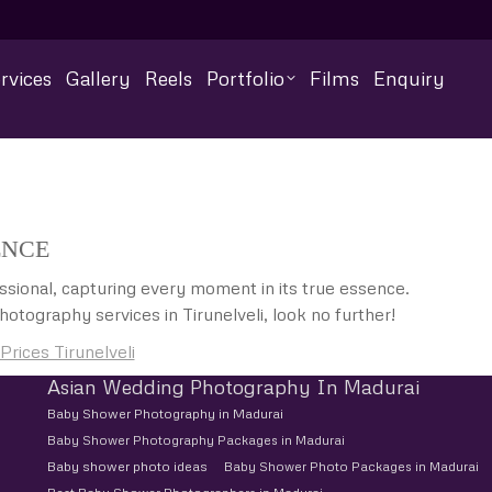
rvices
Gallery
Reels
Portfolio
Films
Enquiry
ENCE
sional, capturing every moment in its true essence.
otography services in Tirunelveli, look no further!
ices Tirunelveli
Asian Wedding Photography In Madurai
Baby Shower Photography in Madurai
Baby Shower Photography Packages in Madurai
Baby shower photo ideas
Baby Shower Photo Packages in Madurai