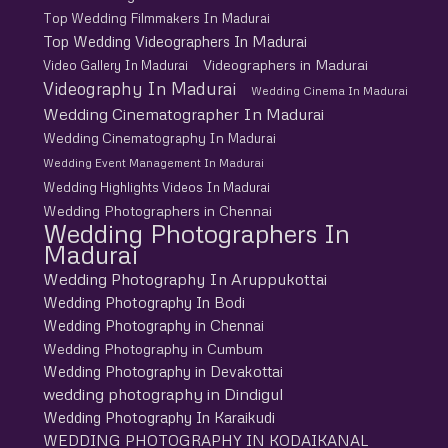
Top Wedding Filmmakers In Madurai
Top Wedding Videographers In Madurai
Videographers in Madurai
Video Gallery In Madurai
Videography In Madurai
Wedding Cinema In Madurai
Wedding Cinematographer In Madurai
Wedding Cinematography In Madurai
Wedding Event Management In Madurai
Wedding Highlights Videos In Madurai
Wedding Photographers in Chennai
Wedding Photographers In
Madurai
Wedding Photography In Aruppukottai
Wedding Photography In Bodi
Wedding Photography in Chennai
Wedding Photography in Cumbum
Wedding Photography in Devakottai
wedding photography in Dindigul
Wedding Photography In Karaikudi
WEDDING PHOTOGRAPHY IN KODAIKANAL