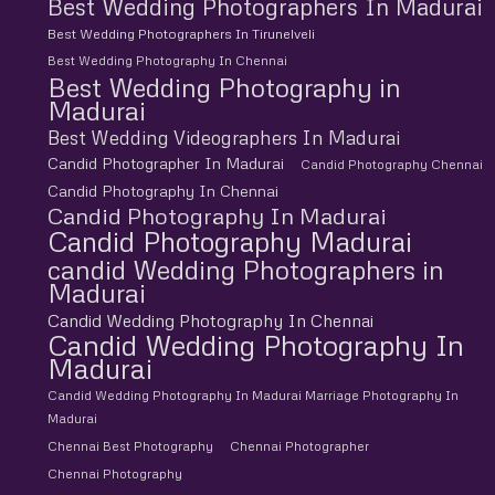
Best Wedding Photographers In Madurai
Best Wedding Photographers In Tirunelveli
Best Wedding Photography In Chennai
Best Wedding Photography in
Madurai
Best Wedding Videographers In Madurai
Candid Photographer In Madurai
Candid Photography Chennai
Candid Photography In Chennai
Candid Photography In Madurai
Candid Photography Madurai
candid Wedding Photographers in
Madurai
Candid Wedding Photography In Chennai
Candid Wedding Photography In
Madurai
Candid Wedding Photography In Madurai Marriage Photography In
Madurai
Chennai Best Photography
Chennai Photographer
Chennai Photography