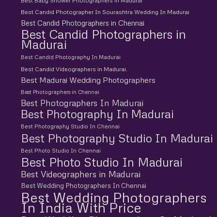
Best Baby Shower Photographers in Madurai
Best Candid Photographer In Sourashtra Wedding In Madurai
Best Candid Photographers in Chennai
Best Candid Photographers in
Madurai
Best Candid Photography In Madurai
Best Candid Videographers in Madurai.
Best Madurai Wedding Photographers
Best Photographers in Chennai
Best Photographers In Madurai
Best Photography In Madurai
Best Photography Studio In Chennai
Best Photography Studio In Madurai
Best Photo Studio In Chennai
Best Photo Studio In Madurai
Best Videographers in Madurai
Best Wedding Photographers In Chennai
Best Wedding Photographers
In India With Price