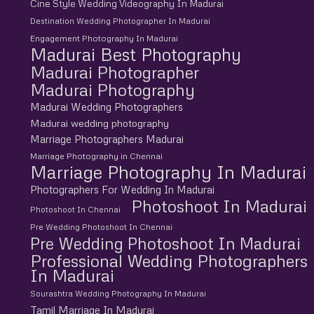
Cine Style Wedding Videography In Madurai
Destination Wedding Photographer In Madurai
Engagement Photography In Madurai
Madurai Best Photography
Madurai Photographer
Madurai Photography
Madurai Wedding Photographers
Madurai wedding photography
Marriage Photographers Madurai
Marriage Photography in Chennai
Marriage Photography In Madurai
Photographers For Wedding In Madurai
Photoshoot In Madurai
Photoshoot In Chennai
Pre Wedding Photoshoot In Chennai
Pre Wedding Photoshoot In Madurai
Professional Wedding Photographers
In Madurai
Sourashtra Wedding Photography In Madurai
Tamil Marriage In Madurai