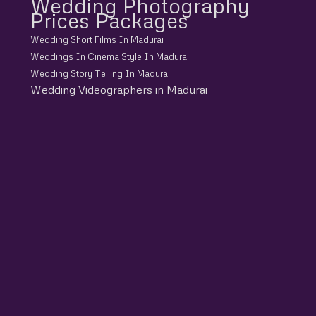
Wedding Photography
Prices Packages
Wedding Short Films In Madurai
Weddings In Cinema Style In Madurai
Wedding Story Telling In Madurai
Wedding Videographers in Madurai