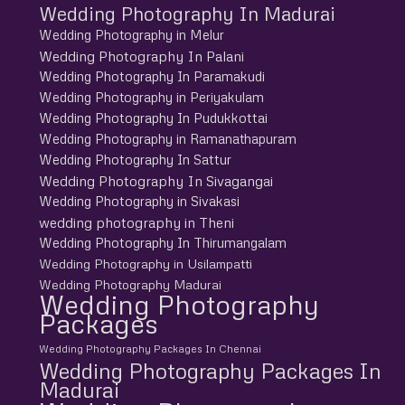
Wedding Photography In Madurai
Wedding Photography in Melur
Wedding Photography In Palani
Wedding Photography In Paramakudi
Wedding Photography in Periyakulam
Wedding Photography In Pudukkottai
Wedding Photography in Ramanathapuram
Wedding Photography In Sattur
Wedding Photography In Sivagangai
Wedding Photography in Sivakasi
wedding photography in Theni
Wedding Photography In Thirumangalam
Wedding Photography in Usilampatti
Wedding Photography Madurai
Wedding Photography
Packages
Wedding Photography Packages In Chennai
Wedding Photography Packages In
Madurai