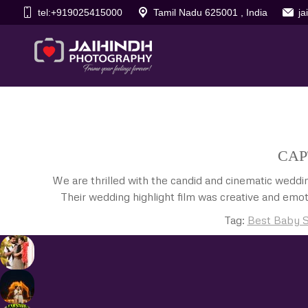
tel:+919025415000
Tamil Nadu 625001 , India
j
CAP
We are thrilled with the candid and cinematic wedd
Their wedding highlight film was creative and emot
Tag:
Best Baby S