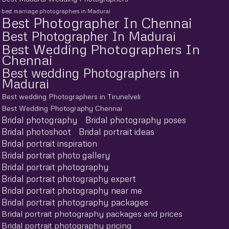
best marriage photographers in Madurai
Best Photographer In Chennai
Best Photographer In Madurai
Best Wedding Photographers In
Chennai
Best wedding Photographers in
Madurai
Best wedding Photographers in Tirunelveli
Best Wedding Photography Chennai
Bridal photography
Bridal photography poses
Bridal photoshoot
Bridal portrait ideas
Bridal portrait inspiration
Bridal portrait photo gallery
Bridal portrait photography
Bridal portrait photography expert
Bridal portrait photography near me
Bridal portrait photography packages
Bridal portrait photography packages and prices
Bridal portrait photography pricing