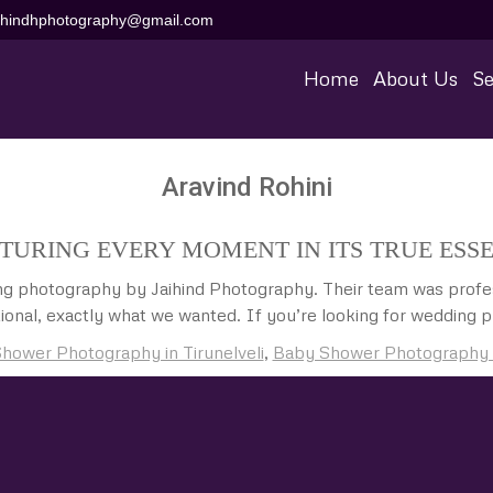
aihindhphotography@gmail.com
Home
About Us
Se
Aravind Rohini
TURING EVERY MOMENT IN ITS TRUE ESS
ing photography by Jaihind Photography. Their team was profes
ional, exactly what we wanted. If you’re looking for wedding ph
hower Photography in Tirunelveli
,
Baby Shower Photography Pr