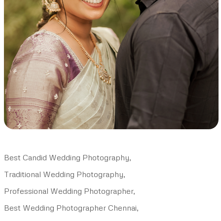
Best Candid Wedding Photography,
Traditional Wedding Photography,
Professional Wedding Photographer,
Best Wedding Photographer Chennai,