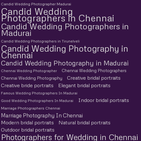
Candid Wedding Photographer Madurai
Candid Wedding
Photographers in Chennai
Candid Wedding Photographers in
Madurai
Candid Wedding Photographers in Tirunelveli
Candid Wedding Photography in
Chennai
Candid Wedding Photography in Madurai
Chennai Wedding Photographers
Chennai Wedding Photographer
Creative bridal portraits
Chennai Wedding Photography
Creative bride portraits
Elegant bridal portraits
Famous Wedding Photographers In Madurai
Indoor bridal portraits
Good Wedding Photographers In Madurai
Marriage Photographers Chennai
Marriage Photography In Chennai
Modern bridal portraits
Natural bridal portraits
Outdoor bridal portraits
Photographers for Wedding in Chennai