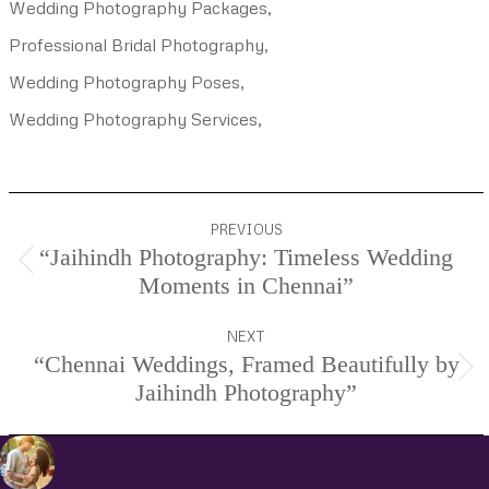
Wedding Photography Packages,
Professional Bridal Photography,
Wedding Photography Poses,
Wedding Photography Services,
Project
PREVIOUS
navigation
“Jaihindh Photography: Timeless Wedding
Previous
Moments in Chennai”
project:
NEXT
“Chennai Weddings, Framed Beautifully by
Next
Jaihindh Photography”
project: