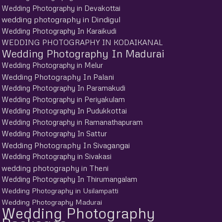
Wedding Photography in Devakottai
wedding photography in Dindigul
Wedding Photography In Karaikudi
WEDDING PHOTOGRAPHY IN KODAIKANAL
Wedding Photography In Madurai
Wedding Photography in Melur
Wedding Photography In Palani
Wedding Photography In Paramakudi
Wedding Photography in Periyakulam
Wedding Photography In Pudukkottai
Wedding Photography in Ramanathapuram
Wedding Photography In Sattur
Wedding Photography In Sivagangai
Wedding Photography in Sivakasi
wedding photography in Theni
Wedding Photography In Thirumangalam
Wedding Photography in Usilampatti
Wedding Photography Madurai
Wedding Photography