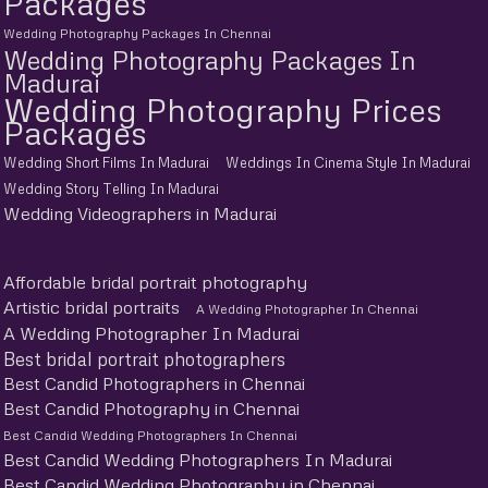
Packages
Wedding Photography Packages In Chennai
Wedding Photography Packages In
Madurai
Wedding Photography Prices
Packages
Wedding Short Films In Madurai
Weddings In Cinema Style In Madurai
Wedding Story Telling In Madurai
Wedding Videographers in Madurai
Affordable bridal portrait photography
Artistic bridal portraits
A Wedding Photographer In Chennai
A Wedding Photographer In Madurai
Best bridal portrait photographers
Best Candid Photographers in Chennai
Best Candid Photography in Chennai
Best Candid Wedding Photographers In Chennai
Best Candid Wedding Photographers In Madurai
Best Candid Wedding Photography in Chennai