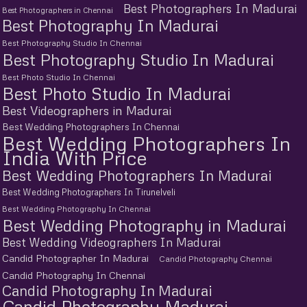
Best Photographers In Madurai
Best Photographers in Chennai
Best Photography In Madurai
Best Photography Studio In Chennai
Best Photography Studio In Madurai
Best Photo Studio In Chennai
Best Photo Studio In Madurai
Best Videographers in Madurai
Best Wedding Photographers In Chennai
Best Wedding Photographers In
India With Price
Best Wedding Photographers In Madurai
Best Wedding Photographers In Tirunelveli
Best Wedding Photography In Chennai
Best Wedding Photography in Madurai
Best Wedding Videographers In Madurai
Candid Photographer In Madurai
Candid Photography Chennai
Candid Photography In Chennai
Candid Photography In Madurai
Candid Photography Madurai