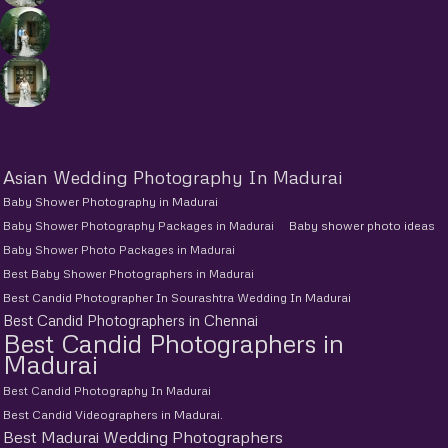
Asian Wedding Photography In Madurai
Baby Shower Photography in Madurai
Baby Shower Photography Packages in Madurai
Baby shower photo ideas
Baby Shower Photo Packages in Madurai
Best Baby Shower Photographers in Madurai
Best Candid Photographer In Sourashtra Wedding In Madurai
Best Candid Photographers in Chennai
Best Candid Photographers in
Madurai
Best Candid Photography In Madurai
Best Candid Videographers in Madurai.
Best Madurai Wedding Photographers