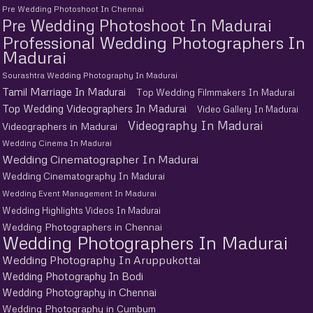
Pre Wedding Photoshoot In Chennai
Pre Wedding Photoshoot In Madurai
Professional Wedding Photographers In
Madurai
Sourashtra Wedding Photography In Madurai
Tamil Marriage In Madurai
Top Wedding Filmmakers In Madurai
Top Wedding Videographers In Madurai
Video Gallery In Madurai
Videography In Madurai
Videographers in Madurai
Wedding Cinema In Madurai
Wedding Cinematographer In Madurai
Wedding Cinematography In Madurai
Wedding Event Management In Madurai
Wedding Highlights Videos In Madurai
Wedding Photographers in Chennai
Wedding Photographers In Madurai
Wedding Photography In Aruppukottai
Wedding Photography In Bodi
Wedding Photography in Chennai
Wedding Photography in Cumbum