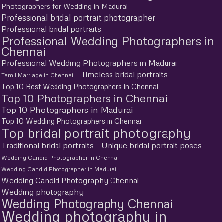
Photographers for Wedding in Madurai
Professional bridal portrait photographer
Professional bridal portraits
Professional Wedding Photographers in
Chennai
Professional Wedding Photographers in Madurai
Timeless bridal portraits
Tamil Marriage in Chennai
Top 10 Best Wedding Photographers in Chennai
Top 10 Photographers in Chennai
Top 10 Photographers in Madurai
Top 10 Wedding Photographers in Chennai
Top bridal portrait photography
Traditional bridal portraits
Unique bridal portrait poses
Wedding Candid Photographer in Chennai
Wedding Candid Photographer in Madurai
Wedding Candid Photography Chennai
Wedding photography
Wedding Photography Chennai
Wedding photography in