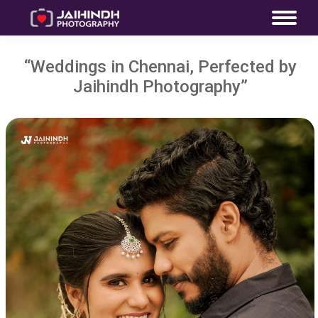
“Weddings in Chennai, Perfected by
Jaihindh Photography”