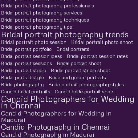
Bridal portrait photography professionals
Bridal portrait photography services
Bridal portrait photography techniques
Bridal portrait photography tips
Bridal portrait photography trends
Bridal portrait photo session
Bridal portrait photo shoot
Bridal portrait portfolio
Bridal portraits
Bridal portrait session ideas
Bridal portrait session rates
Bridal portrait sessions
Bridal portrait shoot
Bridal portrait studio
Bridal portrait studio shoot
Bridal portrait style
Bride and groom portraits
Bride photography
Bride portrait photography styles
Candid bridal portraits
Candid bride portrait shots
Candid Photographers for Wedding
in Chennai
Candid Photographers for Wedding in
Madurai
Candid Photography in Chennai
Candid Photography in Madurai