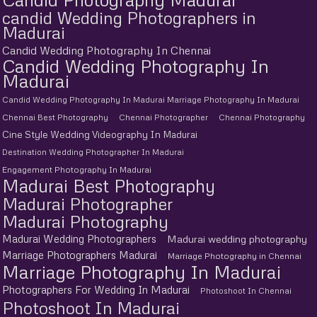
candid Wedding Photographers in
Madurai
Candid Wedding Photography In Chennai
Candid Wedding Photography In
Madurai
Candid Wedding Photography In Madurai Marriage Photography In Madurai
Chennai Best Photography
Chennai Photographer
Chennai Photography
Cine Style Wedding Videography In Madurai
Destination Wedding Photographer In Madurai
Engagement Photography In Madurai
Madurai Best Photography
Madurai Photographer
Madurai Photography
Madurai Wedding Photographers
Madurai wedding photography
Marriage Photographers Madurai
Marriage Photography in Chennai
Marriage Photography In Madurai
Photographers For Wedding In Madurai
Photoshoot In Chennai
Photoshoot In Madurai