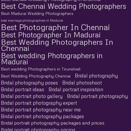
Best Chennai Wedding Photographers
Best Madurai Wedding Photographers
best marriage photographers in Madurai
Best Photographer In Chennai
Best Photographer In Madurai
Best Wedding Photographers In
Chennai
Best wedding Photographers in
Madurai
Best wedding Photographers in Tirunelveli
Bridal photography
Best Wedding Photography Chennai
Bridal photography poses
Bridal photoshoot
Bridal portrait ideas
Bridal portrait inspiration
Bridal portrait photo gallery
Bridal portrait photography
Bridal portrait photography expert
Bridal portrait photography near me
Bridal portrait photography packages
Bridal portrait photography packages and prices
Bridal portrait photography pricing