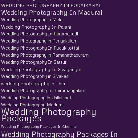
WEDDING PHOTOGRAPHY IN KODAIKANAL
Wedding Photography In Madurai
Wedding Photography in Melur
Wedding Photography In Palani
Wedding Photography In Paramakudi
Wedding Photography in Periyakulam
Wedding Photography In Pudukkottai
Wedding Photography in Ramanathapuram
Wedding Photography In Sattur
Wedding Photography In Sivagangai
Wedding Photography in Sivakasi
wedding photography in Theni
Wedding Photography In Thirumangalam
Wedding Photography in Usilampatti
Wedding Photography Madurai
Wedding Photography
Packages
Wedding Photography Packages In Chennai
Wedding Photography Packages In