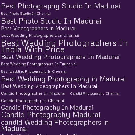
Best Photography Studio In Madurai
Best Photo Studio In Chennai
Best Photo Studio In Madurai
Best Videographers in Madurai
Best Wedding Photographers In Chennai
Best Wedding Photographers In
India With Price
Best Wedding Photographers In Madurai
Best Wedding Photographers In Tirunelveli
Best Wedding Photography In Chennai
Best Wedding Photography in Madurai
Best Wedding Videographers In Madurai
Candid Photographer In Madurai
Candid Photography Chennai
Candid Photography In Chennai
Candid Photography In Madurai
Candid Photography Madurai
candid Wedding Photographers in
Madurai