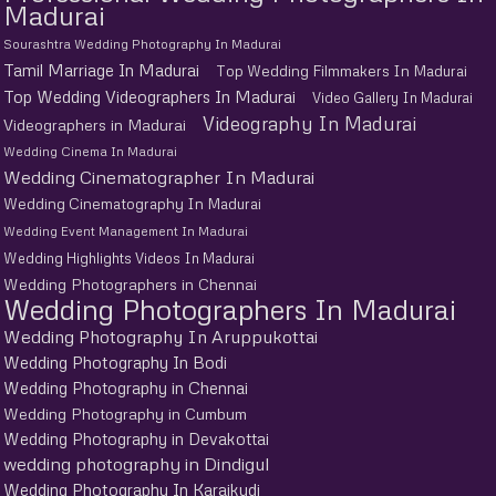
Madurai
Sourashtra Wedding Photography In Madurai
Tamil Marriage In Madurai
Top Wedding Filmmakers In Madurai
Top Wedding Videographers In Madurai
Video Gallery In Madurai
Videography In Madurai
Videographers in Madurai
Wedding Cinema In Madurai
Wedding Cinematographer In Madurai
Wedding Cinematography In Madurai
Wedding Event Management In Madurai
Wedding Highlights Videos In Madurai
Wedding Photographers in Chennai
Wedding Photographers In Madurai
Wedding Photography In Aruppukottai
Wedding Photography In Bodi
Wedding Photography in Chennai
Wedding Photography in Cumbum
Wedding Photography in Devakottai
wedding photography in Dindigul
Wedding Photography In Karaikudi