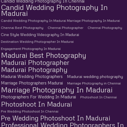
Candid Wedding Photography In Chennai
Candid Wedding Photography In
Madurai
Candid Wedding Photography In Madurai Marriage Photography In Madurai
Chennai Best Photography
Chennai Photographer
Chennai Photography
Cine Style Wedding Videography In Madurai
Destination Wedding Photographer In Madurai
Engagement Photography In Madurai
Madurai Best Photography
Madurai Photographer
Madurai Photography
Madurai Wedding Photographers
Madurai wedding photography
Marriage Photographers Madurai
Marriage Photography in Chennai
Marriage Photography In Madurai
Photographers For Wedding In Madurai
Photoshoot In Chennai
Photoshoot In Madurai
Pre Wedding Photoshoot In Chennai
Pre Wedding Photoshoot In Madurai
Professional Wedding Photographers In