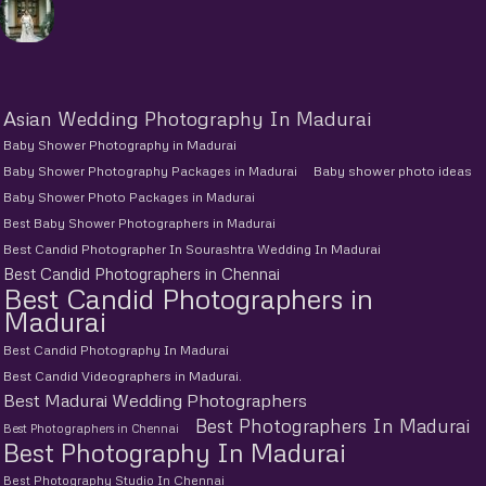
Asian Wedding Photography In Madurai
Baby Shower Photography in Madurai
Baby Shower Photography Packages in Madurai
Baby shower photo ideas
Baby Shower Photo Packages in Madurai
Best Baby Shower Photographers in Madurai
Best Candid Photographer In Sourashtra Wedding In Madurai
Best Candid Photographers in Chennai
Best Candid Photographers in
Madurai
Best Candid Photography In Madurai
Best Candid Videographers in Madurai.
Best Madurai Wedding Photographers
Best Photographers In Madurai
Best Photographers in Chennai
Best Photography In Madurai
Best Photography Studio In Chennai