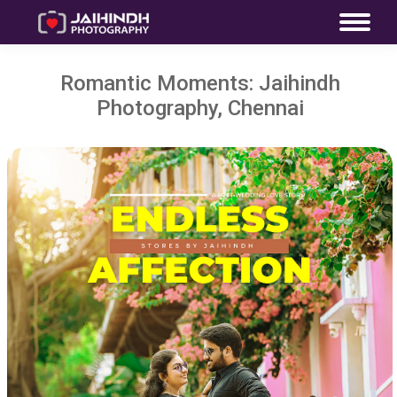
Romantic Moments: Jaihindh
Photography, Chennai