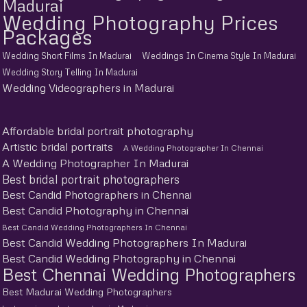
Madurai
Wedding Photography Prices
Packages
Wedding Short Films In Madurai
Weddings In Cinema Style In Madurai
Wedding Story Telling In Madurai
Wedding Videographers in Madurai
Affordable bridal portrait photography
Artistic bridal portraits
A Wedding Photographer In Chennai
A Wedding Photographer In Madurai
Best bridal portrait photographers
Best Candid Photographers in Chennai
Best Candid Photography in Chennai
Best Candid Wedding Photographers In Chennai
Best Candid Wedding Photographers In Madurai
Best Candid Wedding Photography in Chennai
Best Chennai Wedding Photographers
Best Madurai Wedding Photographers