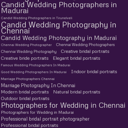
Candid Wedding Photographers in
Madurai
Candid Wedding Photographers in Tirunelveli
Candid Wedding Photography in
Chennai
Candid Wedding Photography in Madurai
Chennai Wedding Photographers
Chennai Wedding Photographer
Creative bridal portraits
Chennai Wedding Photography
Creative bride portraits
Elegant bridal portraits
Famous Wedding Photographers In Madurai
Indoor bridal portraits
Good Wedding Photographers In Madurai
Marriage Photographers Chennai
Marriage Photography In Chennai
Modern bridal portraits
Natural bridal portraits
Outdoor bridal portraits
Photographers for Wedding in Chennai
Photographers for Wedding in Madurai
Professional bridal portrait photographer
Professional bridal portraits