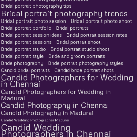
Bridal portrait photography tips
Bridal portrait photography trends
Bridal portrait photo session
Bridal portrait photo shoot
Bridal portrait portfolio
Bridal portraits
Bridal portrait session ideas
Bridal portrait session rates
Bridal portrait sessions
Bridal portrait shoot
Bridal portrait studio
Bridal portrait studio shoot
Bridal portrait style
Bride and groom portraits
Bride photography
Bride portrait photography styles
Candid bridal portraits
Candid bride portrait shots
Candid Photographers for Wedding
in Chennai
Candid Photographers for Wedding in
Madurai
Candid Photography in Chennai
Candid Photography in Madurai
Candid Wedding Photographer Madurai
Candid Wedding
Photographers in Chennai