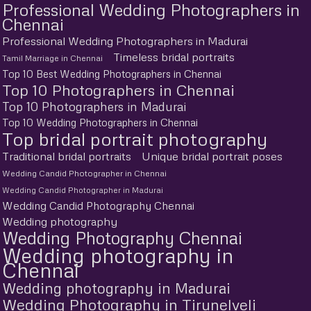
Professional Wedding Photographers in
Chennai
Professional Wedding Photographers in Madurai
Timeless bridal portraits
Tamil Marriage in Chennai
Top 10 Best Wedding Photographers in Chennai
Top 10 Photographers in Chennai
Top 10 Photographers in Madurai
Top 10 Wedding Photographers in Chennai
Top bridal portrait photography
Traditional bridal portraits
Unique bridal portrait poses
Wedding Candid Photographer in Chennai
Wedding Candid Photographer in Madurai
Wedding Candid Photography Chennai
Wedding photography
Wedding Photography Chennai
Wedding photography in
Chennai
Wedding photography in Madurai
Wedding Photography in Tirunelveli