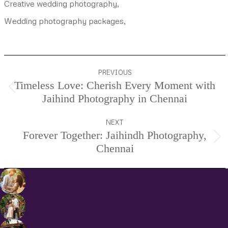
Creative wedding photography,
Wedding photography packages,
Project
PREVIOUS
navigation
Timeless Love: Cherish Every Moment with
Previous
Jaihind Photography in Chennai
project:
NEXT
Forever Together: Jaihindh Photography,
Next
Chennai
project: