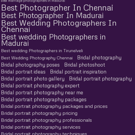
best marriage photographers in Madurai
Best Photographer In Chennai
Best Photographer In Madurai
Best Wedding Photographers In
Chennai
Best wedding Photographers in
Madurai
Best wedding Photographers in Tirunelveli
Bridal photography
Best Wedding Photography Chennai
Bridal photography poses
Bridal photoshoot
Bridal portrait ideas
Bridal portrait inspiration
Bridal portrait photo gallery
Bridal portrait photography
Bridal portrait photography expert
Bridal portrait photography near me
Bridal portrait photography packages
Bridal portrait photography packages and prices
Bridal portrait photography pricing
Bridal portrait photography professionals
Bridal portrait photography services
Bridal portrait photography techniques