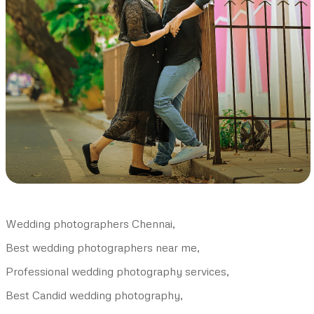
Wedding photographers Chennai,
Best wedding photographers near me,
Professional wedding photography services,
Best Candid wedding photography,