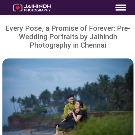
Every Pose, a Promise of Forever: Pre-
Wedding Portraits by Jaihindh
Photography in Chennai