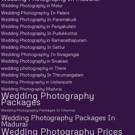
Wedding Photography in Melur
Wedding Photography In Palani
Wedding Photography In Paramakudi
Wedding Photography in Periyakulam
Wedding Photography In Pudukkottai
Wedding Photography in Ramanathapuram
Wedding Photography In Sattur
Wedding Photography In Sivagangai
Wedding Photography in Sivakasi
wedding photography in Theni
Wedding Photography In Thirumangalam
Wedding Photography in Usilampatti
Wedding Photography Madurai
Wedding Photography
Packages
Wedding Photography Packages In Chennai
Wedding Photography Packages In
Madurai
Wedding Photography Prices