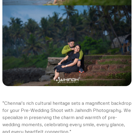
“Chennai’s rich cultural heritage sets a magnificent backdrop
for your Pre-Wedding Shoot with Jaihindh Photography. We
specialize in preserving the charm and warmth of pre-
wedding moments, celebrating every smile, every glance,
and every heartfelt connection.”