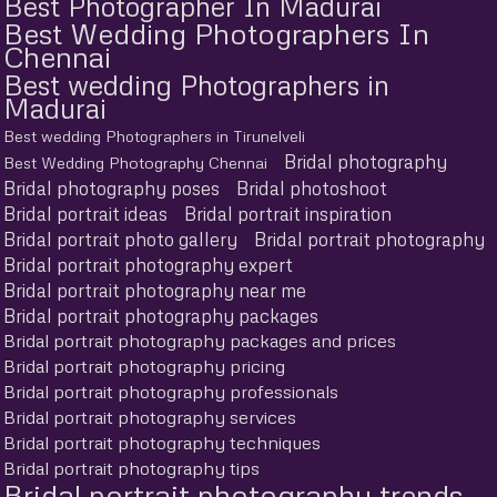
Best Photographer In Madurai
Best Wedding Photographers In
Chennai
Best wedding Photographers in
Madurai
Best wedding Photographers in Tirunelveli
Bridal photography
Best Wedding Photography Chennai
Bridal photography poses
Bridal photoshoot
Bridal portrait ideas
Bridal portrait inspiration
Bridal portrait photo gallery
Bridal portrait photography
Bridal portrait photography expert
Bridal portrait photography near me
Bridal portrait photography packages
Bridal portrait photography packages and prices
Bridal portrait photography pricing
Bridal portrait photography professionals
Bridal portrait photography services
Bridal portrait photography techniques
Bridal portrait photography tips
Bridal portrait photography trends