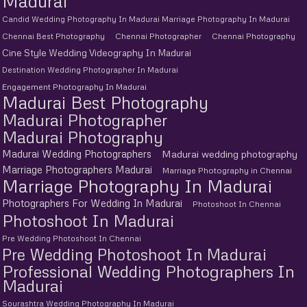
Madurai
Candid Wedding Photography In Madurai Marriage Photography In Madurai
Chennai Best Photography
Chennai Photographer
Chennai Photography
Cine Style Wedding Videography In Madurai
Destination Wedding Photographer In Madurai
Engagement Photography In Madurai
Madurai Best Photography
Madurai Photographer
Madurai Photography
Madurai Wedding Photographers
Madurai wedding photography
Marriage Photographers Madurai
Marriage Photography in Chennai
Marriage Photography In Madurai
Photographers For Wedding In Madurai
Photoshoot In Chennai
Photoshoot In Madurai
Pre Wedding Photoshoot In Chennai
Pre Wedding Photoshoot In Madurai
Professional Wedding Photographers In
Madurai
Sourashtra Wedding Photography In Madurai