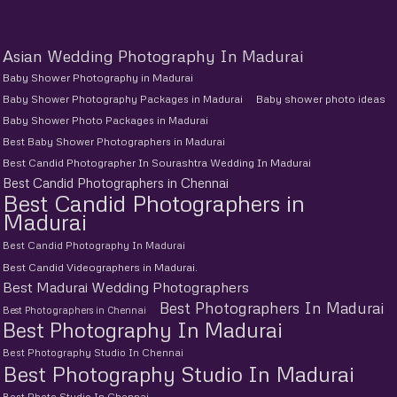
Asian Wedding Photography In Madurai
Baby Shower Photography in Madurai
Baby Shower Photography Packages in Madurai
Baby shower photo ideas
Baby Shower Photo Packages in Madurai
Best Baby Shower Photographers in Madurai
Best Candid Photographer In Sourashtra Wedding In Madurai
Best Candid Photographers in Chennai
Best Candid Photographers in
Madurai
Best Candid Photography In Madurai
Best Candid Videographers in Madurai.
Best Madurai Wedding Photographers
Best Photographers In Madurai
Best Photographers in Chennai
Best Photography In Madurai
Best Photography Studio In Chennai
Best Photography Studio In Madurai
Best Photo Studio In Chennai