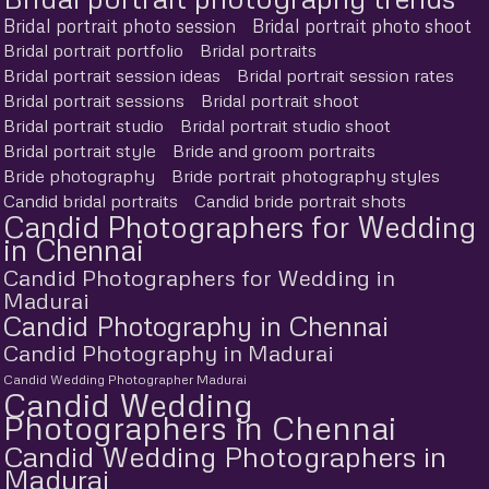
Bridal portrait photo session
Bridal portrait photo shoot
Bridal portrait portfolio
Bridal portraits
Bridal portrait session ideas
Bridal portrait session rates
Bridal portrait sessions
Bridal portrait shoot
Bridal portrait studio
Bridal portrait studio shoot
Bridal portrait style
Bride and groom portraits
Bride photography
Bride portrait photography styles
Candid bridal portraits
Candid bride portrait shots
Candid Photographers for Wedding
in Chennai
Candid Photographers for Wedding in
Madurai
Candid Photography in Chennai
Candid Photography in Madurai
Candid Wedding Photographer Madurai
Candid Wedding
Photographers in Chennai
Candid Wedding Photographers in
Madurai