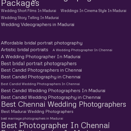
Packages
Wedding Short Films In Madurai
Weddings In Cinema Style In Madurai
Wedding Story Telling In Madurai
Wedding Videographers in Madurai
Affordable bridal portrait photography
Artistic bridal portraits
A Wedding Photographer In Chennai
A Wedding Photographer In Madurai
Best bridal portrait photographers
Best Candid Photographers in Chennai
Best Candid Photography in Chennai
Best Candid Wedding Photographers In Chennai
Best Candid Wedding Photographers In Madurai
Best Candid Wedding Photography in Chennai
Best Chennai Wedding Photographers
Best Madurai Wedding Photographers
best marriage photographers in Madurai
Best Photographer In Chennai