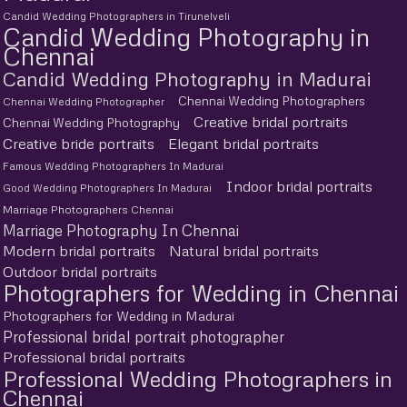
Candid Wedding Photographers in Tirunelveli
Candid Wedding Photography in
Chennai
Candid Wedding Photography in Madurai
Chennai Wedding Photographers
Chennai Wedding Photographer
Creative bridal portraits
Chennai Wedding Photography
Creative bride portraits
Elegant bridal portraits
Famous Wedding Photographers In Madurai
Indoor bridal portraits
Good Wedding Photographers In Madurai
Marriage Photographers Chennai
Marriage Photography In Chennai
Modern bridal portraits
Natural bridal portraits
Outdoor bridal portraits
Photographers for Wedding in Chennai
Photographers for Wedding in Madurai
Professional bridal portrait photographer
Professional bridal portraits
Professional Wedding Photographers in
Chennai