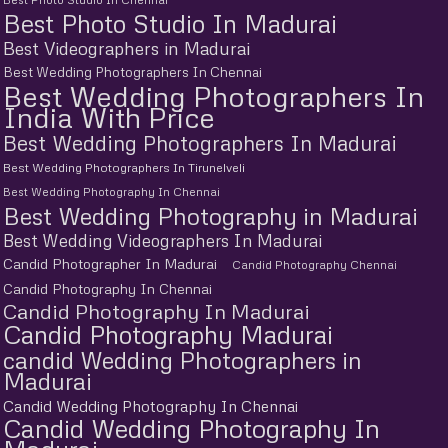
Best Photo Studio In Madurai
Best Videographers in Madurai
Best Wedding Photographers In Chennai
Best Wedding Photographers In
India With Price
Best Wedding Photographers In Madurai
Best Wedding Photographers In Tirunelveli
Best Wedding Photography In Chennai
Best Wedding Photography in Madurai
Best Wedding Videographers In Madurai
Candid Photographer In Madurai
Candid Photography Chennai
Candid Photography In Chennai
Candid Photography In Madurai
Candid Photography Madurai
candid Wedding Photographers in
Madurai
Candid Wedding Photography In Chennai
Candid Wedding Photography In