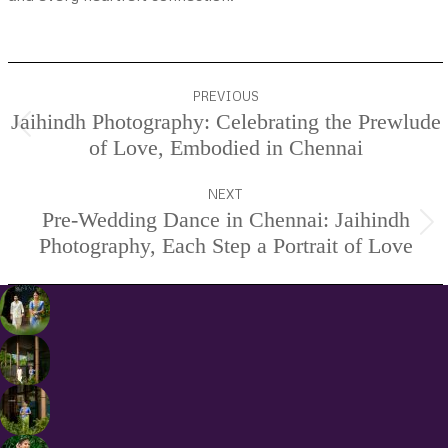
Project
PREVIOUS
navigation
Jaihindh Photography: Celebrating the Prewlude
Previous
of Love, Embodied in Chennai
project:
NEXT
Pre-Wedding Dance in Chennai: Jaihindh
Next
Photography, Each Step a Portrait of Love
project: