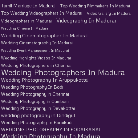
Tamil Marriage In Madurai
Top Wedding Filmmakers In Madurai
Top Wedding Videographers In Madurai
Video Gallery In Madurai
Videography In Madurai
Videographers in Madurai
Wedding Cinema In Madurai
Wedding Cinematographer In Madurai
Wedding Cinematography In Madurai
Wedding Event Management In Madurai
Wedding Highlights Videos In Madurai
Wedding Photographers in Chennai
Wedding Photographers In Madurai
Wedding Photography In Aruppukottai
Wedding Photography In Bodi
Wedding Photography in Chennai
Wedding Photography in Cumbum
Wedding Photography in Devakottai
wedding photography in Dindigul
Wedding Photography In Karaikudi
WEDDING PHOTOGRAPHY IN KODAIKANAL
Wedding Photography In Madurai