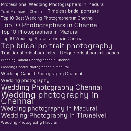
Professional Wedding Photographers in Madurai
Timeless bridal portraits
Tamil Marriage in Chennai
Top 10 Best Wedding Photographers in Chennai
Top 10 Photographers in Chennai
Top 10 Photographers in Madurai
Top 10 Wedding Photographers in Chennai
Top bridal portrait photography
Traditional bridal portraits
Unique bridal portrait poses
Wedding Candid Photographer in Chennai
Wedding Candid Photographer in Madurai
Wedding Candid Photography Chennai
Wedding photography
Wedding Photography Chennai
Wedding photography in
Chennai
Wedding photography in Madurai
Wedding Photography in Tirunelveli
Wedding Photography Madurai