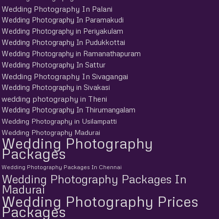
Wedding Photography In Palani
Wedding Photography In Paramakudi
Wedding Photography in Periyakulam
Wedding Photography In Pudukkottai
Wedding Photography in Ramanathapuram
Wedding Photography In Sattur
Wedding Photography In Sivagangai
Wedding Photography in Sivakasi
wedding photography in Theni
Wedding Photography In Thirumangalam
Wedding Photography in Usilampatti
Wedding Photography Madurai
Wedding Photography
Packages
Wedding Photography Packages In Chennai
Wedding Photography Packages In
Madurai
Wedding Photography Prices
Packages