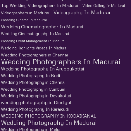
Top Wedding Videographers In Madurai
Video Gallery In Madurai
Videography In Madurai
Videographers in Madurai
Wedding Cinema In Madurai
Wedding Cinematographer In Madurai
Wedding Cinematography In Madurai
Wedding Event Management In Madurai
Wedding Highlights Videos In Madurai
Wedding Photographers in Chennai
Wedding Photographers In Madurai
Wedding Photography In Aruppukottai
Wedding Photography In Bodi
Wedding Photography in Chennai
Wedding Photography in Cumbum
Wedding Photography in Devakottai
wedding photography in Dindigul
Wedding Photography In Karaikudi
WEDDING PHOTOGRAPHY IN KODAIKANAL
Wedding Photography In Madurai
Wedding Photography in Melur