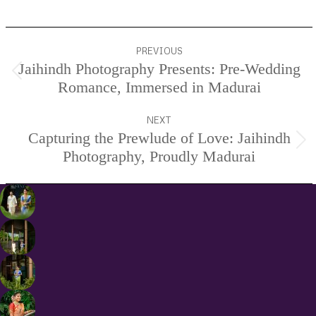
Project
PREVIOUS
navigation
Jaihindh Photography Presents: Pre-Wedding
Previous
Romance, Immersed in Madurai
project:
NEXT
Capturing the Prewlude of Love: Jaihindh
Next
Photography, Proudly Madurai
project: