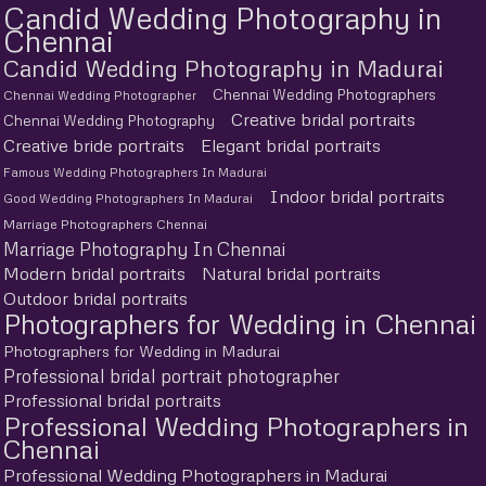
Candid Wedding Photography in
Chennai
Candid Wedding Photography in Madurai
Chennai Wedding Photographers
Chennai Wedding Photographer
Creative bridal portraits
Chennai Wedding Photography
Creative bride portraits
Elegant bridal portraits
Famous Wedding Photographers In Madurai
Indoor bridal portraits
Good Wedding Photographers In Madurai
Marriage Photographers Chennai
Marriage Photography In Chennai
Modern bridal portraits
Natural bridal portraits
Outdoor bridal portraits
Photographers for Wedding in Chennai
Photographers for Wedding in Madurai
Professional bridal portrait photographer
Professional bridal portraits
Professional Wedding Photographers in
Chennai
Professional Wedding Photographers in Madurai