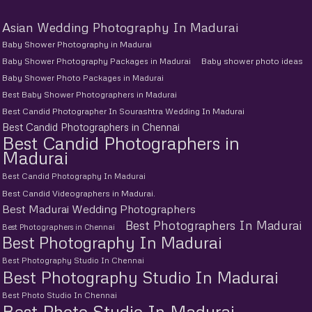
Asian Wedding Photography In Madurai
Baby Shower Photography in Madurai
Baby Shower Photography Packages in Madurai
Baby shower photo ideas
Baby Shower Photo Packages in Madurai
Best Baby Shower Photographers in Madurai
Best Candid Photographer In Sourashtra Wedding In Madurai
Best Candid Photographers in Chennai
Best Candid Photographers in
Madurai
Best Candid Photography In Madurai
Best Candid Videographers in Madurai.
Best Madurai Wedding Photographers
Best Photographers In Madurai
Best Photographers in Chennai
Best Photography In Madurai
Best Photography Studio In Chennai
Best Photography Studio In Madurai
Best Photo Studio In Chennai
Best Photo Studio In Madurai