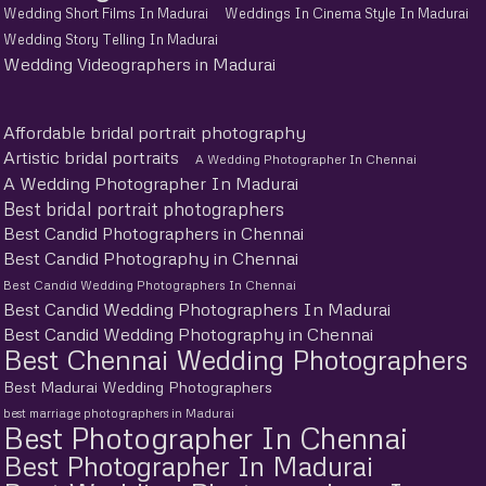
Wedding Short Films In Madurai
Weddings In Cinema Style In Madurai
Wedding Story Telling In Madurai
Wedding Videographers in Madurai
Affordable bridal portrait photography
Artistic bridal portraits
A Wedding Photographer In Chennai
A Wedding Photographer In Madurai
Best bridal portrait photographers
Best Candid Photographers in Chennai
Best Candid Photography in Chennai
Best Candid Wedding Photographers In Chennai
Best Candid Wedding Photographers In Madurai
Best Candid Wedding Photography in Chennai
Best Chennai Wedding Photographers
Best Madurai Wedding Photographers
best marriage photographers in Madurai
Best Photographer In Chennai
Best Photographer In Madurai