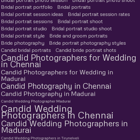
Bridal portrait portfolio
Bridal portraits
Bridal portrait session ideas
Bridal portrait session rates
Bridal portrait sessions
Bridal portrait shoot
Bridal portrait studio
Bridal portrait studio shoot
Bridal portrait style
Bride and groom portraits
Bride photography
Bride portrait photography styles
Candid bridal portraits
Candid bride portrait shots
Candid Photographers for Wedding
in Chennai
Candid Photographers for Wedding in
Madurai
Candid Photography in Chennai
Candid Photography in Madurai
Candid Wedding Photographer Madurai
Candid Wedding
Photographers in Chennai
Candid Wedding Photographers in
Madurai
Candid Wedding Photographers in Tirunelveli