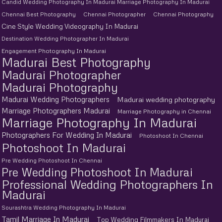
Candid Wedding Photography In Madurai Marriage Photography In Madurai
Chennai Best Photography
Chennai Photographer
Chennai Photography
Cine Style Wedding Videography In Madurai
Destination Wedding Photographer In Madurai
Engagement Photography In Madurai
Madurai Best Photography
Madurai Photographer
Madurai Photography
Madurai Wedding Photographers
Madurai wedding photography
Marriage Photographers Madurai
Marriage Photography in Chennai
Marriage Photography In Madurai
Photographers For Wedding In Madurai
Photoshoot In Chennai
Photoshoot In Madurai
Pre Wedding Photoshoot In Chennai
Pre Wedding Photoshoot In Madurai
Professional Wedding Photographers In
Madurai
Sourashtra Wedding Photography In Madurai
Tamil Marriage In Madurai
Top Wedding Filmmakers In Madurai