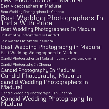
Best Videographers in Madurai
Best Wedding Photographers In Chennai
Best Wedding Photographers In
India With Price
Best Wedding Photographers In Madurai
Best Wedding Photographers In Tirunelveli
Best Wedding Photography In Chennai
Best Wedding Photography in Madurai
Best Wedding Videographers In Madurai
Candid Photographer In Madurai
Candid Photography Chennai
Candid Photography In Chennai
Candid Photography In Madurai
Candid Photography Madurai
candid Wedding Photographers in
Madurai
Candid Wedding Photography In Chennai
Candid Wedding Photography In
Madurai