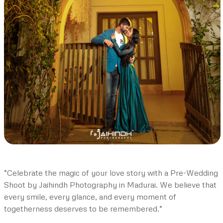
“Celebrate the magic of your love story with a Pre-Wedding
Shoot by Jaihindh Photography in Madurai. We believe that
every smile, every glance, and every moment of
togetherness deserves to be remembered.”