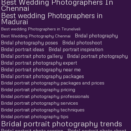
Best Wedding Photographers In
Chennai
Best wedding Photographers in
Madurai
Best wedding Photographers in Tirunelveli
Bridal photography
Best Wedding Photography Chennai
Bridal photography poses
Bridal photoshoot
Bridal portrait ideas
Bridal portrait inspiration
Bridal portrait photo gallery
Bridal portrait photography
Bridal portrait photography expert
Bridal portrait photography near me
Bridal portrait photography packages
Bridal portrait photography packages and prices
Bridal portrait photography pricing
Bridal portrait photography professionals
Bridal portrait photography services
Bridal portrait photography techniques
Bridal portrait photography tips
Bridal portrait photography trends
Bridal portrait photo session
Bridal portrait photo shoot