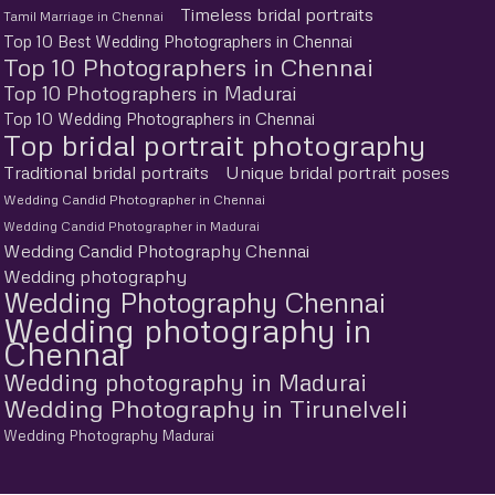
Timeless bridal portraits
Tamil Marriage in Chennai
Top 10 Best Wedding Photographers in Chennai
Top 10 Photographers in Chennai
Top 10 Photographers in Madurai
Top 10 Wedding Photographers in Chennai
Top bridal portrait photography
Traditional bridal portraits
Unique bridal portrait poses
Wedding Candid Photographer in Chennai
Wedding Candid Photographer in Madurai
Wedding Candid Photography Chennai
Wedding photography
Wedding Photography Chennai
Wedding photography in
Chennai
Wedding photography in Madurai
Wedding Photography in Tirunelveli
Wedding Photography Madurai