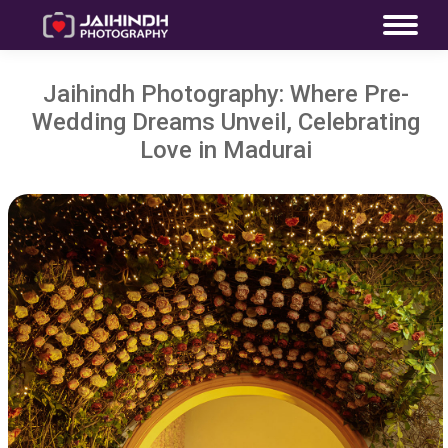
Jaihindh Photography: Where Pre-
Wedding Dreams Unveil, Celebrating
Love in Madurai