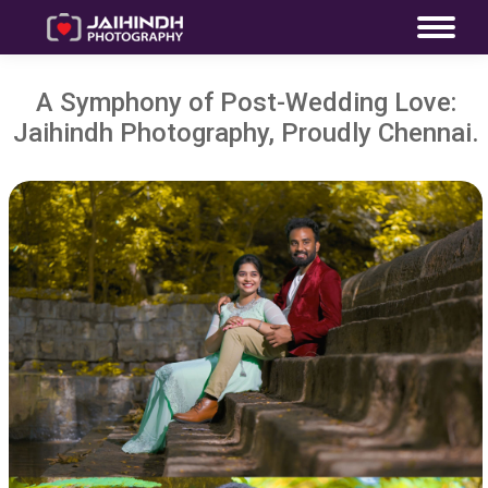
A Symphony of Post-Wedding Love:
Jaihindh Photography, Proudly Chennai.