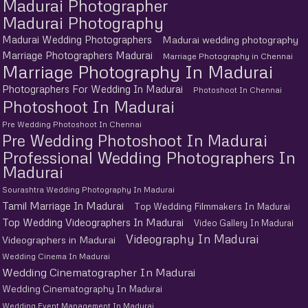
Madurai Photographer
Madurai Photography
Madurai Wedding Photographers
Madurai wedding photography
Marriage Photographers Madurai
Marriage Photography in Chennai
Marriage Photography In Madurai
Photographers For Wedding In Madurai
Photoshoot In Chennai
Photoshoot In Madurai
Pre Wedding Photoshoot In Chennai
Pre Wedding Photoshoot In Madurai
Professional Wedding Photographers In
Madurai
Sourashtra Wedding Photography In Madurai
Tamil Marriage In Madurai
Top Wedding Filmmakers In Madurai
Top Wedding Videographers In Madurai
Video Gallery In Madurai
Videography In Madurai
Videographers in Madurai
Wedding Cinema In Madurai
Wedding Cinematographer In Madurai
Wedding Cinematography In Madurai
Wedding Event Management In Madurai