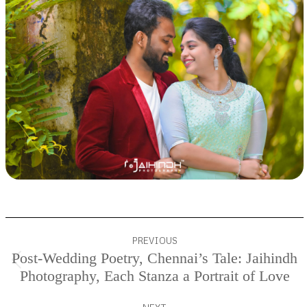
Project
PREVIOUS
navigation
Post-Wedding Poetry, Chennai’s Tale: Jaihindh
Previous
Photography, Each Stanza a Portrait of Love
project: