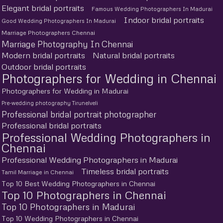
Elegant bridal portraits
Famous Wedding Photographers In Madurai
Indoor bridal portraits
Good Wedding Photographers In Madurai
Marriage Photographers Chennai
Marriage Photography In Chennai
Modern bridal portraits
Natural bridal portraits
Outdoor bridal portraits
Photographers for Wedding in Chennai
Photographers for Wedding in Madurai
Pre-wedding photography Tirunelveli
Professional bridal portrait photographer
Professional bridal portraits
Professional Wedding Photographers in
Chennai
Professional Wedding Photographers in Madurai
Timeless bridal portraits
Tamil Marriage in Chennai
Top 10 Best Wedding Photographers in Chennai
Top 10 Photographers in Chennai
Top 10 Photographers in Madurai
Top 10 Wedding Photographers in Chennai