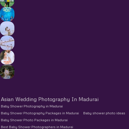
Asian Wedding Photography In Madurai
Baby Shower Photography in Madurai
Baby Shower Photography Packages in Madurai
Baby shower photo ideas
Baby Shower Photo Packages in Madurai
Best Baby Shower Photographers in Madurai