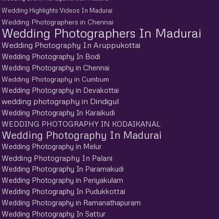
Wedding Highlights Videos In Madurai
Wedding Photographers in Chennai
Wedding Photographers In Madurai
Wedding Photography In Aruppukottai
Wedding Photography In Bodi
Wedding Photography in Chennai
Wedding Photography in Cumbum
Wedding Photography in Devakottai
wedding photography in Dindigul
Wedding Photography In Karaikudi
WEDDING PHOTOGRAPHY IN KODAIKANAL
Wedding Photography In Madurai
Wedding Photography in Melur
Wedding Photography In Palani
Wedding Photography In Paramakudi
Wedding Photography in Periyakulam
Wedding Photography In Pudukkottai
Wedding Photography in Ramanathapuram
Wedding Photography In Sattur