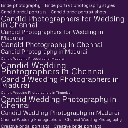
Bride photography
Bride portrait photography styles
Candid bridal portraits
Candid bride portrait shots
Candid Photographers for Wedding
in Chennai
Candid Photographers for Wedding in
Madurai
Candid Photography in Chennai
Candid Photography in Madurai
Candid Wedding Photographer Madurai
Candid Wedding
Photographers in Chennai
Candid Wedding Photographers in
Madurai
Candid Wedding Photographers in Tirunelveli
Candid Wedding Photography in
Chennai
Candid Wedding Photography in Madurai
Chennai Wedding Photographers
Chennai Wedding Photography
Creative bridal portraits
Creative bride portraits