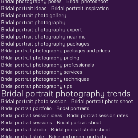
Bridal photography poses
Bridal photoshoot
Bridal portrait ideas
Bridal portrait inspiration
Bridal portrait photo gallery
Bridal portrait photography
Bridal portrait photography expert
Bridal portrait photography near me
Bridal portrait photography packages
Bridal portrait photography packages and prices
Bridal portrait photography pricing
Bridal portrait photography professionals
Bridal portrait photography services
Bridal portrait photography techniques
Bridal portrait photography tips
Bridal portrait photography trends
Bridal portrait photo session
Bridal portrait photo shoot
Bridal portrait portfolio
Bridal portraits
Bridal portrait session ideas
Bridal portrait session rates
Bridal portrait sessions
Bridal portrait shoot
Bridal portrait studio
Bridal portrait studio shoot
Bridal portrait style
Bride and groom portraits