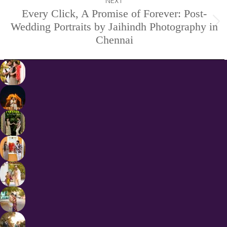
NEXT
Every Click, A Promise of Forever: Post-
Wedding Portraits by Jaihindh Photography in
Next
Chennai
project: