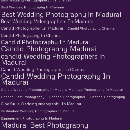
Best Wedding Photographers In Tirunelveli
Best Wedding Photography In Chennai
Best Wedding Photography in Madurai
Best Wedding Videographers In Madurai
Candid Photographer In Madurai
Candid Photography Chennai
Candid Photography In Chennai
Candid Photography In Madurai
Candid Photography Madurai
candid Wedding Photographers in
Madurai
Candid Wedding Photography In Chennai
Candid Wedding Photography In
Madurai
Candid Wedding Photography In Madurai Marriage Photography In Madurai
Chennai Best Photography
Chennai Photographer
Chennai Photography
Cine Style Wedding Videography In Madurai
Destination Wedding Photographer In Madurai
Engagement Photography In Madurai
Madurai Best Photography