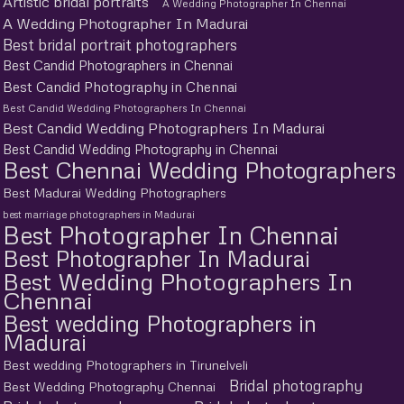
Artistic bridal portraits
A Wedding Photographer In Chennai
A Wedding Photographer In Madurai
Best bridal portrait photographers
Best Candid Photographers in Chennai
Best Candid Photography in Chennai
Best Candid Wedding Photographers In Chennai
Best Candid Wedding Photographers In Madurai
Best Candid Wedding Photography in Chennai
Best Chennai Wedding Photographers
Best Madurai Wedding Photographers
best marriage photographers in Madurai
Best Photographer In Chennai
Best Photographer In Madurai
Best Wedding Photographers In
Chennai
Best wedding Photographers in
Madurai
Best wedding Photographers in Tirunelveli
Bridal photography
Best Wedding Photography Chennai