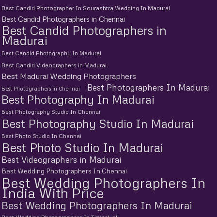
Best Candid Photographer In Sourashtra Wedding In Madurai
Best Candid Photographers in Chennai
Best Candid Photographers in
Madurai
Best Candid Photography In Madurai
Best Candid Videographers in Madurai.
Best Madurai Wedding Photographers
Best Photographers In Madurai
Best Photographers in Chennai
Best Photography In Madurai
Best Photography Studio In Chennai
Best Photography Studio In Madurai
Best Photo Studio In Chennai
Best Photo Studio In Madurai
Best Videographers in Madurai
Best Wedding Photographers In Chennai
Best Wedding Photographers In
India With Price
Best Wedding Photographers In Madurai