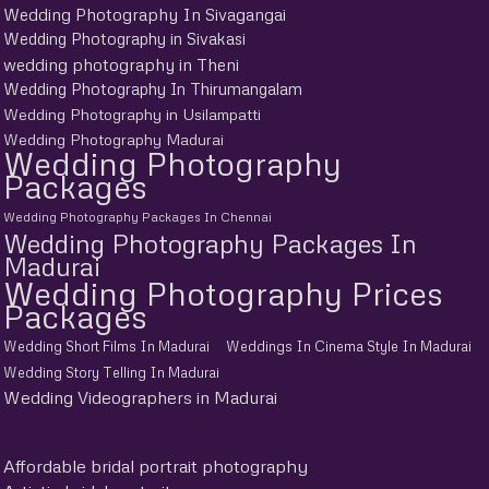
Wedding Photography In Sivagangai
Wedding Photography in Sivakasi
wedding photography in Theni
Wedding Photography In Thirumangalam
Wedding Photography in Usilampatti
Wedding Photography Madurai
Wedding Photography
Packages
Wedding Photography Packages In Chennai
Wedding Photography Packages In
Madurai
Wedding Photography Prices
Packages
Wedding Short Films In Madurai
Weddings In Cinema Style In Madurai
Wedding Story Telling In Madurai
Wedding Videographers in Madurai
Affordable bridal portrait photography