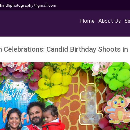
aihindhphotography@gmail.com
Home
About Us
Se
h Celebrations: Candid Birthday Shoots in