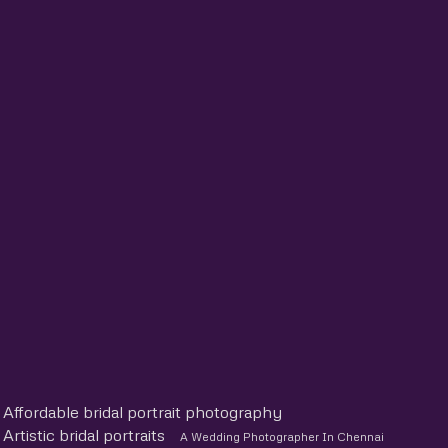
Affordable bridal portrait photography
Artistic bridal portraits
A Wedding Photographer In Chennai