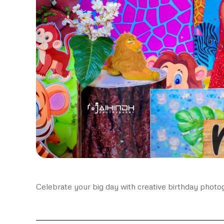
Celebrate your big day with creative birthday photo