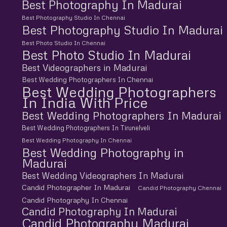
Best Photography In Madurai
Best Photography Studio In Chennai
Best Photography Studio In Madurai
Best Photo Studio In Chennai
Best Photo Studio In Madurai
Best Videographers in Madurai
Best Wedding Photographers In Chennai
Best Wedding Photographers
In India With Price
Best Wedding Photographers In Madurai
Best Wedding Photographers In Tirunelveli
Best Wedding Photography In Chennai
Best Wedding Photography in
Madurai
Best Wedding Videographers In Madurai
Candid Photographer In Madurai
Candid Photography Chennai
Candid Photography In Chennai
Candid Photography In Madurai
Candid Photography Madurai