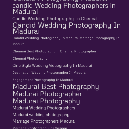
candid Wedding Photographers in
Madurai
Candid Wedding Photography In Chennai
Candid Wedding Photography In
Madurai
Candid Wedding Photography In Madurai Marriage Photography In
Madurai
Chennai Best Photography
Chennai Photographer
Chennai Photography
Cine Style Wedding Videography In Madurai
Destination Wedding Photographer In Madurai
Engagement Photography In Madurai
Madurai Best Photography
Madurai Photographer
Madurai Photography
Madurai Wedding Photographers
Madurai wedding photography
Marriage Photographers Madurai
Marriage Photography in Chennai