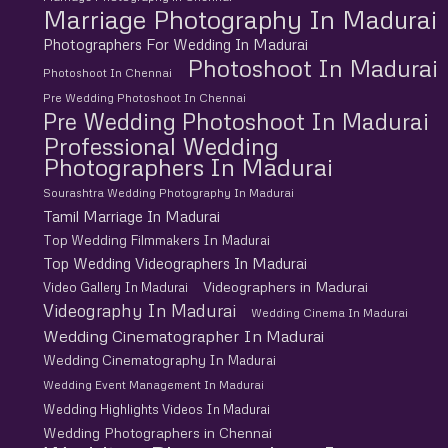
Marriage Photography In Madurai
Photographers For Wedding In Madurai
Photoshoot In Madurai
Photoshoot In Chennai
Pre Wedding Photoshoot In Chennai
Pre Wedding Photoshoot In Madurai
Professional Wedding
Photographers In Madurai
Sourashtra Wedding Photography In Madurai
Tamil Marriage In Madurai
Top Wedding Filmmakers In Madurai
Top Wedding Videographers In Madurai
Videographers in Madurai
Video Gallery In Madurai
Videography In Madurai
Wedding Cinema In Madurai
Wedding Cinematographer In Madurai
Wedding Cinematography In Madurai
Wedding Event Management In Madurai
Wedding Highlights Videos In Madurai
Wedding Photographers in Chennai