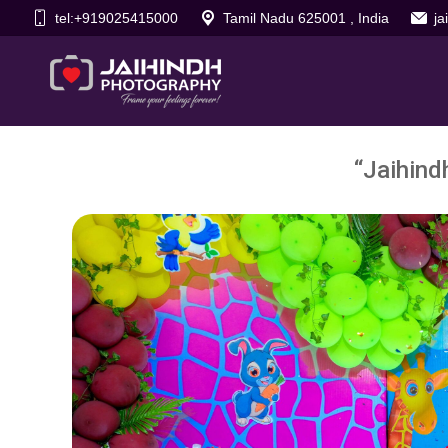
tel:+919025415000
Tamil Nadu 625001 , India
j
“Jaihind