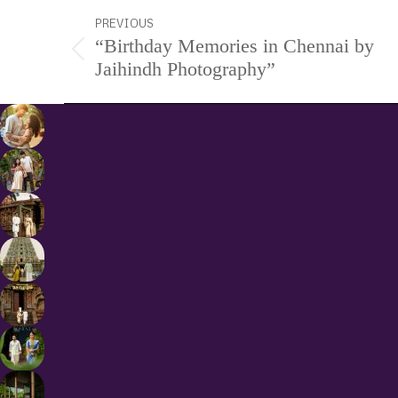
Project
PREVIOUS
“Birthday Memories in Chennai by
navigation
Previous
Jaihindh Photography”
project: