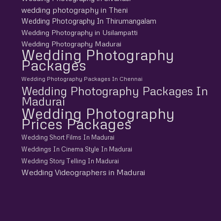
wedding photography in Theni
Wedding Photography In Thirumangalam
Wedding Photography in Usilampatti
Wedding Photography Madurai
Wedding Photography
Packages
Wedding Photography Packages In Chennai
Wedding Photography Packages In
Madurai
Wedding Photography
Prices Packages
Wedding Short Films In Madurai
Weddings In Cinema Style In Madurai
Wedding Story Telling In Madurai
Wedding Videographers in Madurai