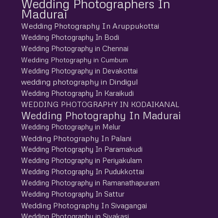
Wedding Photographers In
Madurai
Wedding Photography In Aruppukottai
Wedding Photography In Bodi
Wedding Photography in Chennai
Wedding Photography in Cumbum
Wedding Photography in Devakottai
wedding photography in Dindigul
Wedding Photography In Karaikudi
WEDDING PHOTOGRAPHY IN KODAIKANAL
Wedding Photography In Madurai
Wedding Photography in Melur
Wedding Photography In Palani
Wedding Photography In Paramakudi
Wedding Photography in Periyakulam
Wedding Photography In Pudukkottai
Wedding Photography in Ramanathapuram
Wedding Photography In Sattur
Wedding Photography In Sivagangai
Wedding Photography in Sivakasi