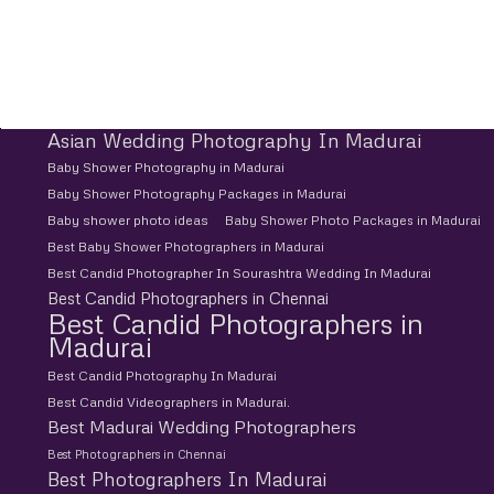
Asian Wedding Photography In Madurai
Baby Shower Photography in Madurai
Baby Shower Photography Packages in Madurai
Baby shower photo ideas
Baby Shower Photo Packages in Madurai
Best Baby Shower Photographers in Madurai
Best Candid Photographer In Sourashtra Wedding In Madurai
Best Candid Photographers in Chennai
Best Candid Photographers in
Madurai
Best Candid Photography In Madurai
Best Candid Videographers in Madurai.
Best Madurai Wedding Photographers
Best Photographers in Chennai
Best Photographers In Madurai