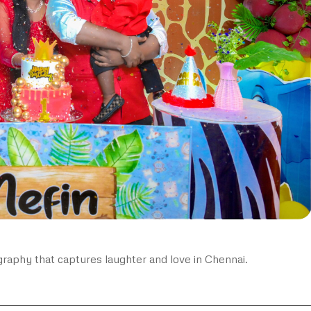
graphy that captures laughter and love in Chennai.