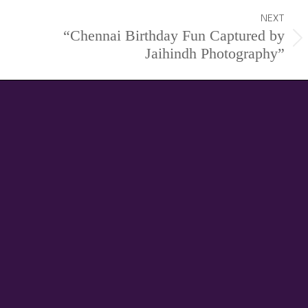
NEXT
“Chennai Birthday Fun Captured by
Next
Jaihindh Photography”
project: