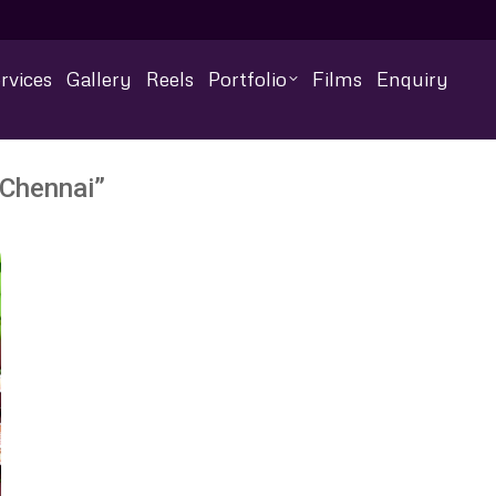
rvices
Gallery
Reels
Portfolio
Films
Enquiry
 Chennai”