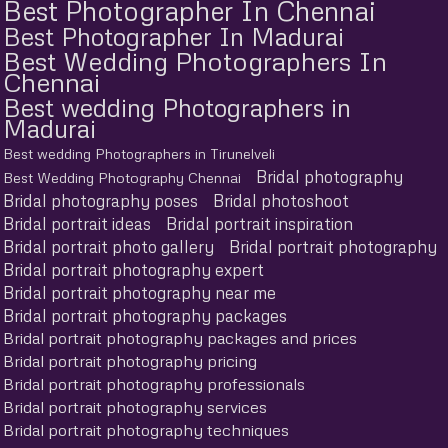
Best Photographer In Chennai
Best Photographer In Madurai
Best Wedding Photographers In
Chennai
Best wedding Photographers in
Madurai
Best wedding Photographers in Tirunelveli
Bridal photography
Best Wedding Photography Chennai
Bridal photography poses
Bridal photoshoot
Bridal portrait ideas
Bridal portrait inspiration
Bridal portrait photo gallery
Bridal portrait photography
Bridal portrait photography expert
Bridal portrait photography near me
Bridal portrait photography packages
Bridal portrait photography packages and prices
Bridal portrait photography pricing
Bridal portrait photography professionals
Bridal portrait photography services
Bridal portrait photography techniques