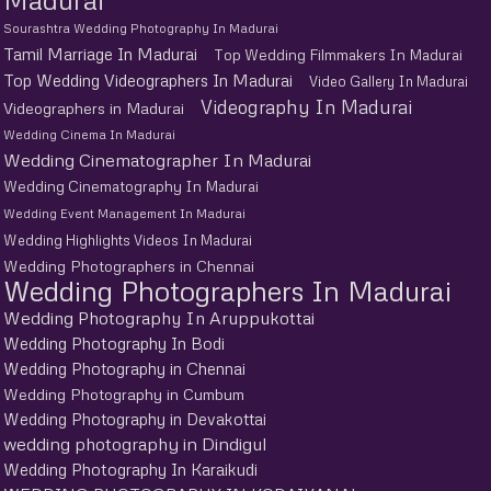
Sourashtra Wedding Photography In Madurai
Tamil Marriage In Madurai
Top Wedding Filmmakers In Madurai
Top Wedding Videographers In Madurai
Video Gallery In Madurai
Videography In Madurai
Videographers in Madurai
Wedding Cinema In Madurai
Wedding Cinematographer In Madurai
Wedding Cinematography In Madurai
Wedding Event Management In Madurai
Wedding Highlights Videos In Madurai
Wedding Photographers in Chennai
Wedding Photographers In Madurai
Wedding Photography In Aruppukottai
Wedding Photography In Bodi
Wedding Photography in Chennai
Wedding Photography in Cumbum
Wedding Photography in Devakottai
wedding photography in Dindigul
Wedding Photography In Karaikudi