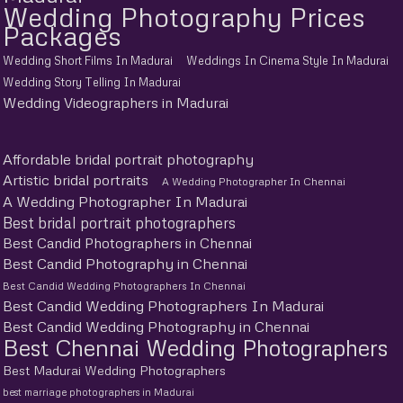
Wedding Photography Prices
Packages
Wedding Short Films In Madurai
Weddings In Cinema Style In Madurai
Wedding Story Telling In Madurai
Wedding Videographers in Madurai
Affordable bridal portrait photography
Artistic bridal portraits
A Wedding Photographer In Chennai
A Wedding Photographer In Madurai
Best bridal portrait photographers
Best Candid Photographers in Chennai
Best Candid Photography in Chennai
Best Candid Wedding Photographers In Chennai
Best Candid Wedding Photographers In Madurai
Best Candid Wedding Photography in Chennai
Best Chennai Wedding Photographers
Best Madurai Wedding Photographers
best marriage photographers in Madurai