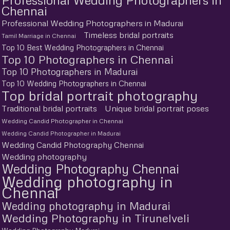
Chennai
Professional Wedding Photographers in Madurai
Timeless bridal portraits
Tamil Marriage in Chennai
Top 10 Best Wedding Photographers in Chennai
Top 10 Photographers in Chennai
Top 10 Photographers in Madurai
Top 10 Wedding Photographers in Chennai
Top bridal portrait photography
Traditional bridal portraits
Unique bridal portrait poses
Wedding Candid Photographer in Chennai
Wedding Candid Photographer in Madurai
Wedding Candid Photography Chennai
Wedding photography
Wedding Photography Chennai
Wedding photography in
Chennai
Wedding photography in Madurai
Wedding Photography in Tirunelveli