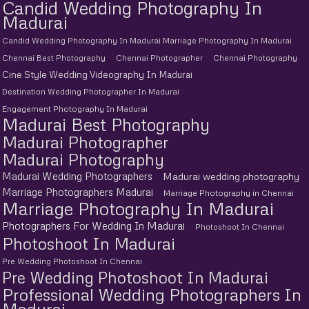
Candid Wedding Photography In
Madurai
Candid Wedding Photography In Madurai Marriage Photography In Madurai
Chennai Best Photography
Chennai Photographer
Chennai Photography
Cine Style Wedding Videography In Madurai
Destination Wedding Photographer In Madurai
Engagement Photography In Madurai
Madurai Best Photography
Madurai Photographer
Madurai Photography
Madurai Wedding Photographers
Madurai wedding photography
Marriage Photographers Madurai
Marriage Photography in Chennai
Marriage Photography In Madurai
Photographers For Wedding In Madurai
Photoshoot In Chennai
Photoshoot In Madurai
Pre Wedding Photoshoot In Chennai
Pre Wedding Photoshoot In Madurai
Professional Wedding Photographers In
Madurai