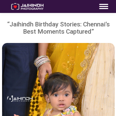
“Jaihindh Birthday Stories: Chennai’s
Best Moments Captured”