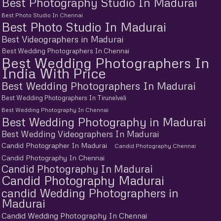
Best Photography Studio In Madurai
Best Photo Studio In Chennai
Best Photo Studio In Madurai
Best Videographers in Madurai
Best Wedding Photographers In Chennai
Best Wedding Photographers In
India With Price
Best Wedding Photographers In Madurai
Best Wedding Photographers In Tirunelveli
Best Wedding Photography In Chennai
Best Wedding Photography in Madurai
Best Wedding Videographers In Madurai
Candid Photographer In Madurai
Candid Photography Chennai
Candid Photography In Chennai
Candid Photography In Madurai
Candid Photography Madurai
candid Wedding Photographers in
Madurai
Candid Wedding Photography In Chennai