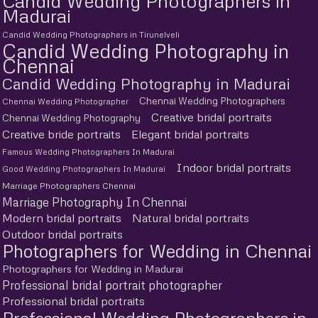
Candid Wedding Photographers in
Madurai
Candid Wedding Photographers in Tirunelveli
Candid Wedding Photography in
Chennai
Candid Wedding Photography in Madurai
Chennai Wedding Photographers
Chennai Wedding Photographer
Creative bridal portraits
Chennai Wedding Photography
Creative bride portraits
Elegant bridal portraits
Famous Wedding Photographers In Madurai
Indoor bridal portraits
Good Wedding Photographers In Madurai
Marriage Photographers Chennai
Marriage Photography In Chennai
Modern bridal portraits
Natural bridal portraits
Outdoor bridal portraits
Photographers for Wedding in Chennai
Photographers for Wedding in Madurai
Professional bridal portrait photographer
Professional bridal portraits
Professional Wedding Photographers in