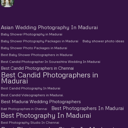
Asian Wedding Photography In Madurai
Baby Shower Photography in Madurai
Baby Shower Photography Packages in Madurai
Baby shower photo ideas
Baby Shower Photo Packages in Madurai
Best Baby Shower Photographers in Madurai
Best Candid Photographer In Sourashtra Wedding In Madurai
Best Candid Photographers in Chennai
Best Candid Photographers in
Madurai
Best Candid Photography In Madurai
Best Candid Videographers in Madurai.
Best Madurai Wedding Photographers
Best Photographers In Madurai
Best Photographers in Chennai
Best Photography In Madurai
Best Photography Studio In Chennai