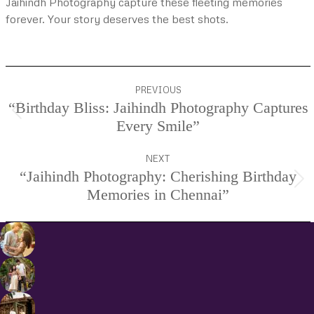
Jaihindh Photography capture these fleeting memories
forever. Your story deserves the best shots.
Project
PREVIOUS
navigation
“Birthday Bliss: Jaihindh Photography Captures
Previous
Every Smile”
project:
NEXT
“Jaihindh Photography: Cherishing Birthday
Next
Memories in Chennai”
project: