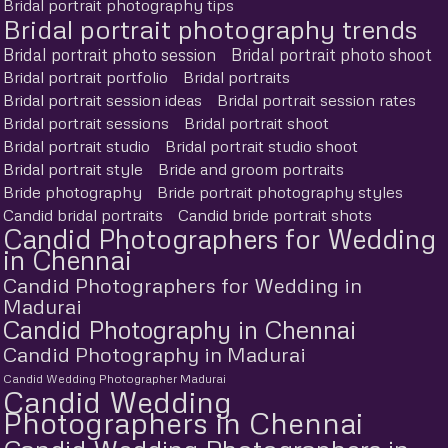
Bridal portrait photography tips
Bridal portrait photography trends
Bridal portrait photo session
Bridal portrait photo shoot
Bridal portrait portfolio
Bridal portraits
Bridal portrait session ideas
Bridal portrait session rates
Bridal portrait sessions
Bridal portrait shoot
Bridal portrait studio
Bridal portrait studio shoot
Bridal portrait style
Bride and groom portraits
Bride photography
Bride portrait photography styles
Candid bridal portraits
Candid bride portrait shots
Candid Photographers for Wedding
in Chennai
Candid Photographers for Wedding in
Madurai
Candid Photography in Chennai
Candid Photography in Madurai
Candid Wedding Photographer Madurai
Candid Wedding
Photographers in Chennai