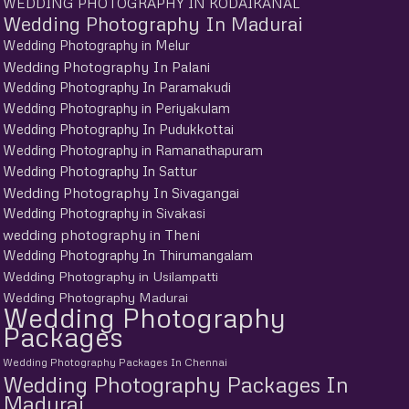
WEDDING PHOTOGRAPHY IN KODAIKANAL
Wedding Photography In Madurai
Wedding Photography in Melur
Wedding Photography In Palani
Wedding Photography In Paramakudi
Wedding Photography in Periyakulam
Wedding Photography In Pudukkottai
Wedding Photography in Ramanathapuram
Wedding Photography In Sattur
Wedding Photography In Sivagangai
Wedding Photography in Sivakasi
wedding photography in Theni
Wedding Photography In Thirumangalam
Wedding Photography in Usilampatti
Wedding Photography Madurai
Wedding Photography
Packages
Wedding Photography Packages In Chennai
Wedding Photography Packages In
Madurai