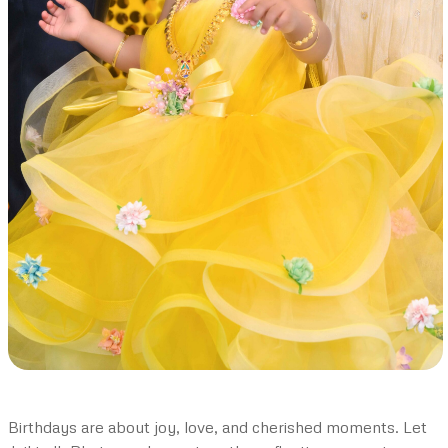
Birthdays are about joy, love, and cherished moments. Let