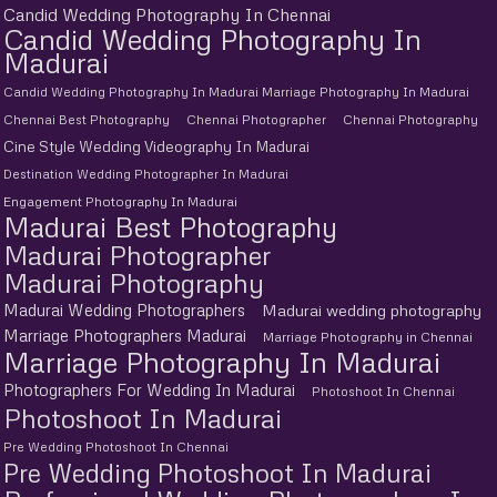
Candid Wedding Photography In Chennai
Candid Wedding Photography In
Madurai
Candid Wedding Photography In Madurai Marriage Photography In Madurai
Chennai Best Photography
Chennai Photographer
Chennai Photography
Cine Style Wedding Videography In Madurai
Destination Wedding Photographer In Madurai
Engagement Photography In Madurai
Madurai Best Photography
Madurai Photographer
Madurai Photography
Madurai Wedding Photographers
Madurai wedding photography
Marriage Photographers Madurai
Marriage Photography in Chennai
Marriage Photography In Madurai
Photographers For Wedding In Madurai
Photoshoot In Chennai
Photoshoot In Madurai
Pre Wedding Photoshoot In Chennai
Pre Wedding Photoshoot In Madurai