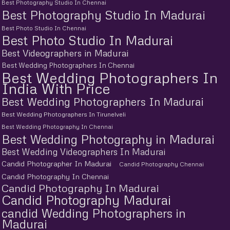
Best Photography Studio In Chennai
Best Photography Studio In Madurai
Best Photo Studio In Chennai
Best Photo Studio In Madurai
Best Videographers in Madurai
Best Wedding Photographers In Chennai
Best Wedding Photographers In
India With Price
Best Wedding Photographers In Madurai
Best Wedding Photographers In Tirunelveli
Best Wedding Photography In Chennai
Best Wedding Photography in Madurai
Best Wedding Videographers In Madurai
Candid Photographer In Madurai
Candid Photography Chennai
Candid Photography In Chennai
Candid Photography In Madurai
Candid Photography Madurai
candid Wedding Photographers in
Madurai