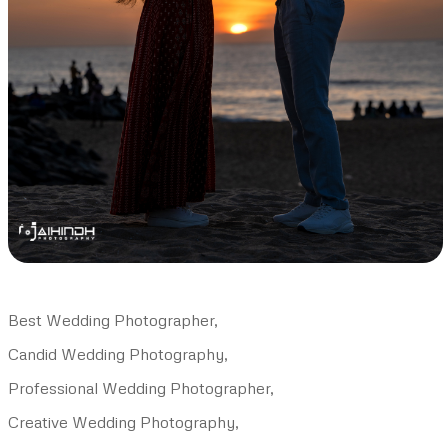
Best Wedding Photographer,
Candid Wedding Photography,
Professional Wedding Photographer,
Creative Wedding Photography,