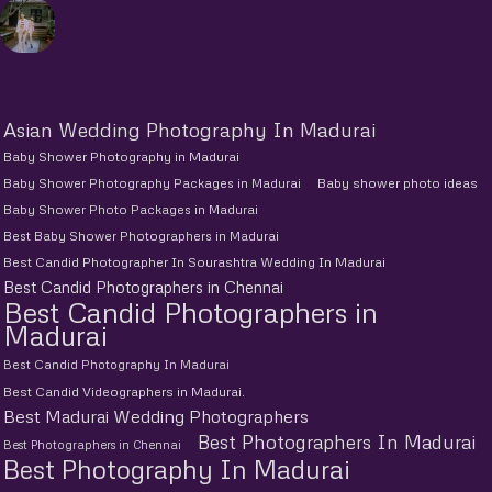
Asian Wedding Photography In Madurai
Baby Shower Photography in Madurai
Baby Shower Photography Packages in Madurai
Baby shower photo ideas
Baby Shower Photo Packages in Madurai
Best Baby Shower Photographers in Madurai
Best Candid Photographer In Sourashtra Wedding In Madurai
Best Candid Photographers in Chennai
Best Candid Photographers in
Madurai
Best Candid Photography In Madurai
Best Candid Videographers in Madurai.
Best Madurai Wedding Photographers
Best Photographers In Madurai
Best Photographers in Chennai
Best Photography In Madurai