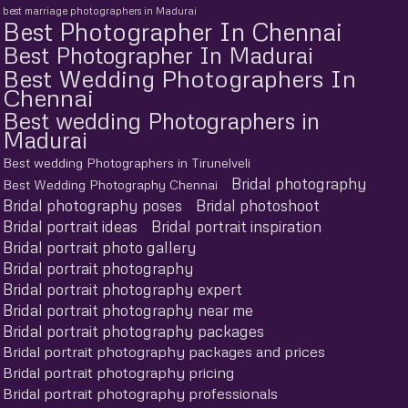
best marriage photographers in Madurai
Best Photographer In Chennai
Best Photographer In Madurai
Best Wedding Photographers In
Chennai
Best wedding Photographers in
Madurai
Best wedding Photographers in Tirunelveli
Bridal photography
Best Wedding Photography Chennai
Bridal photography poses
Bridal photoshoot
Bridal portrait ideas
Bridal portrait inspiration
Bridal portrait photo gallery
Bridal portrait photography
Bridal portrait photography expert
Bridal portrait photography near me
Bridal portrait photography packages
Bridal portrait photography packages and prices
Bridal portrait photography pricing
Bridal portrait photography professionals