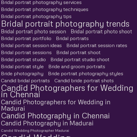
Bridal portrait photography services
Bridal portrait photography techniques
Bridal portrait photography tips
Bridal portrait photography trends
Bridal portrait photo session
Bridal portrait photo shoot
Bridal portrait portfolio
Bridal portraits
Bridal portrait session ideas
Bridal portrait session rates
Bridal portrait sessions
Bridal portrait shoot
Bridal portrait studio
Bridal portrait studio shoot
Bridal portrait style
Bride and groom portraits
Bride photography
Bride portrait photography styles
Candid bridal portraits
Candid bride portrait shots
Candid Photographers for Wedding
in Chennai
Candid Photographers for Wedding in
Madurai
Candid Photography in Chennai
Candid Photography in Madurai
Candid Wedding Photographer Madurai