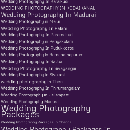
Wedding Photography In Karaikudi
WEDDING PHOTOGRAPHY IN KODAIKANAL
Wedding Photography In Madurai
Wedding Photography in Melur
Wedding Photography In Palani
Wedding Photography In Paramakudi
Wedding Photography in Periyakulam
Wedding Photography In Pudukkottai
Wedding Photography in Ramanathapuram
Wedding Photography In Sattur
Wedding Photography In Sivagangai
Wedding Photography in Sivakasi
wedding photography in Theni
Wedding Photography In Thirumangalam
Wedding Photography in Usilampatti
Wedding Photography Madurai
Wedding Photography
Packages
Wedding Photography Packages In Chennai
Wedding Photography Packages In