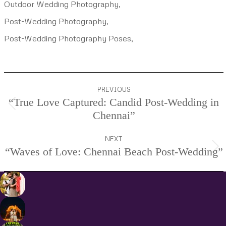
Outdoor Wedding Photography,
Post-Wedding Photography,
Post-Wedding Photography Poses,
Project
PREVIOUS
navigation
“True Love Captured: Candid Post-Wedding in
Previous
Chennai”
project:
NEXT
“Waves of Love: Chennai Beach Post-Wedding”
Next
project: