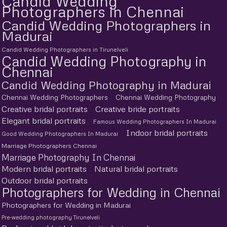
Candid Wedding
Photographers in Chennai
Candid Wedding Photographers in
Madurai
Candid Wedding Photographers in Tirunelveli
Candid Wedding Photography in
Chennai
Candid Wedding Photography in Madurai
Chennai Wedding Photographers
Chennai Wedding Photography
Creative bridal portraits
Creative bride portraits
Elegant bridal portraits
Famous Wedding Photographers In Madurai
Indoor bridal portraits
Good Wedding Photographers In Madurai
Marriage Photographers Chennai
Marriage Photography In Chennai
Modern bridal portraits
Natural bridal portraits
Outdoor bridal portraits
Photographers for Wedding in Chennai
Photographers for Wedding in Madurai
Pre-wedding photography Tirunelveli