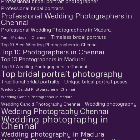
Professional bridal portrait photographer
Professional bridal portraits
Professional Wedding Photographers in
Chennai
Professional Wedding Photographers in Madurai
Timeless bridal portraits
Tamil Marriage in Chennai
Top 10 Best Wedding Photographers in Chennai
Top 10 Photographers in Chennai
Top 10 Photographers in Madurai
Top 10 Wedding Photographers in Chennai
Top bridal portrait photography
Traditional bridal portraits
Unique bridal portrait poses
Wedding Candid Photographer in Chennai
Wedding Candid Photographer in Madurai
Wedding photography
Wedding Candid Photography Chennai
Wedding Photography Chennai
Wedding photography in
Chennai
Wedding photography in Madurai