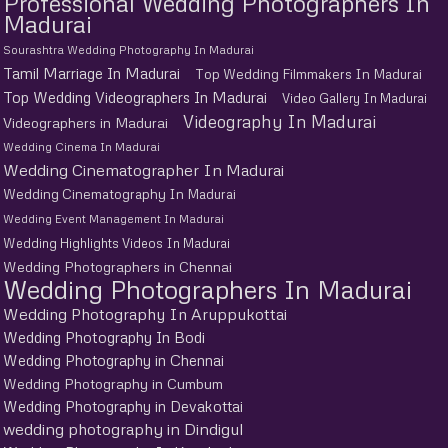
Professional Wedding Photographers In
Madurai
Sourashtra Wedding Photography In Madurai
Tamil Marriage In Madurai
Top Wedding Filmmakers In Madurai
Top Wedding Videographers In Madurai
Video Gallery In Madurai
Videography In Madurai
Videographers in Madurai
Wedding Cinema In Madurai
Wedding Cinematographer In Madurai
Wedding Cinematography In Madurai
Wedding Event Management In Madurai
Wedding Highlights Videos In Madurai
Wedding Photographers in Chennai
Wedding Photographers In Madurai
Wedding Photography In Aruppukottai
Wedding Photography In Bodi
Wedding Photography in Chennai
Wedding Photography in Cumbum
Wedding Photography in Devakottai
wedding photography in Dindigul