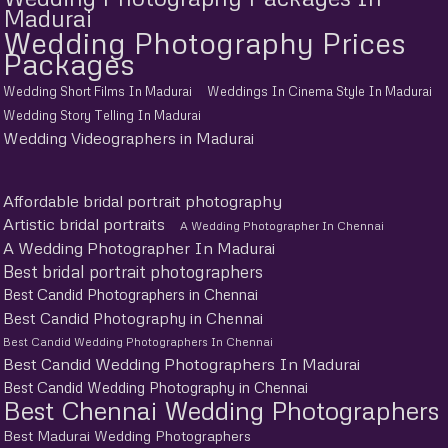
Madurai
Wedding Photography Prices
Packages
Wedding Short Films In Madurai
Weddings In Cinema Style In Madurai
Wedding Story Telling In Madurai
Wedding Videographers in Madurai
Affordable bridal portrait photography
Artistic bridal portraits
A Wedding Photographer In Chennai
A Wedding Photographer In Madurai
Best bridal portrait photographers
Best Candid Photographers in Chennai
Best Candid Photography in Chennai
Best Candid Wedding Photographers In Chennai
Best Candid Wedding Photographers In Madurai
Best Candid Wedding Photography in Chennai
Best Chennai Wedding Photographers
Best Madurai Wedding Photographers