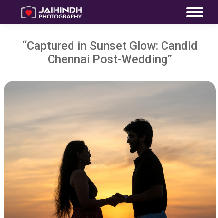
“Captured in Sunset Glow: Candid
Chennai Post-Wedding”