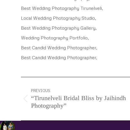
Best Wedding Photography Tirunelveli,
Local Wedding Photography Studio,
Best Wedding Photography Gallery,
Wedding Photography Portfolio,
Best Candid Wedding Photographer,
Best Candid Wedding Photographer,
Project
PREVIOUS
navigation
“Tirunelveli Bridal Bliss by Jaihindh
Previous
Photography”
project: