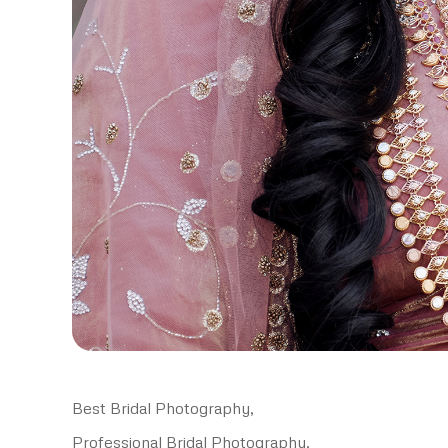
Best Bridal Photography,
Professional Bridal Photography,