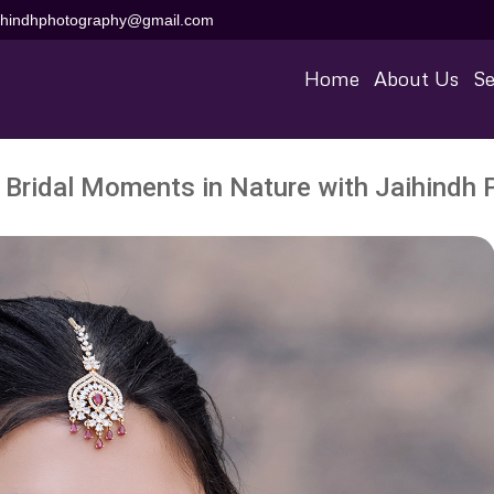
aihindhphotography@gmail.com
Home
About Us
Se
’s Bridal Moments in Nature with Jaihindh