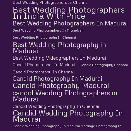
Best Wedding Photographers In Chennai
Best Wedding Photographers
In India With Price
Best Wedding Photographers In Madurai
Best Wedding Photographers In Tirunelveli
Best Wedding Photography In Chennai
Best Wedding Photography in
Madurai
Best Wedding Videographers In Madurai
Candid Photographer In Madurai
Candid Photography Chennai
Candid Photography In Chennai
Candid Photography In Madurai
Candid Photography Madurai
candid Wedding Photographers in
Madurai
Candid Wedding Photography In Chennai
Candid Wedding Photography In
Madurai
Candid Wedding Photography In Madurai Marriage Photography In