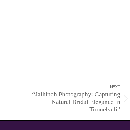
NEXT
“Jaihindh Photography: Capturing
Natural Bridal Elegance in
Next
Tirunelveli”
project: