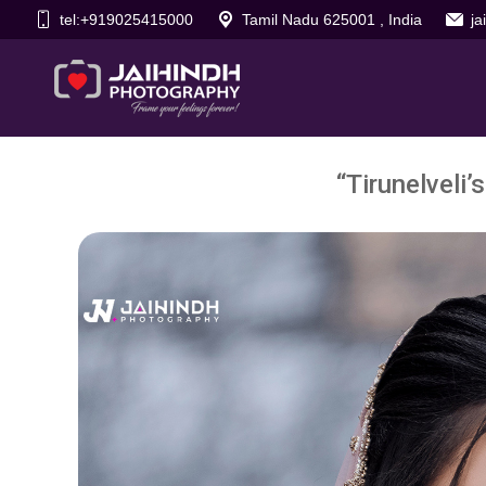
tel:+919025415000
Tamil Nadu 625001 , India
j
“Tirunelveli