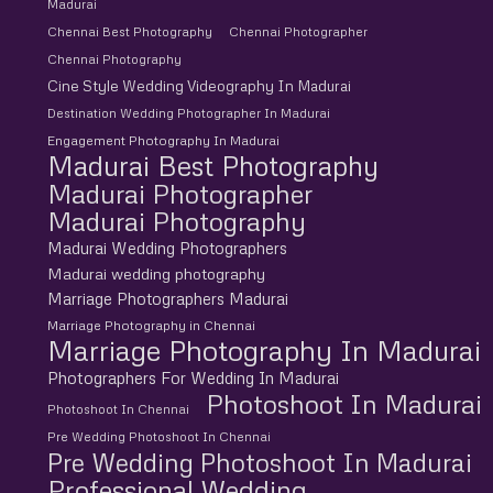
Madurai
Chennai Best Photography
Chennai Photographer
Chennai Photography
Cine Style Wedding Videography In Madurai
Destination Wedding Photographer In Madurai
Engagement Photography In Madurai
Madurai Best Photography
Madurai Photographer
Madurai Photography
Madurai Wedding Photographers
Madurai wedding photography
Marriage Photographers Madurai
Marriage Photography in Chennai
Marriage Photography In Madurai
Photographers For Wedding In Madurai
Photoshoot In Madurai
Photoshoot In Chennai
Pre Wedding Photoshoot In Chennai
Pre Wedding Photoshoot In Madurai
Professional Wedding