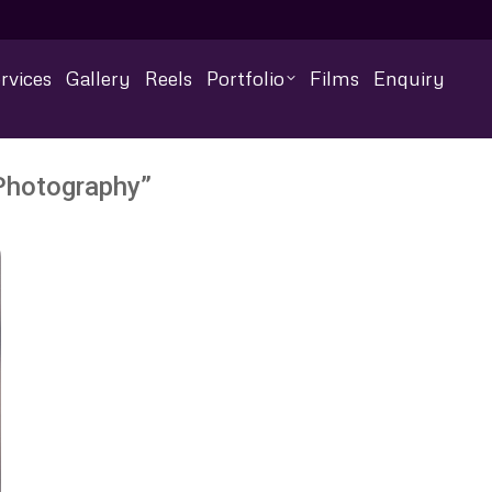
rvices
Gallery
Reels
Portfolio
Films
Enquiry
 Photography”