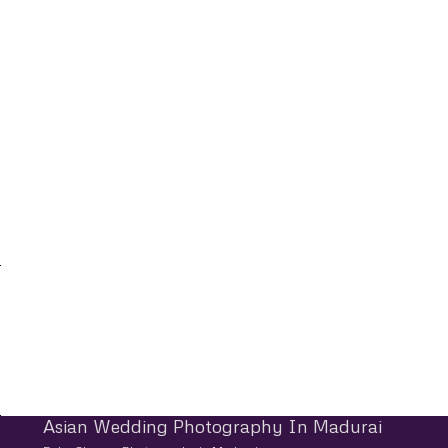
Asian Wedding Photography In Madurai