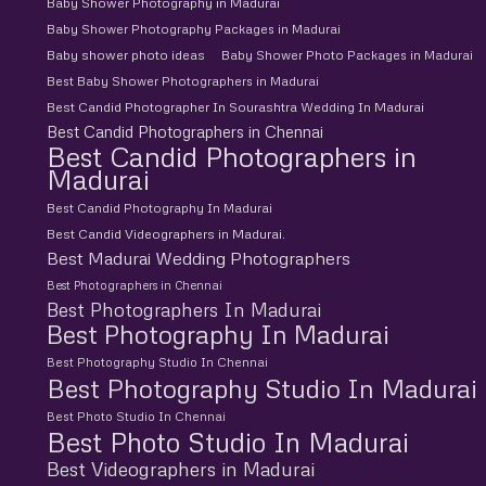
Baby Shower Photography in Madurai
Baby Shower Photography Packages in Madurai
Baby shower photo ideas
Baby Shower Photo Packages in Madurai
Best Baby Shower Photographers in Madurai
Best Candid Photographer In Sourashtra Wedding In Madurai
Best Candid Photographers in Chennai
Best Candid Photographers in
Madurai
Best Candid Photography In Madurai
Best Candid Videographers in Madurai.
Best Madurai Wedding Photographers
Best Photographers in Chennai
Best Photographers In Madurai
Best Photography In Madurai
Best Photography Studio In Chennai
Best Photography Studio In Madurai
Best Photo Studio In Chennai
Best Photo Studio In Madurai
Best Videographers in Madurai