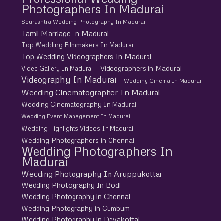
Photographers In Madurai
Sourashtra Wedding Photography In Madurai
Tamil Marriage In Madurai
Top Wedding Filmmakers In Madurai
Top Wedding Videographers In Madurai
Videographers in Madurai
Video Gallery In Madurai
Videography In Madurai
Wedding Cinema In Madurai
Wedding Cinematographer In Madurai
Wedding Cinematography In Madurai
Wedding Event Management In Madurai
Wedding Highlights Videos In Madurai
Wedding Photographers in Chennai
Wedding Photographers In
Madurai
Wedding Photography In Aruppukottai
Wedding Photography In Bodi
Wedding Photography in Chennai
Wedding Photography in Cumbum
Wedding Photography in Devakottai