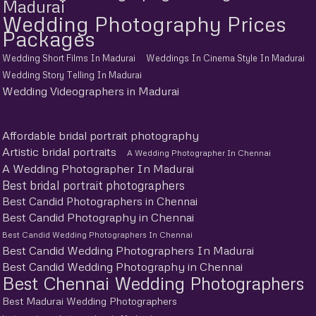
Madurai
Wedding Photography Prices
Packages
Wedding Short Films In Madurai
Weddings In Cinema Style In Madurai
Wedding Story Telling In Madurai
Wedding Videographers in Madurai
Affordable bridal portrait photography
Artistic bridal portraits
A Wedding Photographer In Chennai
A Wedding Photographer In Madurai
Best bridal portrait photographers
Best Candid Photographers in Chennai
Best Candid Photography in Chennai
Best Candid Wedding Photographers In Chennai
Best Candid Wedding Photographers In Madurai
Best Candid Wedding Photography in Chennai
Best Chennai Wedding Photographers
Best Madurai Wedding Photographers