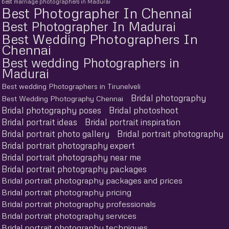
best marriage photographers in Madurai
Best Photographer In Chennai
Best Photographer In Madurai
Best Wedding Photographers In
Chennai
Best wedding Photographers in
Madurai
Best wedding Photographers in Tirunelveli
Bridal photography
Best Wedding Photography Chennai
Bridal photography poses
Bridal photoshoot
Bridal portrait ideas
Bridal portrait inspiration
Bridal portrait photo gallery
Bridal portrait photography
Bridal portrait photography expert
Bridal portrait photography near me
Bridal portrait photography packages
Bridal portrait photography packages and prices
Bridal portrait photography pricing
Bridal portrait photography professionals
Bridal portrait photography services
Bridal portrait photography techniques