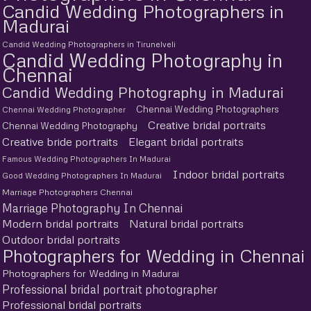
Candid Wedding Photographers in
Madurai
Candid Wedding Photographers in Tirunelveli
Candid Wedding Photography in
Chennai
Candid Wedding Photography in Madurai
Chennai Wedding Photographers
Chennai Wedding Photographer
Creative bridal portraits
Chennai Wedding Photography
Creative bride portraits
Elegant bridal portraits
Famous Wedding Photographers In Madurai
Indoor bridal portraits
Good Wedding Photographers In Madurai
Marriage Photographers Chennai
Marriage Photography In Chennai
Modern bridal portraits
Natural bridal portraits
Outdoor bridal portraits
Photographers for Wedding in Chennai
Photographers for Wedding in Madurai
Professional bridal portrait photographer
Professional bridal portraits