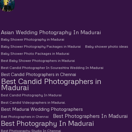
Asian Wedding Photography In Madurai
Baby Shower Photography in Madurai
Baby Shower Photography Packages in Madurai
Baby shower photo ideas
Baby Shower Photo Packages in Madurai
Best Baby Shower Photographers in Madurai
Best Candid Photographer In Sourashtra Wedding In Madurai
Best Candid Photographers in Chennai
Best Candid Photographers in
Madurai
Best Candid Photography In Madurai
Best Candid Videographers in Madurai.
Best Madurai Wedding Photographers
Best Photographers In Madurai
Best Photographers in Chennai
Best Photography In Madurai
Best Photography Studio In Chennai