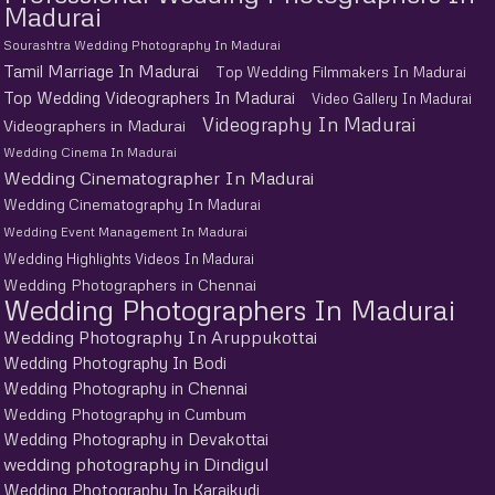
Madurai
Sourashtra Wedding Photography In Madurai
Tamil Marriage In Madurai
Top Wedding Filmmakers In Madurai
Top Wedding Videographers In Madurai
Video Gallery In Madurai
Videography In Madurai
Videographers in Madurai
Wedding Cinema In Madurai
Wedding Cinematographer In Madurai
Wedding Cinematography In Madurai
Wedding Event Management In Madurai
Wedding Highlights Videos In Madurai
Wedding Photographers in Chennai
Wedding Photographers In Madurai
Wedding Photography In Aruppukottai
Wedding Photography In Bodi
Wedding Photography in Chennai
Wedding Photography in Cumbum
Wedding Photography in Devakottai
wedding photography in Dindigul
Wedding Photography In Karaikudi