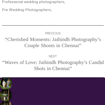
Professional wedding photographers,
Pre Wedding-Photographers,
Project
PREVIOUS
navigation
“Cherished Moments: Jaihindh Photography’s
Previous
Couple Shoots in Chennai”
project:
NEXT
“Waves of Love: Jaihindh Photography’s Candid
Next
Shots in Chennai”
project: