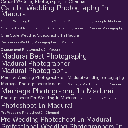
Candid Wedding Photography In Chennai
Candid Wedding Photography In
Madurai
Candid Wedding Photography In Madurai Marriage Photography In Madurai
Chennai Best Photography
Chennai Photographer
Chennai Photography
Cine Style Wedding Videography In Madurai
Destination Wedding Photographer In Madurai
Engagement Photography In Madurai
Madurai Best Photography
Madurai Photographer
Madurai Photography
Madurai Wedding Photographers
Madurai wedding photography
Marriage Photographers Madurai
Marriage Photography in Chennai
Marriage Photography In Madurai
Photographers For Wedding In Madurai
Photoshoot In Chennai
Photoshoot In Madurai
Pre Wedding Photoshoot In Chennai
Pre Wedding Photoshoot In Madurai
Professional Wedding Photographers In