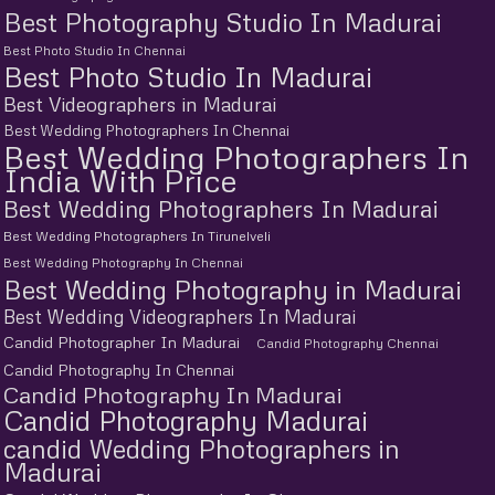
Best Photography Studio In Madurai
Best Photo Studio In Chennai
Best Photo Studio In Madurai
Best Videographers in Madurai
Best Wedding Photographers In Chennai
Best Wedding Photographers In
India With Price
Best Wedding Photographers In Madurai
Best Wedding Photographers In Tirunelveli
Best Wedding Photography In Chennai
Best Wedding Photography in Madurai
Best Wedding Videographers In Madurai
Candid Photographer In Madurai
Candid Photography Chennai
Candid Photography In Chennai
Candid Photography In Madurai
Candid Photography Madurai
candid Wedding Photographers in
Madurai