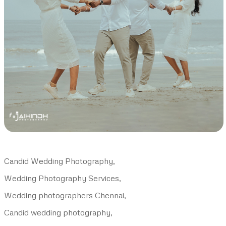
Candid Wedding Photography,
Wedding Photography Services,
Wedding photographers Chennai,
Candid wedding photography,