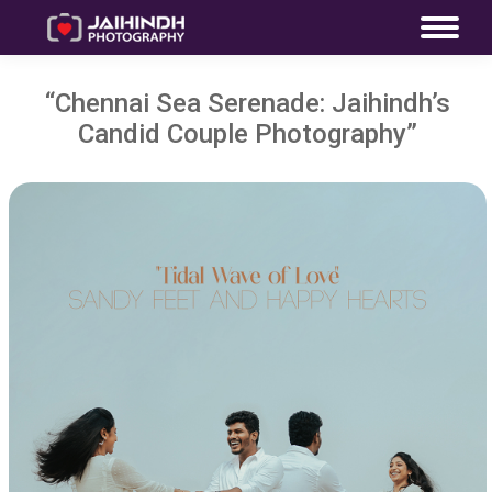
“Chennai Sea Serenade: Jaihindh’s
Candid Couple Photography”