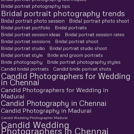
Bridal portrait photography tips
Bridal portrait photography trends
Bridal portrait photo session
Bridal portrait photo shoot
Bridal portrait portfolio
Bridal portraits
Bridal portrait session ideas
Bridal portrait session rates
Bridal portrait sessions
Bridal portrait shoot
Bridal portrait studio
Bridal portrait studio shoot
Bridal portrait style
Bride and groom portraits
Bride photography
Bride portrait photography styles
Candid bridal portraits
Candid bride portrait shots
Candid Photographers for Wedding
in Chennai
Candid Photographers for Wedding in
Madurai
Candid Photography in Chennai
Candid Photography in Madurai
Candid Wedding Photographer Madurai
Candid Wedding
Photographers in Chennai