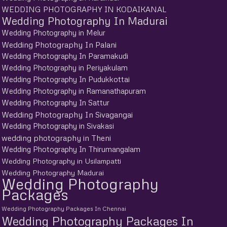
WEDDING PHOTOGRAPHY IN KODAIKANAL
Wedding Photography In Madurai
Wedding Photography in Melur
Wedding Photography In Palani
Wedding Photography In Paramakudi
Wedding Photography in Periyakulam
Wedding Photography In Pudukkottai
Wedding Photography in Ramanathapuram
Wedding Photography In Sattur
Wedding Photography In Sivagangai
Wedding Photography in Sivakasi
wedding photography in Theni
Wedding Photography In Thirumangalam
Wedding Photography in Usilampatti
Wedding Photography Madurai
Wedding Photography
Packages
Wedding Photography Packages In Chennai
Wedding Photography Packages In