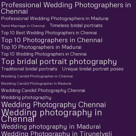
Professional Wedding Photographers in
Chennai
Professional Wedding Photographers in Madurai
Timeless bridal portraits
Tamil Marriage in Chennai
Top 10 Best Wedding Photographers in Chennai
Top 10 Photographers in Chennai
Top 10 Photographers in Madurai
Top 10 Wedding Photographers in Chennai
Top bridal portrait photography
Traditional bridal portraits
Unique bridal portrait poses
Wedding Candid Photographer in Chennai
Wedding Candid Photographer in Madurai
Wedding Candid Photography Chennai
Wedding photography
Wedding Photography Chennai
Wedding photography in
Chennai
Wedding photography in Madurai
Wedding Photography in Tirunelveli